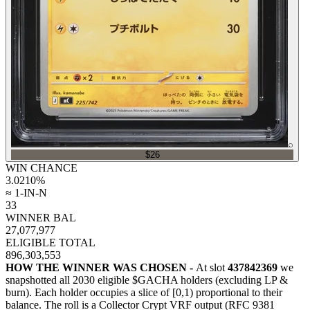
⌕
$26
WIN CHANCE
3.0210
%
≈ 1-IN-N
33
WINNER BAL
27,077,977
ELIGIBLE TOTAL
896,303,553
HOW THE WINNER WAS CHOSEN -
At slot
437842369
we
snapshotted all
2030
eligible $GACHA holders (excluding LP &
burn). Each holder occupies a slice of [0,1) proportional to their
balance.
The roll is a Collector Crypt VRF output (RFC 9381