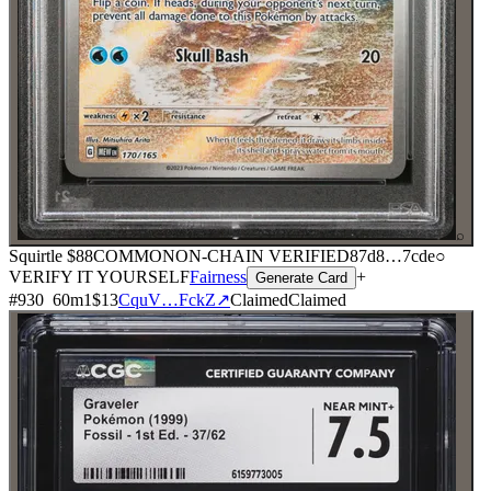
⌕
Squirtle
$88
COMMON
ON-CHAIN
VERIFIED
87d8
…
7cde
○
VERIFY IT YOURSELF
Fairness
+
Generate Card
#
930
60
m
1
$13
CquV…FckZ
↗
Claimed
Claimed