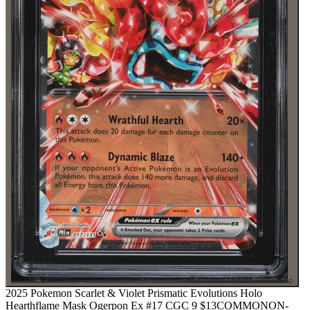
⌕
2025 Pokemon Scarlet & Violet Prismatic Evolutions Holo
Hearthflame Mask Ogerpon Ex #17 CGC 9
$13
COMMON
ON-