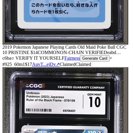
⌕
2019 Pokemon Japanese Playing Cards Old Maid Poke Ball CGC
10 PRISTINE
$14
COMMON
ON-CHAIN
VERIFIED
eabd
…
c6ba
○ VERIFY IT YOURSELF
Fairness
+
Generate Card
#
925
60
m
1
$17
AuvT...ejDv
↗
Claimed
Claimed