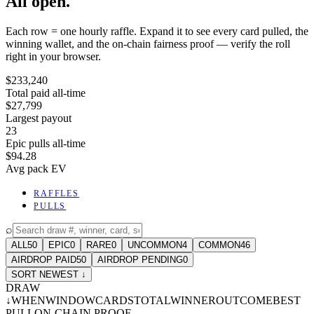
All open.
Each row = one hourly raffle. Expand it to see every card pulled, the
winning wallet, and the on-chain fairness proof — verify the roll
right in your browser.
$233,240
Total paid all-time
$27,799
Largest payout
23
Epic pulls all-time
$94.28
Avg pack EV
RAFFLES
PULLS
⌕
ALL
50
EPIC
0
RARE
0
UNCOMMON
4
COMMON
46
AIRDROP PAID
50
AIRDROP PENDING
0
SORT NEWEST ↓
DRAW
↓
WHEN
WINDOW
CARDS
TOTAL
WINNER
OUTCOME
BEST
PULL
ON-CHAIN PROOF
-