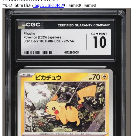
#
932
60
m
1
$26
J6gC…qEDR
↗
Claimed
Claimed