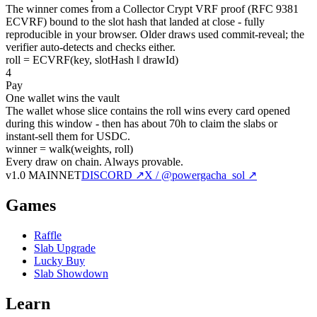
The winner comes from a Collector Crypt VRF proof (RFC 9381
ECVRF) bound to the slot hash that landed at close - fully
reproducible in your browser. Older draws used commit-reveal; the
verifier auto-detects and checks either.
roll = ECVRF(key, slotHash ‖ drawId)
4
Pay
One wallet wins the vault
The wallet whose slice contains the roll wins every card opened
during this window - then has about 70h to claim the slabs or
instant-sell them for USDC.
winner = walk(weights, roll)
Every draw on chain.
Always provable.
v1.0 MAINNET
DISCORD ↗
X / @powergacha_sol ↗
Games
Raffle
Slab Upgrade
Lucky Buy
Slab Showdown
Learn