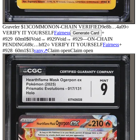
⌕
Graveler
$13
COMMON
ON-CHAIN
VERIFIED
9e8b
…
4a09
○
VERIFY IT YOURSELF
Fairness
+
Generate Card
#
929
60
m
0
$0
Void
→ #
929
Void
→ #
929
—
ON-CHAIN
PENDING
6f8c
…
bff2
○ VERIFY IT YOURSELF
Fairness
+
#
928
60
m
1
$13
vany
↗
Claim open
Claim open