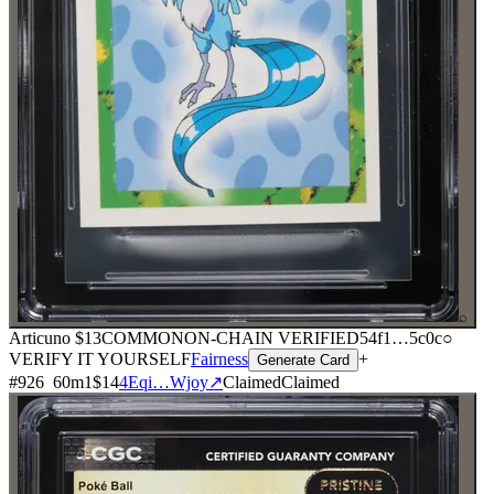
⌕
Articuno
$13
COMMON
ON-CHAIN
VERIFIED
54f1
…
5c0c
○
VERIFY IT YOURSELF
Fairness
+
Generate Card
#
926
60
m
1
$14
4Eqi…Wjoy
↗
Claimed
Claimed