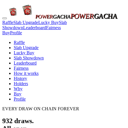
POWER
GACHA
POWER
GACHA
Raffle
Slab Upgrade
Lucky Buy
Slab
Showdown
Leaderboard
Fairness
Buy
Profile
Raffle
Slab Upgrade
Lucky Buy
Slab Showdown
Leaderboard
Fairness
How it works
History
Holders
Why
Buy
Profile
EVERY DRAW ON CHAIN FOREVER
932
draws.