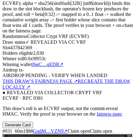
ECVRF): alpha = sha256(slotHash[32B]
||
utf8(drawId)) binds this
draw to the slot blockhash, the operator's frozen key produces the
proof, and roll = beta[0:32]
->
mapped to a 0..1 float
->
walked the
cumulative weight array
->
first holder whose slice contains that
float wins all
1
cards. The proof verifies in your browser + on-chain
on the fairness page.
Randomness
Collector Crypt VRF (ECVRF)
Draw status
✓ REVEALED VIA CC VRF
Slot
437842369
Holders eligible
2,030
Winner roll
0.0x9f053c
Winning wallet
J6gC…qEDR
↗
Airdrop tx
-
AIRDROP PENDING - VERIFY WHEN LANDED
THIS DRAW’S FAIRNESS PAGE ↗
RECREATE THE DRAW
LOCALLY ↗
● REVEALED VIA COLLECTOR CRYPT VRF
ECVRF · RFC 9381
This draw's roll is an ECVRF output, not the commit-reveal
HMAC. Verify the proof in your browser on the
fairness page
.
Generate Card
#
931
60
m
1
$88
GqdM…VZN9
↗
Claim open
Claim open