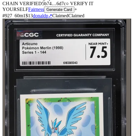
CHAIN
VERIFIED
5b74
…
6d7c
○ VERIFY IT
YOURSELF
Fairness
+
Generate Card
#
927
60
m
1
$13
donaldp
↗
Claimed
Claimed