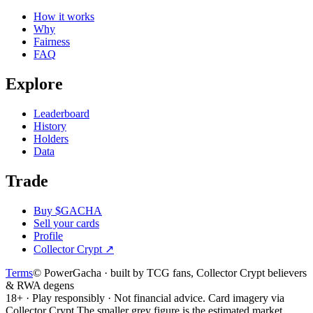
How it works
Why
Fairness
FAQ
Explore
Leaderboard
History
Holders
Data
Trade
Buy $GACHA
Sell your cards
Profile
Collector Crypt
↗
Terms
© PowerGacha · built by TCG fans, Collector Crypt believers
& RWA degens
18+ · Play responsibly · Not financial advice. Card imagery via
Collector Crypt.
The smaller grey figure is the estimated market