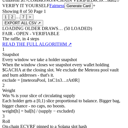
Umbreon
$17
COMMON
ON-CHAIN
VERIFIED
ec39
…
8d02
○
VERIFY IT YOURSELF
Fairness
+
Generate Card
Showing
8
of
50
Page
1
…
1
2
7
>
EXPORT ALL CSV ↗
LOADING OLDER DRAWS… (
50
LOADED)
FAIR - OPEN - VERIFIABLE
The raffle, in 4 steps
READ THE FULL ALGORITHM ↗
1
Snapshot
Every window we take a holder snapshot
When the window closes we snapshot every wallet holding
$GACHA at the closing slot. We exclude the Meteora pool vault
and burn addresses - that's it.
exclude = [meteoraPool, 1nC1n3…rAt0R]
2
Weight
Win % is your slice of circulating supply
Each holder gets a [0,1) slice proportional to balance. Bigger bag,
bigger chance - no caps, no boosts.
weight[h] = bal[h] / (supply − excluded)
3
Roll
On-chain ECVRF pinned to a Solana slot hash