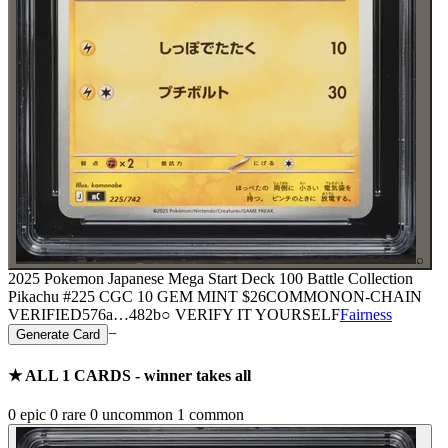
⌕
2025 Pokemon Japanese Mega Start Deck 100 Battle Collection
Pikachu #225 CGC 10 GEM MINT
$26
COMMON
ON-CHAIN
VERIFIED
576a
…
482b
○ VERIFY IT YOURSELF
Fairness
−
Generate Card
★ ALL
1
CARDS - winner takes all
0
epic
0
rare
0
uncommon
1
common