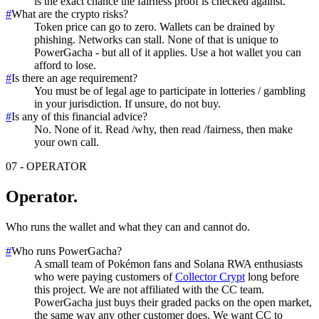
is the exact chance the fairness proof is checked against.
#
What are the crypto risks?
Token price can go to zero. Wallets can be drained by
phishing. Networks can stall. None of that is unique to
PowerGacha - but all of it applies. Use a hot wallet you can
afford to lose.
#
Is there an age requirement?
You must be of legal age to participate in lotteries / gambling
in your jurisdiction. If unsure, do not buy.
#
Is any of this financial advice?
No. None of it. Read /why, then read /fairness, then make
your own call.
07
-
OPERATOR
Operator
.
Who runs the wallet and what they can and cannot do.
#
Who runs PowerGacha?
A small team of Pokémon fans and Solana RWA enthusiasts
who were paying customers of
Collector Crypt
long before
this project. We are not affiliated with the CC team.
PowerGacha just buys their graded packs on the open market,
the same way any other customer does. We want CC to