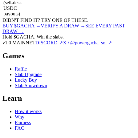
(sell-desk
USDC
payouts)
DIDN'T FIND IT? TRY ONE OF THESE.
BUY $GACHA →
VERIFY A DRAW →
SEE EVERY PAST
DRAW →
Hold $GACHA.
Win the slabs.
v1.0 MAINNET
DISCORD ↗
X / @powergacha_sol ↗
Games
Raffle
Slab Upgrade
Lucky Buy
Slab Showdown
Learn
How it works
Why
Fairness
FAQ