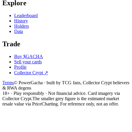
Explore
Leaderboard
History
Holders
Data
Trade
Buy $GACHA
Sell your cards
Profile
Collector Crypt
↗
Terms
© PowerGacha · built by TCG fans, Collector Crypt believers
& RWA degens
18+ · Play responsibly · Not financial advice. Card imagery via
Collector Crypt.
The smaller grey figure is the estimated market
resale value via PriceCharting. For reference only, not an offer.