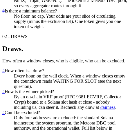
BullX, Trojan, GMGN...). The token is a Meteora DBC pool,
so every aggregator routes through it.
#
Is there a minimum balance?
No floor, no cap. Your odds are your slice of circulating
supply (minus the exclusion list). One token gives you one
token of weight.
02
-
DRAWS
Draws
.
How often a window closes, who is eligible, who can be excluded.
#
How often is a draw?
Every hour, on the wall clock. When a window closes empty
the countdown reads WAITING FOR SLOT (see the next
question).
#
How is the winner picked?
By an on-chain VRF proof (RFC 9381 ECVRF, Collector
Crypt) bound to a Solana slot hash at close - nobody,
including us, can steer it. Recheck any draw at
/fairness
.
#
Can I be excluded?
Only four addresses are excluded: the standard Solana
incinerator, the system program, the Meteora DBC pool
authority, and the operational wallet. Full list below in