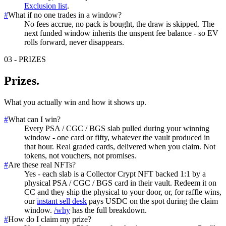
Exclusion list
.
#
What if no one trades in a window?
No fees accrue, no pack is bought, the draw is skipped. The
next funded window inherits the unspent fee balance - so EV
rolls forward, never disappears.
03
-
PRIZES
Prizes
.
What you actually win and how it shows up.
#
What can I win?
Every PSA / CGC / BGS slab pulled during your winning
window - one card or fifty, whatever the vault produced in
that hour. Real graded cards, delivered when you claim. Not
tokens, not vouchers, not promises.
#
Are these real NFTs?
Yes - each slab is a Collector Crypt NFT backed 1:1 by a
physical PSA / CGC / BGS card in their vault. Redeem it on
CC and they ship the physical to your door, or, for raffle wins,
our
instant sell desk
pays USDC on the spot during the claim
window.
/why
has the full breakdown.
#
How do I claim my prize?