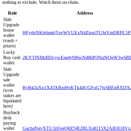
nothing to exclude. Watch them on-chain.
Role
Address
Slab
Upgrade
house
8jFytfeNKfebmkjTgvWVUExN4ZiogiTUJnYmDRPL5P
wallet
(vault +
prizes)
Lucky
Buy cash
2KYTfNMzBDcywEsgdy9JbwNd86PjJNqNQnW3w6B
wallet
Slab
Upgrade
sale
wallet
ByB42uXo1X45XBzd9xKTk4dUGFoG7jxSBEnRXDX
(won
stakes are
liquidated
here)
Buyback
desk
paying
wallet
GachaNgyXTU3zFogQ8Z5jR2BLXs8215X2AtEH18Vx