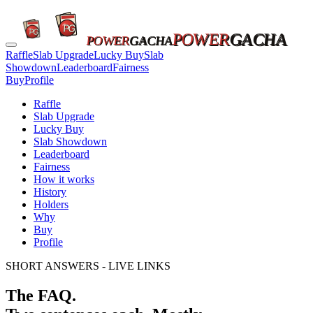
POWER
GACHA
POWER
GACHA
Raffle
Slab Upgrade
Lucky Buy
Slab
Showdown
Leaderboard
Fairness
Buy
Profile
Raffle
Slab Upgrade
Lucky Buy
Slab Showdown
Leaderboard
Fairness
How it works
History
Holders
Why
Buy
Profile
SHORT ANSWERS - LIVE LINKS
The FAQ.