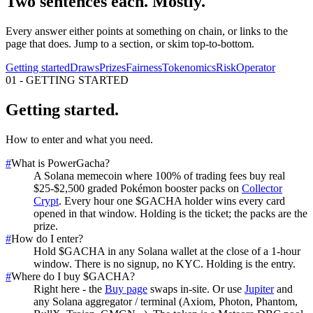
Two sentences each. Mostly.
Every answer either points at something on chain, or links to the
page that does. Jump to a section, or skim top-to-bottom.
Getting started
Draws
Prizes
Fairness
Tokenomics
Risk
Operator
01
-
GETTING STARTED
Getting started
.
How to enter and what you need.
#
What is PowerGacha?
A Solana memecoin where 100% of trading fees buy real
$25-$2,500 graded Pokémon booster packs on
Collector
Crypt
. Every hour one $GACHA holder wins every card
opened in that window. Holding is the ticket; the packs are the
prize.
#
How do I enter?
Hold $GACHA in any Solana wallet at the close of a 1-hour
window. There is no signup, no KYC. Holding is the entry.
#
Where do I buy $GACHA?
Right here - the
Buy page
swaps in-site. Or use
Jupiter
and
any Solana aggregator / terminal (Axiom, Photon, Phantom,