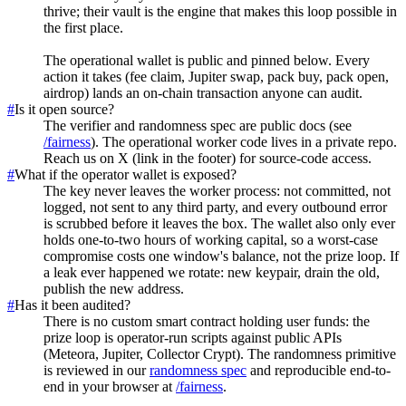
thrive; their vault is the engine that makes this loop possible in
the first place.
The operational wallet is public and pinned below. Every
action it takes (fee claim, Jupiter swap, pack buy, pack open,
airdrop) lands an on-chain transaction anyone can audit.
#
Is it open source?
The verifier and randomness spec are public docs (see
/fairness
). The operational worker code lives in a private repo.
Reach us on X (link in the footer) for source-code access.
#
What if the operator wallet is exposed?
The key never leaves the worker process: not committed, not
logged, not sent to any third party, and every outbound error
is scrubbed before it leaves the box. The wallet also only ever
holds one-to-two hours of working capital, so a worst-case
compromise costs one window's balance, not the prize loop. If
a leak ever happened we rotate: new keypair, drain the old,
publish the new address.
#
Has it been audited?
There is no custom smart contract holding user funds: the
prize loop is operator-run scripts against public APIs
(Meteora, Jupiter, Collector Crypt). The randomness primitive
is reviewed in our
randomness spec
and reproducible end-to-
end in your browser at
/fairness
.