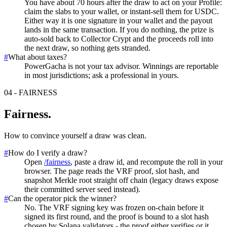
You have about 70 hours after the draw to act on your Profile:
claim the slabs to your wallet, or instant-sell them for USDC.
Either way it is one signature in your wallet and the payout
lands in the same transaction. If you do nothing, the prize is
auto-sold back to Collector Crypt and the proceeds roll into
the next draw, so nothing gets stranded.
#
What about taxes?
PowerGacha is not your tax advisor. Winnings are reportable
in most jurisdictions; ask a professional in yours.
04
-
FAIRNESS
Fairness
.
How to convince yourself a draw was clean.
#
How do I verify a draw?
Open
/fairness
, paste a draw id, and recompute the roll in your
browser. The page reads the VRF proof, slot hash, and
snapshot Merkle root straight off chain (legacy draws expose
their committed server seed instead).
#
Can the operator pick the winner?
No. The VRF signing key was frozen on-chain before it
signed its first round, and the proof is bound to a slot hash
chosen by Solana validators - the proof either verifies or it