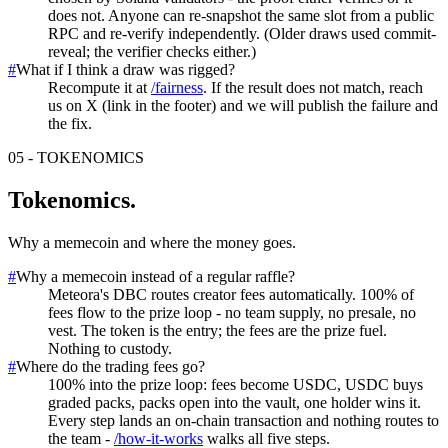
does not. Anyone can re-snapshot the same slot from a public
RPC and re-verify independently. (Older draws used commit-
reveal; the verifier checks either.)
#
What if I think a draw was rigged?
Recompute it at
/fairness
. If the result does not match, reach
us on X (link in the footer) and we will publish the failure and
the fix.
05
-
TOKENOMICS
Tokenomics
.
Why a memecoin and where the money goes.
#
Why a memecoin instead of a regular raffle?
Meteora's DBC routes creator fees automatically. 100% of
fees flow to the prize loop - no team supply, no presale, no
vest. The token is the entry; the fees are the prize fuel.
Nothing to custody.
#
Where do the trading fees go?
100% into the prize loop: fees become USDC, USDC buys
graded packs, packs open into the vault, one holder wins it.
Every step lands an on-chain transaction and nothing routes to
the team -
/how-it-works
walks all five steps.