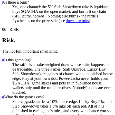
#
Is there a burn?
Yes, one channel: the 5% Slab Showdown rake is liquidated,
buys $GACHA on the open market, and burns it on chain
(SPL BurnChecked). Nothing else burns - the raffle's
flywheel is on the prize side (see
/how-it-works
).
06
-
RISK
Risk
.
The not-fun, important small print.
#
Is this gambling?
The raffle is a stake-weighted draw whose stake happens to
be tradeable. The three games (Slab Upgrade, Lucky Buy,
Slab Showdown) are games of chance with a published house
edge. Play at your own risk. PowerGacha never holds your
$GACHA; game stakes and pots sit in published house
wallets only until the round resolves. Nobody's odds are ever
touched.
#
What do the games cost?
Slab Upgrade carries a 10% house edge, Lucky Buy 5%, and
Slab Showdown takes a 5% rake off each pot. All of it is
published in each game's rules, and every win chance you see