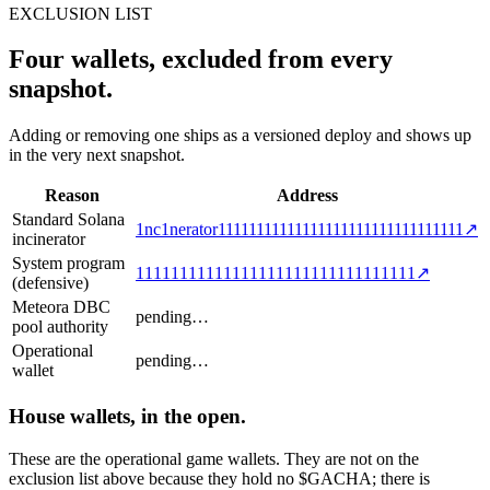
EXCLUSION LIST
Four wallets, excluded from every
snapshot.
Adding or removing one ships as a versioned deploy and shows up
in the very next snapshot.
Reason
Address
Standard Solana
1nc1nerator11111111111111111111111111111111
↗
incinerator
System program
11111111111111111111111111111111
↗
(defensive)
Meteora DBC
pending…
pool authority
Operational
pending…
wallet
House wallets, in the open.
These are the operational game wallets. They are not on the
exclusion list above because they hold no $GACHA; there is