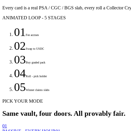
Every card is a real PSA / CGC / BGS slab, every roll a Collector Cry
ANIMATED LOOP - 5 STAGES
01
Fee accrues
02
Swap to USDC
03
Buy graded pack
04
Roll - pick holder
05
Winner claims slabs
PICK YOUR MODE
Same vault, four doors. All provably fair.
01