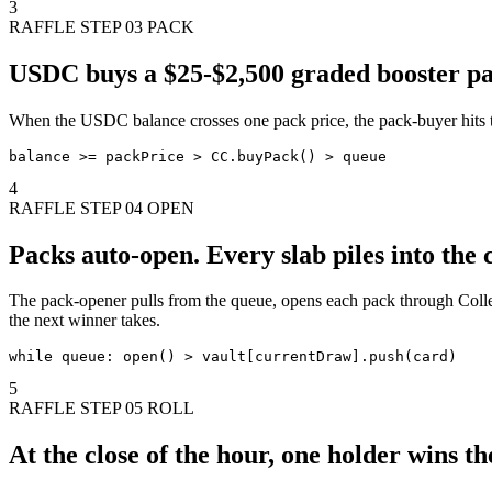
3
RAFFLE STEP 03 PACK
USDC buys a $25-$2,500 graded booster pa
When the USDC balance crosses one pack price, the pack-buyer hits t
balance >= packPrice > CC.buyPack() > queue
4
RAFFLE STEP 04 OPEN
Packs auto-open. Every slab piles into the 
The pack-opener pulls from the queue, opens each pack through Collect
the next winner takes.
while queue: open() > vault[currentDraw].push(card)
5
RAFFLE STEP 05 ROLL
At the close of the hour, one holder wins th