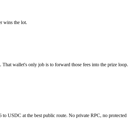
 wins the lot.
hat wallet's only job is to forward those fees into the prize loop.
6 to USDC at the best public route. No private RPC, no protected