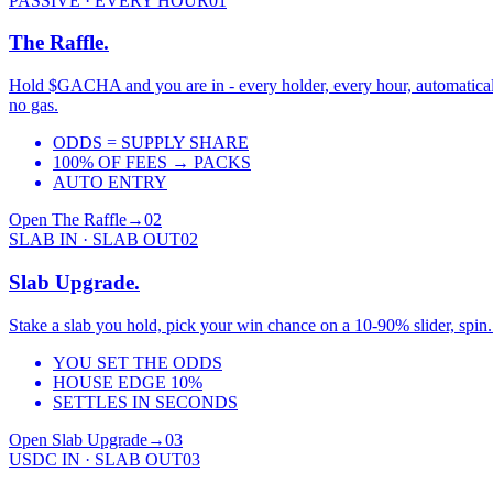
PASSIVE · EVERY HOUR
01
The Raffle
.
Hold $GACHA and you are in - every holder, every hour, automaticall
no gas.
ODDS = SUPPLY SHARE
100% OF FEES → PACKS
AUTO ENTRY
Open
The Raffle
→
02
SLAB IN · SLAB OUT
02
Slab Upgrade
.
Stake a slab you hold, pick your win chance on a 10-90% slider, spin. 
YOU SET THE ODDS
HOUSE EDGE 10%
SETTLES IN SECONDS
Open
Slab Upgrade
→
03
USDC IN · SLAB OUT
03