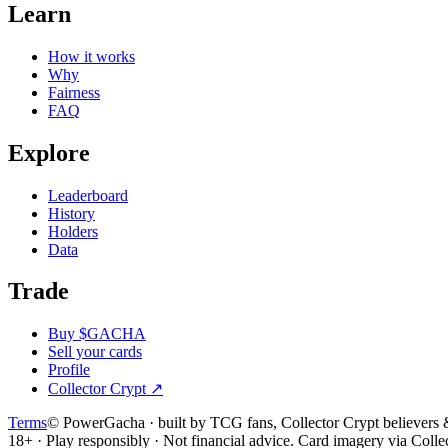
Learn
How it works
Why
Fairness
FAQ
Explore
Leaderboard
History
Holders
Data
Trade
Buy $GACHA
Sell your cards
Profile
Collector Crypt
↗
Terms
© PowerGacha · built by TCG fans, Collector Crypt believer
18+ · Play responsibly · Not financial advice. Card imagery via Colle