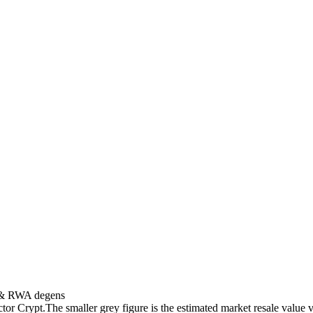
s & RWA degens
ctor Crypt.
The smaller grey figure is the estimated market resale value v