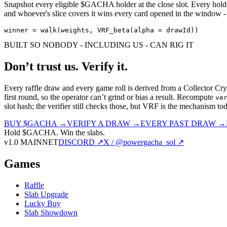
Snapshot every eligible $GACHA holder at the close slot. Every hold
and whoever's slice covers it wins every card opened in the window - 
winner = walk(weights, VRF_beta(alpha = drawId))
BUILT SO NOBODY - INCLUDING US - CAN RIG IT
Don’t trust us. Verify it.
Every raffle draw and every game roll is derived from a Collector C
first round, so the operator can’t grind or bias a result. Recompute
ve
slot hash; the verifier still checks those, but VRF is the mechanism tod
BUY $GACHA →
VERIFY A DRAW →
EVERY PAST DRAW →
Hold $GACHA.
Win the slabs.
v1.0 MAINNET
DISCORD ↗
X / @powergacha_sol ↗
Games
Raffle
Slab Upgrade
Lucky Buy
Slab Showdown