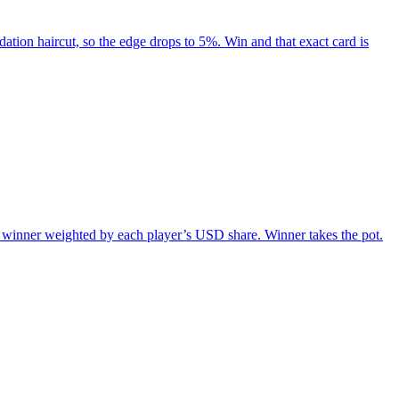
tion haircut, so the edge drops to 5%. Win and that exact card is
one winner weighted by each player’s USD share. Winner takes the pot.