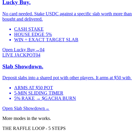
Lucky Buy
.
No card needed. Stake USDC against a specific slab worth more than y
bought and delivered.
CASH STAKE
HOUSE EDGE 5%
WIN = EXACT TARGET SLAB
Open
Lucky Buy
→
04
LIVE JACKPOT
04
Slab Showdown
.
Deposit slabs into a shared pot with other players. It arms at $50 wi
ARMS AT $50 POT
5-MIN SLIDING TIMER
5% RAKE → $GACHA BURN
Open
Slab Showdown
→
More modes in the works.
THE RAFFLE LOOP - 5 STEPS