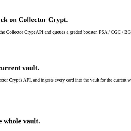
ck on Collector Crypt.
he Collector Crypt API and queues a graded booster. PSA / CGC / BGS s
current vault.
or Crypt's API, and ingests every card into the vault for the current w
e whole vault.