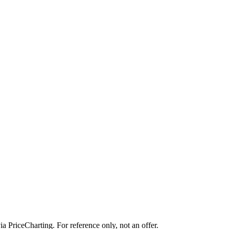
ia PriceCharting. For reference only, not an offer.