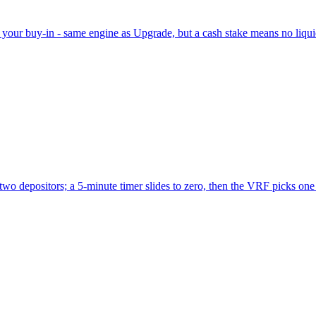
our buy-in - same engine as Upgrade, but a cash stake means no liquida
th two depositors; a 5-minute timer slides to zero, then the VRF picks 