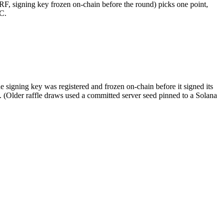
F, signing key frozen on-chain before the round) picks one point,
DC.
igning key was registered and frozen on-chain before it signed its
p. (Older raffle draws used a committed server seed pinned to a Solana