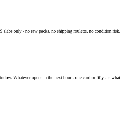
labs only - no raw packs, no shipping roulette, no condition risk.
indow. Whatever opens in the next hour - one card or fifty - is what