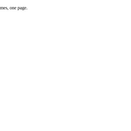
ames, one page.