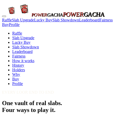
POWER
GACHA
POWER
GACHA
Raffle
Slab Upgrade
Lucky Buy
Slab Showdown
Leaderboard
Fairness
Buy
Profile
Raffle
Slab Upgrade
Lucky Buy
Slab Showdown
Leaderboard
Fairness
How it works
History
Holders
Why
Buy
Profile
EVERY LOOP, END TO END
One vault of real slabs.
Four ways to play it.