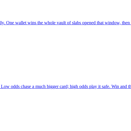
y. One wallet wins the whole vault of slabs opened that window, then h
Low odds chase a much bigger card; high odds play it safe. Win and the 