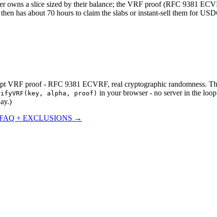
er owns a slice sized by their balance; the VRF proof (RFC 9381 ECVR
then has about 70 hours to claim the slabs or instant-sell them for US
rypt VRF proof - RFC 9381 ECVRF, real cryptographic randomness. The s
in your browser - no server in the loo
rifyVRF(key, alpha, proof)
ay.)
FAQ + EXCLUSIONS →