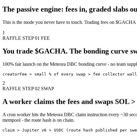
The passive engine: fees in, graded slabs ou
This is the mode you never have to touch. Trading fees on $GACHA buy
1
RAFFLE STEP 01 FEE
You trade $GACHA. The bonding curve swee
100% fair launch on the Meteora DBC bonding curve - no team supply, no
creatorFee = small % of every swap > fee collector wall
2
RAFFLE STEP 02 SWAP
A worker claims the fees and swaps SOL >
A cron worker hits the Meteora DBC claim instruction every ~30 seco
mempool - the route hash is on chain.
claim > Jupiter v6 > USDC (route hash published per swe