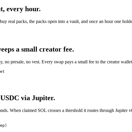
t, every hour.
 real packs, the packs open into a vault, and once an hour one holder
ps a small creator fee.
 presale, no vest. Every swap pays a small fee to the creator wallet. T
et
 USDC via Jupiter.
nds. When claimed SOL crosses a threshold it routes through Jupiter v
ep)