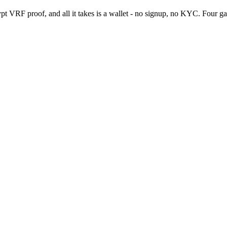
pt VRF proof, and all it takes is a wallet - no signup, no KYC. Four g