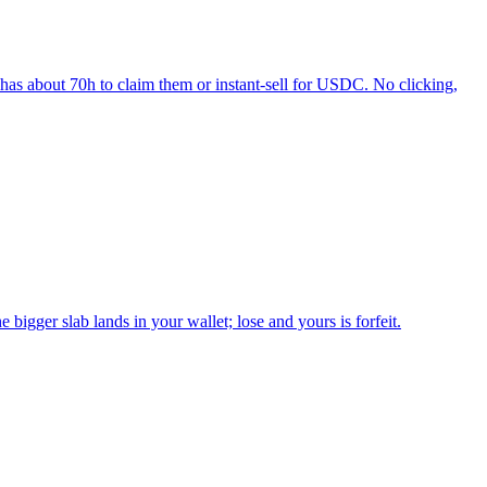
as about 70h to claim them or instant-sell for USDC. No clicking,
bigger slab lands in your wallet; lose and yours is forfeit.