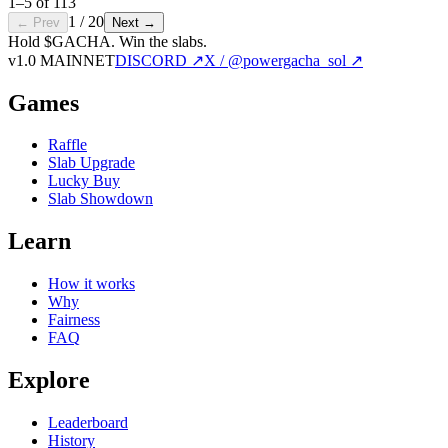
1
–
5
of
113
1
/
20
← Prev
Next →
Hold $GACHA.
Win the slabs.
v1.0 MAINNET
DISCORD ↗
X / @powergacha_sol ↗
Games
Raffle
Slab Upgrade
Lucky Buy
Slab Showdown
Learn
How it works
Why
Fairness
FAQ
Explore
Leaderboard
History