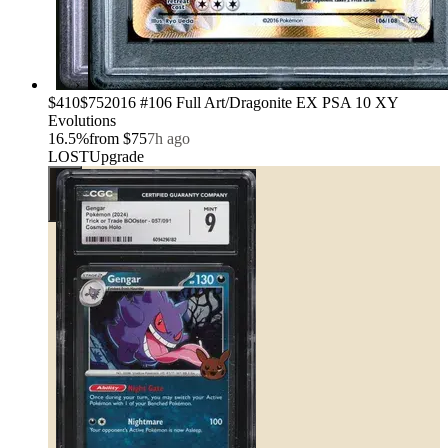
›
$410
$75
2016 #106 Full Art/Dragonite EX PSA 10 XY
Evolutions
16.5
%
from
$75
7h ago
LOST
Upgrade