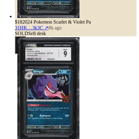
$18
2024 Pokemon Scarlet & Violet Pa
31HK…3k3C
↗
8h ago
SOLD
Sell desk