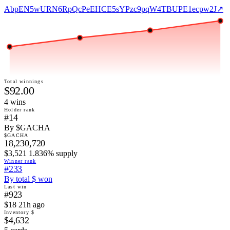
AbpEN5wURN6RpQcPeEHCE5sYPzc9pqW4TBUPE1ecpw2J
↗
Total winnings
$92.00
4
win
s
Holder rank
#14
By $GACHA
$GACHA
18,230,720
$3,521 1.836% supply
Winner rank
#233
By total $ won
Last win
#923
$18 21h ago
Inventory $
$4,632