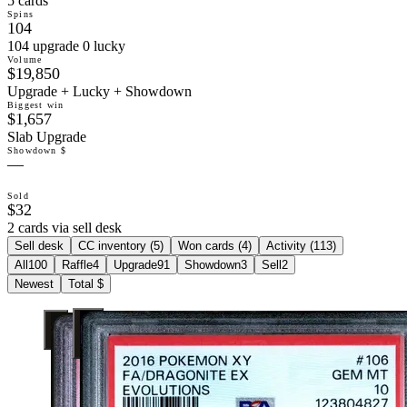
5 cards
Spins
104
104 upgrade 0 lucky
Volume
$19,850
Upgrade + Lucky + Showdown
Biggest win
$1,657
Slab Upgrade
Showdown $
—
Sold
$32
2 cards via sell desk
Sell desk
CC inventory (
5
)
Won cards (
4
)
Activity (
113
)
All
100
Raffle
4
Upgrade
91
Showdown
3
Sell
2
Newest
Total $