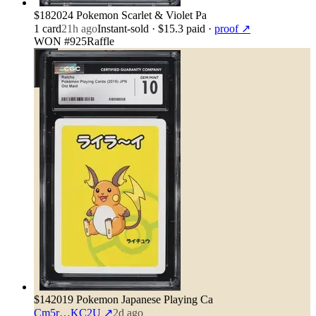
$18
2024 Pokemon Scarlet & Violet Pa
1
card
21h ago
Instant-sold
· $15.3 paid
·
proof ↗
WON #925
Raffle
$14
2019 Pokemon Japanese Playing Ca
Cm5r…KC2U
↗
2d ago