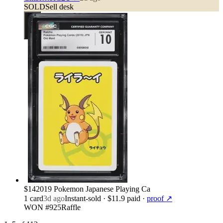
SOLD
Sell desk
$14
2019 Pokemon Japanese Playing Ca
1
card
3d ago
Instant-sold
· $11.9 paid
·
proof ↗
WON #925
Raffle