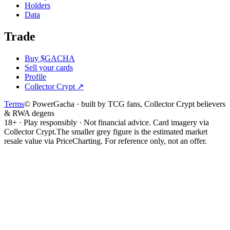
Holders
Data
Trade
Buy $GACHA
Sell your cards
Profile
Collector Crypt
↗
Terms
© PowerGacha · built by TCG fans, Collector Crypt believers
& RWA degens
18+ · Play responsibly · Not financial advice. Card imagery via
Collector Crypt.
The smaller grey figure is the estimated market
resale value via PriceCharting. For reference only, not an offer.