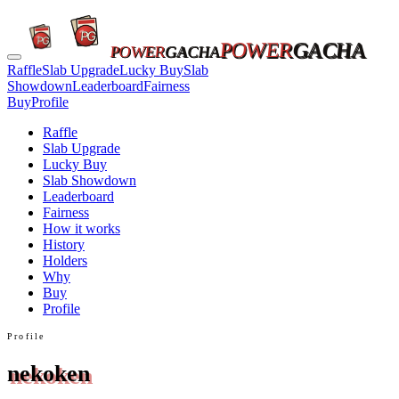
POWER
GACHA
POWER
GACHA
Raffle
Slab Upgrade
Lucky Buy
Slab
Showdown
Leaderboard
Fairness
Buy
Profile
Raffle
Slab Upgrade
Lucky Buy
Slab Showdown
Leaderboard
Fairness
How it works
History
Holders
Why
Buy
Profile
Profile
nekoken