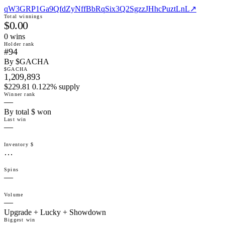
qW3GRP1Ga9QfdZyNffBbRqSix3Q2SgzzJHhcPuztLnL
↗
Total winnings
$0.00
0
win
s
Holder rank
#94
By $GACHA
$GACHA
1,209,893
$229.81 0.122% supply
Winner rank
—
By total $ won
Last win
—
Inventory $
…
Spins
—
Volume
—
Upgrade + Lucky + Showdown
Biggest win