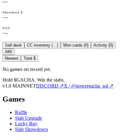
—
Showdown $
—
Sold
—
Sell desk
CC inventory (
…
)
Won cards (
0
)
Activity (
0
)
All
0
Newest
Total $
No games on record yet.
Hold $GACHA.
Win the slabs.
v1.0 MAINNET
DISCORD ↗
X / @powergacha_sol ↗
Games
Raffle
Slab Upgrade
Lucky Buy
Slab Showdown