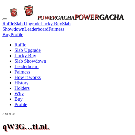
POWER
GACHA
POWER
GACHA
Raffle
Slab Upgrade
Lucky Buy
Slab
Showdown
Leaderboard
Fairness
Buy
Profile
Raffle
Slab Upgrade
Lucky Buy
Slab Showdown
Leaderboard
Fairness
How it works
History
Holders
Why
Buy
Profile
Profile
qW3G…tLnL