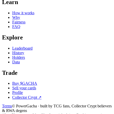
Learn
How it works
Why
Fairness
FAQ
Explore
Leaderboard
History
Holders
Data
Trade
Buy $GACHA
Sell your cards
Profile
Collector Crypt
↗
Terms
© PowerGacha · built by TCG fans, Collector Crypt believers
& RWA degens