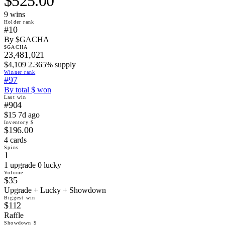
$525.00
9
win
s
Holder rank
#10
By $GACHA
$GACHA
23,481,021
$4,109 2.365% supply
Winner rank
#97
By total $ won
Last win
#904
$15 7d ago
Inventory $
$196.00
4 cards
Spins
1
1 upgrade 0 lucky
Volume
$35
Upgrade + Lucky + Showdown
Biggest win
$112
Raffle
Showdown $