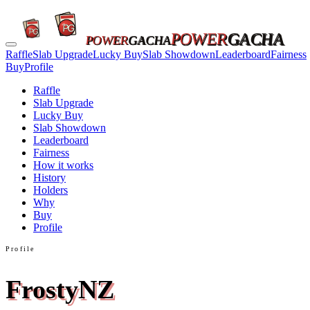
POWER
GACHA
POWER
GACHA
Raffle
Slab Upgrade
Lucky Buy
Slab Showdown
Leaderboard
Fairness
Buy
Profile
Raffle
Slab Upgrade
Lucky Buy
Slab Showdown
Leaderboard
Fairness
How it works
History
Holders
Why
Buy
Profile
Profile
FrostyNZ