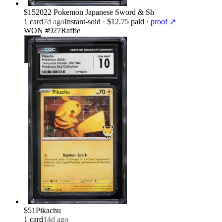
$15
2022 Pokemon Japanese Sword & Sh
1
card
7d ago
Instant-sold
· $12.75 paid
·
proof ↗
WON #927
Raffle
$51
Pikachu
1
card
14d ago