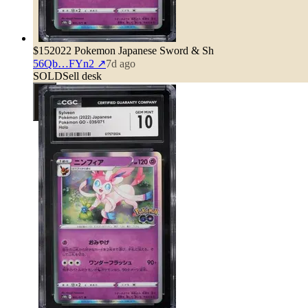
$15
2022 Pokemon Japanese Sword & Sh
56Qb…FYn2
↗
7d ago
SOLD
Sell desk