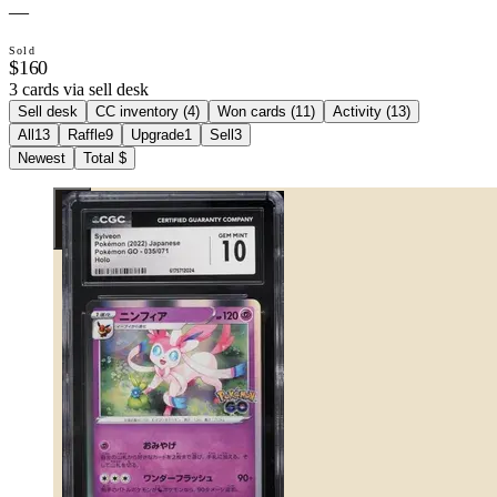
—
Sold
$160
3 cards via sell desk
Sell desk
CC inventory (
4
)
Won cards (
11
)
Activity (
13
)
All
13
Raffle
9
Upgrade
1
Sell
3
Newest
Total $