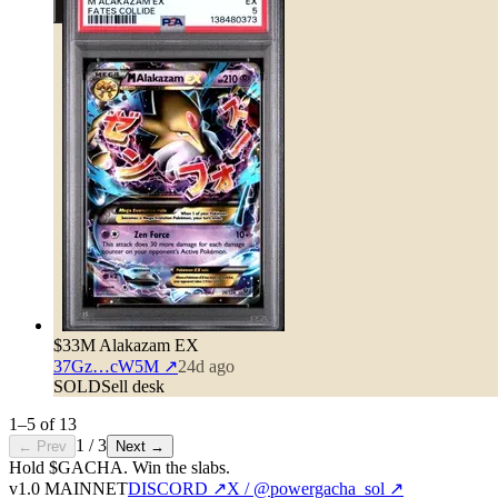
$33
M Alakazam EX
37Gz…cW5M
↗
24d ago
SOLD
Sell desk
1
–
5
of
13
1
/
3
← Prev
Next →
Hold $GACHA.
Win the slabs.
v1.0 MAINNET
DISCORD ↗
X / @powergacha_sol ↗