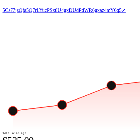
5Cs77jzQfa5Q7rLYucPSx8U4gxDUdPdWR6gxaz4mY6q5
↗
Total winnings