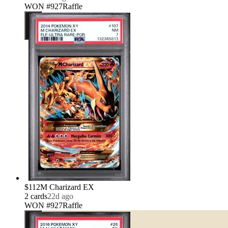
WON #927
Raffle
$112
M Charizard EX
2
card
s
22d ago
WON #927
Raffle