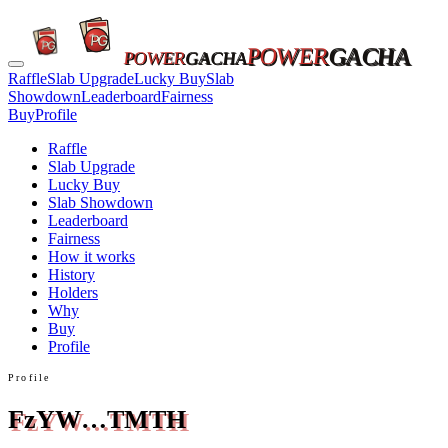
POWER
GACHA
POWER
GACHA
Raffle
Slab Upgrade
Lucky Buy
Slab
Showdown
Leaderboard
Fairness
Buy
Profile
Raffle
Slab Upgrade
Lucky Buy
Slab Showdown
Leaderboard
Fairness
How it works
History
Holders
Why
Buy
Profile
Profile
FzYW…TMTH