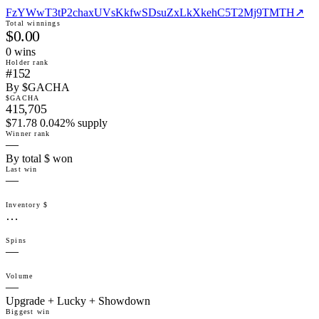
FzYWwT3tP2chaxUVsKkfwSDsuZxLkXkehC5T2Mj9TMTH
↗
Total winnings
$0.00
0
win
s
Holder rank
#152
By $GACHA
$GACHA
415,705
$71.78 0.042% supply
Winner rank
—
By total $ won
Last win
—
Inventory $
…
Spins
—
Volume
—
Upgrade + Lucky + Showdown
Biggest win