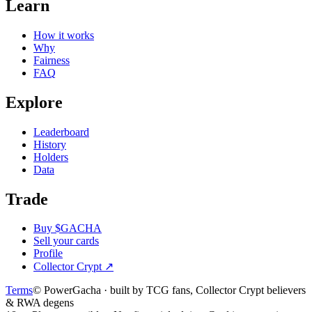
Learn
How it works
Why
Fairness
FAQ
Explore
Leaderboard
History
Holders
Data
Trade
Buy $GACHA
Sell your cards
Profile
Collector Crypt
↗
Terms
© PowerGacha · built by TCG fans, Collector Crypt believers
& RWA degens