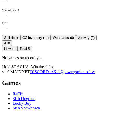
—
Showdown $
—
Sold
—
Sell desk
CC inventory (
…
)
Won cards (
0
)
Activity (
0
)
All
0
Newest
Total $
No games on record yet.
Hold $GACHA.
Win the slabs.
v1.0 MAINNET
DISCORD ↗
X / @powergacha_sol ↗
Games
Raffle
Slab Upgrade
Lucky Buy
Slab Showdown