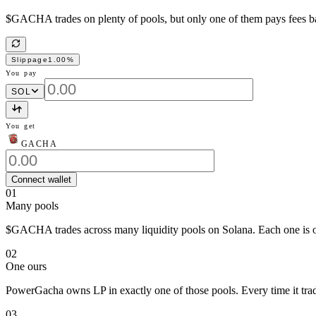
$GACHA trades on plenty of pools, but only one of them pays fees back
Slippage
1.00
%
You pay
SOL
You get
GACHA
Connect wallet
01
Many pools
$GACHA trades across many liquidity pools on Solana. Each one is ow
02
One ours
PowerGacha owns LP in exactly one of those pools. Every time it trade
03