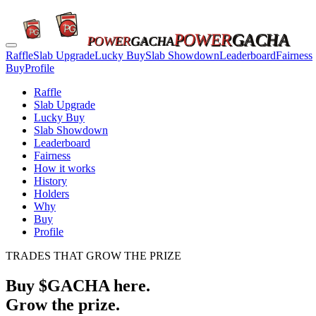
POWER
GACHA
POWER
GACHA
Raffle
Slab Upgrade
Lucky Buy
Slab Showdown
Leaderboard
Fairness
Buy
Profile
Raffle
Slab Upgrade
Lucky Buy
Slab Showdown
Leaderboard
Fairness
How it works
History
Holders
Why
Buy
Profile
TRADES THAT GROW THE PRIZE
Buy $GACHA here.
Grow the prize.