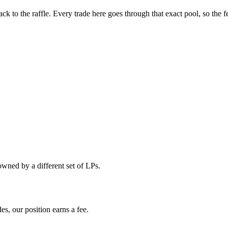
 to the raffle. Every trade here goes through that exact pool, so the f
ned by a different set of LPs.
s, our position earns a fee.