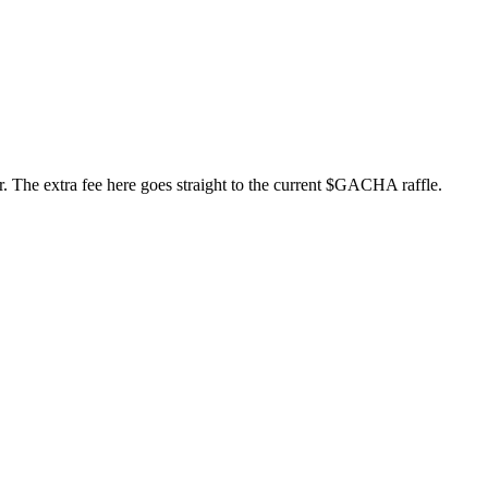
er. The extra fee here goes straight to the current $GACHA raffle.