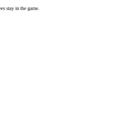
ees stay in the game.