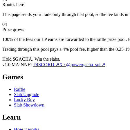
Routes here
This page sends your trade only through that pool, so the fee lands i
04
Prize grows
100% of the fees our LP earns are forwarded to the raffle prize pool. 
Trading through this pool pays a 4% pool fee, higher than the 0.25-1% 
Hold $GACHA.
Win the slabs.
v1.0 MAINNET
DISCORD ↗
X / @powergacha_sol ↗
Games
Raffle
Slab Upgrade
Lucky Buy
Slab Showdown
Learn
How it works