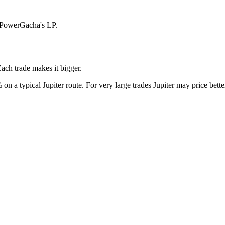
n PowerGacha's LP.
Each trade makes it bigger.
on a typical Jupiter route. For very large trades Jupiter may price bett