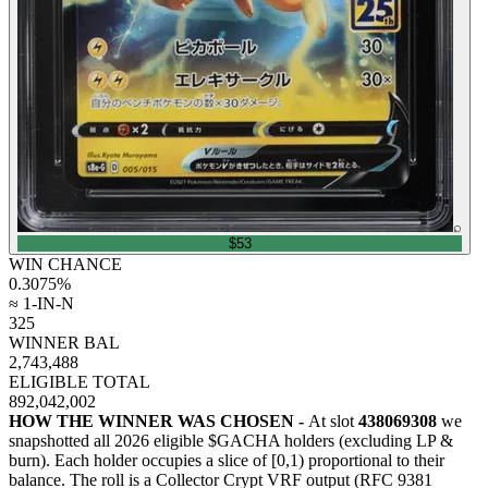
⌕
$53
WIN CHANCE
0.3075
%
≈ 1-IN-N
325
WINNER BAL
2,743,488
ELIGIBLE TOTAL
892,042,002
HOW THE WINNER WAS CHOSEN -
At slot
438069308
we
snapshotted all
2026
eligible $GACHA holders (excluding LP &
burn). Each holder occupies a slice of [0,1) proportional to their
balance.
The roll is a Collector Crypt VRF output (RFC 9381