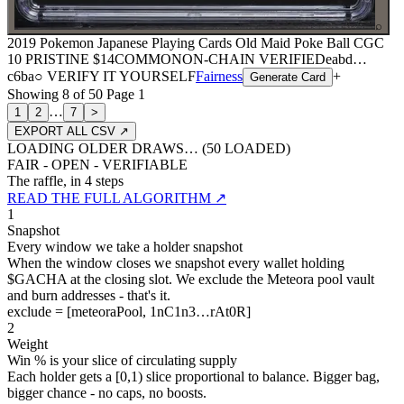
⌕
2019 Pokemon Japanese Playing Cards Old Maid Poke Ball CGC
10 PRISTINE
$14
COMMON
ON-CHAIN
VERIFIED
eabd
…
c6ba
○ VERIFY IT YOURSELF
Fairness
+
Generate Card
Showing
8
of
50
Page
1
…
1
2
7
>
EXPORT ALL CSV ↗
LOADING OLDER DRAWS… (
50
LOADED)
FAIR - OPEN - VERIFIABLE
The raffle, in 4 steps
READ THE FULL ALGORITHM ↗
1
Snapshot
Every window we take a holder snapshot
When the window closes we snapshot every wallet holding
$GACHA at the closing slot. We exclude the Meteora pool vault
and burn addresses - that's it.
exclude = [meteoraPool, 1nC1n3…rAt0R]
2
Weight
Win % is your slice of circulating supply
Each holder gets a [0,1) slice proportional to balance. Bigger bag,
bigger chance - no caps, no boosts.