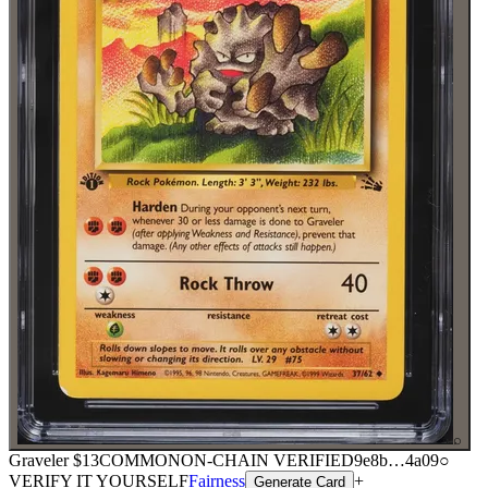
⌕
Graveler
$13
COMMON
ON-CHAIN
VERIFIED
9e8b
…
4a09
○
VERIFY IT YOURSELF
Fairness
+
Generate Card