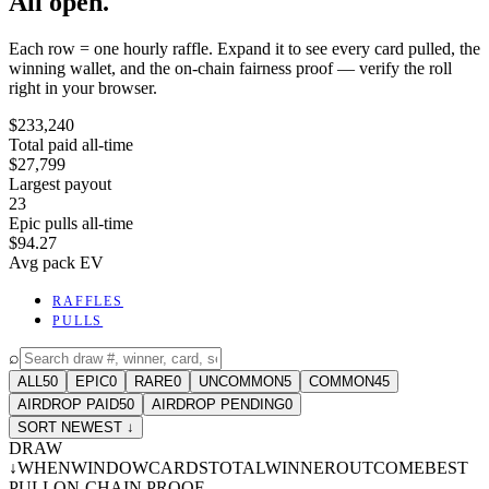
All open.
Each row = one hourly raffle. Expand it to see every card pulled, the
winning wallet, and the on-chain fairness proof — verify the roll
right in your browser.
$233,240
Total paid all-time
$27,799
Largest payout
23
Epic pulls all-time
$94.27
Avg pack EV
RAFFLES
PULLS
⌕
ALL
50
EPIC
0
RARE
0
UNCOMMON
5
COMMON
45
AIRDROP PAID
50
AIRDROP PENDING
0
SORT NEWEST ↓
DRAW
↓
WHEN
WINDOW
CARDS
TOTAL
WINNER
OUTCOME
BEST
PULL
ON-CHAIN PROOF
-