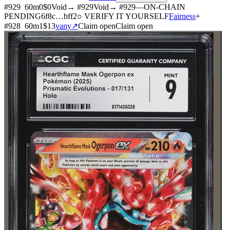
#
929
60
m
0
$0
Void
→ #
929
Void
→ #
929
—
ON-CHAIN
PENDING
6f8c
…
bff2
○ VERIFY IT YOURSELF
Fairness
+
#
928
60
m
1
$13
vany
↗
Claim open
Claim open