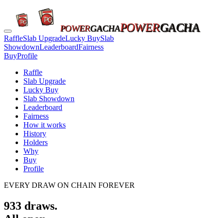
POWER
GACHA
POWER
GACHA
Raffle
Slab Upgrade
Lucky Buy
Slab
Showdown
Leaderboard
Fairness
Buy
Profile
Raffle
Slab Upgrade
Lucky Buy
Slab Showdown
Leaderboard
Fairness
How it works
History
Holders
Why
Buy
Profile
EVERY DRAW ON CHAIN FOREVER
933
draws.