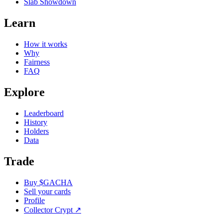
Slab Showdown
Learn
How it works
Why
Fairness
FAQ
Explore
Leaderboard
History
Holders
Data
Trade
Buy $GACHA
Sell your cards
Profile
Collector Crypt
↗