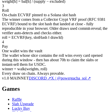
weight[h] = bal[h] / (supply − excluded)
3
Roll
On-chain ECVRF pinned to a Solana slot hash
The winner comes from a Collector Crypt VRF proof (RFC 9381
ECVRF) bound to the slot hash that landed at close - fully
reproducible in your browser. Older draws used commit-reveal; the
verifier auto-detects and checks either.
roll = ECVRF(key, slotHash ‖ drawId)
4
Pay
One wallet wins the vault
The wallet whose slice contains the roll wins every card opened
during this window - then has about 70h to claim the slabs or
instant-sell them for USDC.
winner = walk(weights, roll)
Every draw on chain.
Always provable.
v1.0 MAINNET
DISCORD ↗
X / @powergacha_sol ↗
Games
Raffle
Slab Upgrade
Lucky Buy