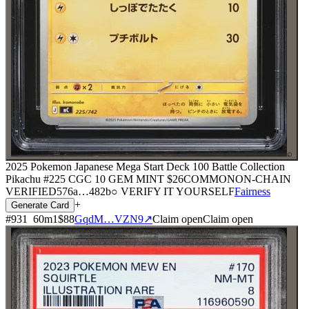
⌕
2025 Pokemon Japanese Mega Start Deck 100 Battle Collection
Pikachu #225 CGC 10 GEM MINT
$26
COMMON
ON-CHAIN
VERIFIED
576a
…
482b
○ VERIFY IT YOURSELF
Fairness
+
Generate Card
#
931
60
m
1
$88
GqdM…VZN9
↗
Claim open
Claim open