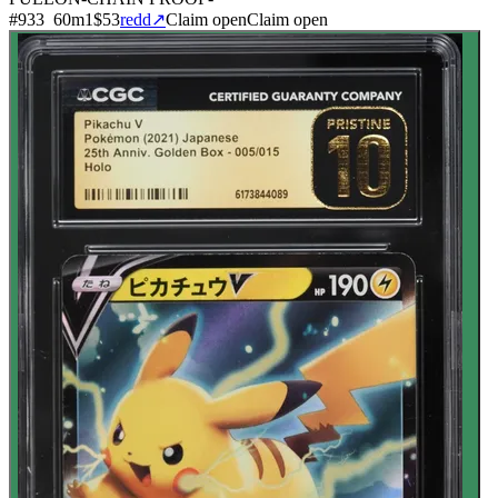
#
933
60
m
1
$53
redd
↗
Claim open
Claim open