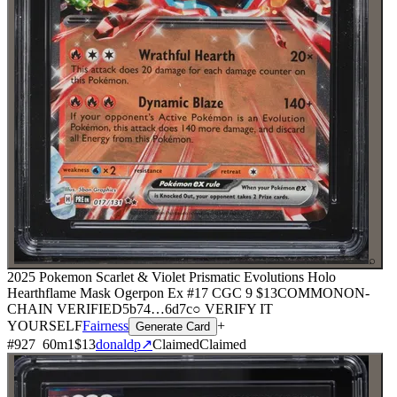
⌕
2025 Pokemon Scarlet & Violet Prismatic Evolutions Holo
Hearthflame Mask Ogerpon Ex #17 CGC 9
$13
COMMON
ON-
CHAIN
VERIFIED
5b74
…
6d7c
○ VERIFY IT
YOURSELF
Fairness
+
Generate Card
#
927
60
m
1
$13
donaldp
↗
Claimed
Claimed