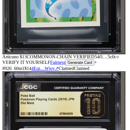
⌕
Articuno
$13
COMMON
ON-CHAIN
VERIFIED
54f1
…
5c0c
○
VERIFY IT YOURSELF
Fairness
+
Generate Card
#
926
60
m
1
$14
4Eqi…Wjoy
↗
Claimed
Claimed