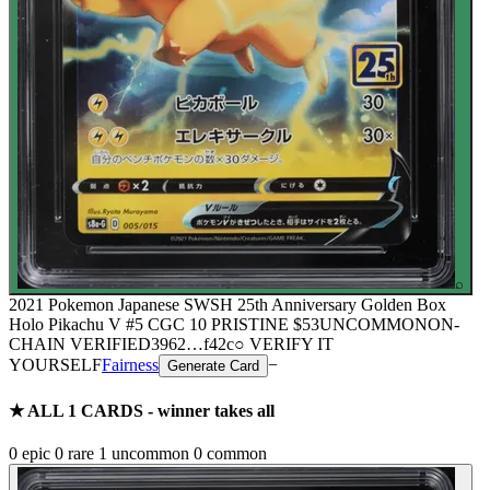
⌕
2021 Pokemon Japanese SWSH 25th Anniversary Golden Box
Holo Pikachu V #5 CGC 10 PRISTINE
$53
UNCOMMON
ON-
CHAIN
VERIFIED
3962
…
f42c
○ VERIFY IT
YOURSELF
Fairness
−
Generate Card
★ ALL
1
CARDS - winner takes all
0
epic
0
rare
1
uncommon
0
common