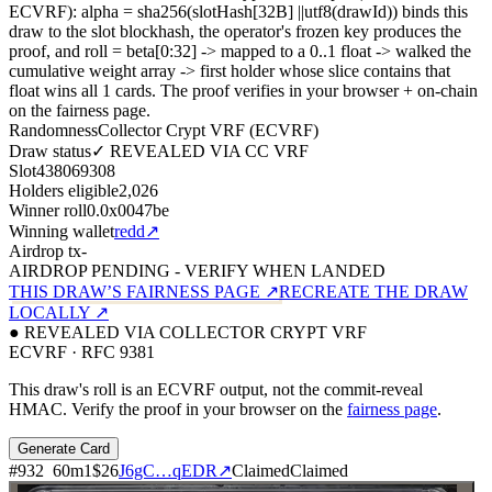
ECVRF): alpha = sha256(slotHash[32B]
||
utf8(drawId)) binds this
draw to the slot blockhash, the operator's frozen key produces the
proof, and roll = beta[0:32]
->
mapped to a 0..1 float
->
walked the
cumulative weight array
->
first holder whose slice contains that
float wins all
1
cards. The proof verifies in your browser + on-chain
on the fairness page.
Randomness
Collector Crypt VRF (ECVRF)
Draw status
✓ REVEALED VIA CC VRF
Slot
438069308
Holders eligible
2,026
Winner roll
0.0x0047be
Winning wallet
redd
↗
Airdrop tx
-
AIRDROP PENDING - VERIFY WHEN LANDED
THIS DRAW’S FAIRNESS PAGE ↗
RECREATE THE DRAW
LOCALLY ↗
● REVEALED VIA COLLECTOR CRYPT VRF
ECVRF · RFC 9381
This draw's roll is an ECVRF output, not the commit-reveal
HMAC. Verify the proof in your browser on the
fairness page
.
Generate Card
#
932
60
m
1
$26
J6gC…qEDR
↗
Claimed
Claimed