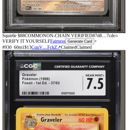
⌕
Squirtle
$88
COMMON
ON-CHAIN
VERIFIED
87d8
…
7cde
○
VERIFY IT YOURSELF
Fairness
+
Generate Card
#
930
60
m
1
$13
CquV…FckZ
↗
Claimed
Claimed