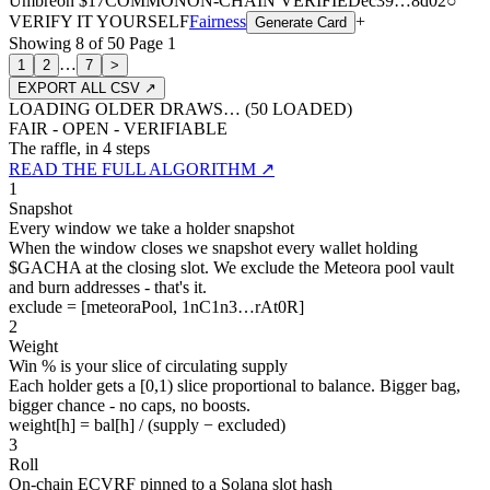
Umbreon
$17
COMMON
ON-CHAIN
VERIFIED
ec39
…
8d02
○
VERIFY IT YOURSELF
Fairness
+
Generate Card
Showing
8
of
50
Page
1
…
1
2
7
>
EXPORT ALL CSV ↗
LOADING OLDER DRAWS… (
50
LOADED)
FAIR - OPEN - VERIFIABLE
The raffle, in 4 steps
READ THE FULL ALGORITHM ↗
1
Snapshot
Every window we take a holder snapshot
When the window closes we snapshot every wallet holding
$GACHA at the closing slot. We exclude the Meteora pool vault
and burn addresses - that's it.
exclude = [meteoraPool, 1nC1n3…rAt0R]
2
Weight
Win % is your slice of circulating supply
Each holder gets a [0,1) slice proportional to balance. Bigger bag,
bigger chance - no caps, no boosts.
weight[h] = bal[h] / (supply − excluded)
3
Roll
On-chain ECVRF pinned to a Solana slot hash