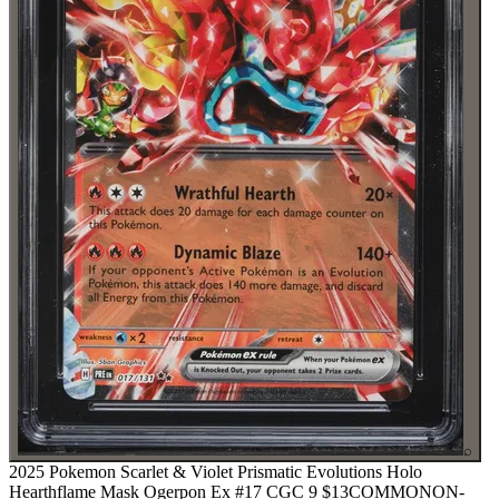
⌕
2025 Pokemon Scarlet & Violet Prismatic Evolutions Holo
Hearthflame Mask Ogerpon Ex #17 CGC 9
$13
COMMON
ON-