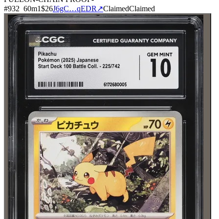
#
932
60
m
1
$26
J6gC…qEDR
↗
Claimed
Claimed