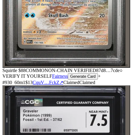
⌕
Squirtle
$88
COMMON
ON-CHAIN
VERIFIED
87d8
…
7cde
○
VERIFY IT YOURSELF
Fairness
+
Generate Card
#
930
60
m
1
$13
CquV…FckZ
↗
Claimed
Claimed