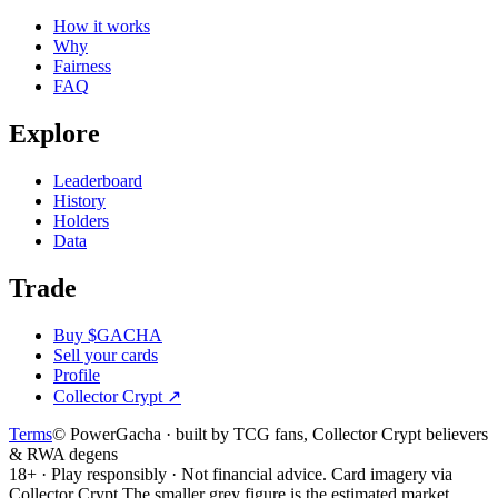
How it works
Why
Fairness
FAQ
Explore
Leaderboard
History
Holders
Data
Trade
Buy $GACHA
Sell your cards
Profile
Collector Crypt
↗
Terms
© PowerGacha · built by TCG fans, Collector Crypt believers
& RWA degens
18+ · Play responsibly · Not financial advice. Card imagery via
Collector Crypt.
The smaller grey figure is the estimated market