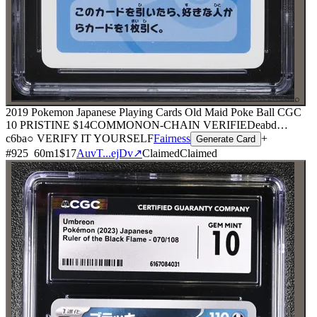
⌕
2019 Pokemon Japanese Playing Cards Old Maid Poke Ball CGC
10 PRISTINE
$14
COMMON
ON-CHAIN
VERIFIED
eabd
…
c6ba
○ VERIFY IT YOURSELF
Fairness
+
Generate Card
#
925
60
m
1
$17
AuvT...ejDv
↗
Claimed
Claimed