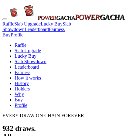
POWER
GACHA
POWER
GACHA
Raffle
Slab Upgrade
Lucky Buy
Slab
Showdown
Leaderboard
Fairness
Buy
Profile
Raffle
Slab Upgrade
Lucky Buy
Slab Showdown
Leaderboard
Fairness
How it works
History
Holders
Why
Buy
Profile
EVERY DRAW ON CHAIN FOREVER
932
draws.