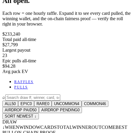
All open.
Each row = one hourly raffle. Expand it to see every card pulled, the
winning wallet, and the on-chain fairness proof — verify the roll
right in your browser.
$233,240
Total paid all-time
$27,799
Largest payout
23
Epic pulls all-time
$94.28
Avg pack EV
RAFFLES
PULLS
⌕
ALL
50
EPIC
0
RARE
0
UNCOMMON
4
COMMON
46
AIRDROP PAID
50
AIRDROP PENDING
0
SORT NEWEST ↓
DRAW
↓
WHEN
WINDOW
CARDS
TOTAL
WINNER
OUTCOME
BEST
PULL
ON-CHAIN PROOF
-