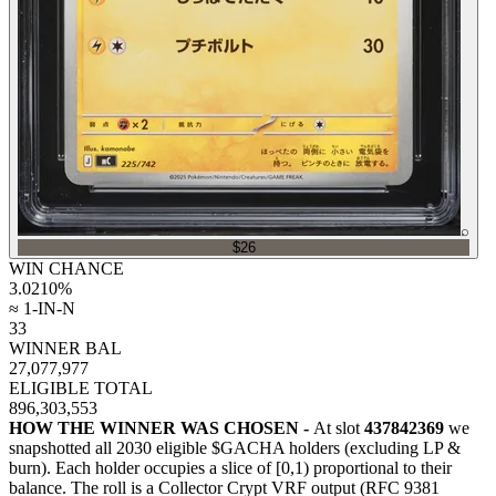
⌕
$26
WIN CHANCE
3.0210
%
≈ 1-IN-N
33
WINNER BAL
27,077,977
ELIGIBLE TOTAL
896,303,553
HOW THE WINNER WAS CHOSEN -
At slot
437842369
we
snapshotted all
2030
eligible $GACHA holders (excluding LP &
burn). Each holder occupies a slice of [0,1) proportional to their
balance.
The roll is a Collector Crypt VRF output (RFC 9381