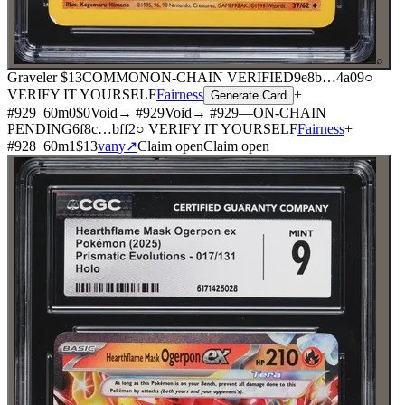
⌕
Graveler
$13
COMMON
ON-CHAIN
VERIFIED
9e8b
…
4a09
○
VERIFY IT YOURSELF
Fairness
+
Generate Card
#
929
60
m
0
$0
Void
→ #
929
Void
→ #
929
—
ON-CHAIN
PENDING
6f8c
…
bff2
○ VERIFY IT YOURSELF
Fairness
+
#
928
60
m
1
$13
vany
↗
Claim open
Claim open