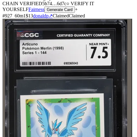
CHAIN
VERIFIED
5b74
…
6d7c
○ VERIFY IT
YOURSELF
Fairness
+
Generate Card
#
927
60
m
1
$13
donaldp
↗
Claimed
Claimed