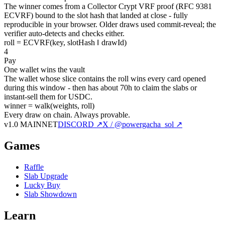
The winner comes from a Collector Crypt VRF proof (RFC 9381
ECVRF) bound to the slot hash that landed at close - fully
reproducible in your browser. Older draws used commit-reveal; the
verifier auto-detects and checks either.
roll = ECVRF(key, slotHash ‖ drawId)
4
Pay
One wallet wins the vault
The wallet whose slice contains the roll wins every card opened
during this window - then has about 70h to claim the slabs or
instant-sell them for USDC.
winner = walk(weights, roll)
Every draw on chain.
Always provable.
v1.0 MAINNET
DISCORD ↗
X / @powergacha_sol ↗
Games
Raffle
Slab Upgrade
Lucky Buy
Slab Showdown
Learn