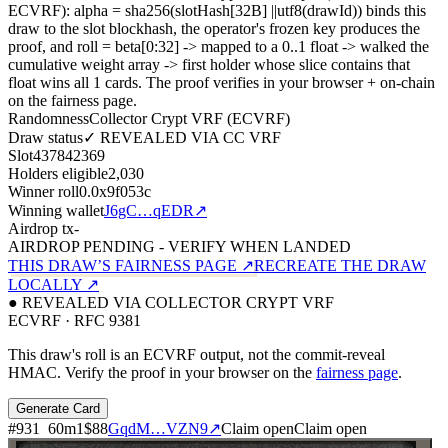
ECVRF): alpha = sha256(slotHash[32B]
||
utf8(drawId)) binds this
draw to the slot blockhash, the operator's frozen key produces the
proof, and roll = beta[0:32]
->
mapped to a 0..1 float
->
walked the
cumulative weight array
->
first holder whose slice contains that
float wins all
1
cards. The proof verifies in your browser + on-chain
on the fairness page.
Randomness
Collector Crypt VRF (ECVRF)
Draw status
✓ REVEALED VIA CC VRF
Slot
437842369
Holders eligible
2,030
Winner roll
0.0x9f053c
Winning wallet
J6gC…qEDR
↗
Airdrop tx
-
AIRDROP PENDING - VERIFY WHEN LANDED
THIS DRAW’S FAIRNESS PAGE ↗
RECREATE THE DRAW
LOCALLY ↗
● REVEALED VIA COLLECTOR CRYPT VRF
ECVRF · RFC 9381
This draw's roll is an ECVRF output, not the commit-reveal
HMAC. Verify the proof in your browser on the
fairness page
.
Generate Card
#
931
60
m
1
$88
GqdM…VZN9
↗
Claim open
Claim open