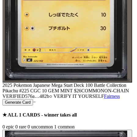
⌕
2025 Pokemon Japanese Mega Start Deck 100 Battle Collection
Pikachu #225 CGC 10 GEM MINT
$26
COMMON
ON-CHAIN
VERIFIED
576a
…
482b
○ VERIFY IT YOURSELF
Fairness
−
Generate Card
★ ALL
1
CARDS - winner takes all
0
epic
0
rare
0
uncommon
1
common