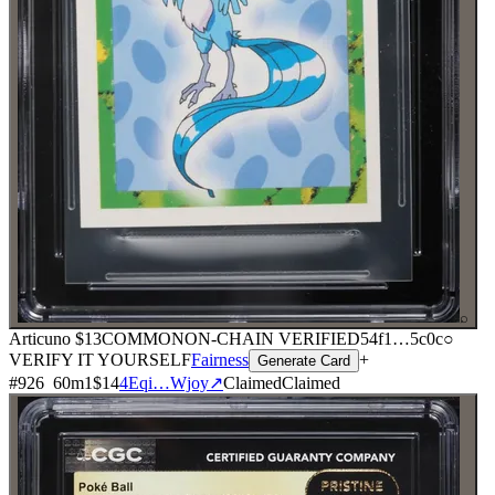
⌕
Articuno
$13
COMMON
ON-CHAIN
VERIFIED
54f1
…
5c0c
○
VERIFY IT YOURSELF
Fairness
+
Generate Card
#
926
60
m
1
$14
4Eqi…Wjoy
↗
Claimed
Claimed