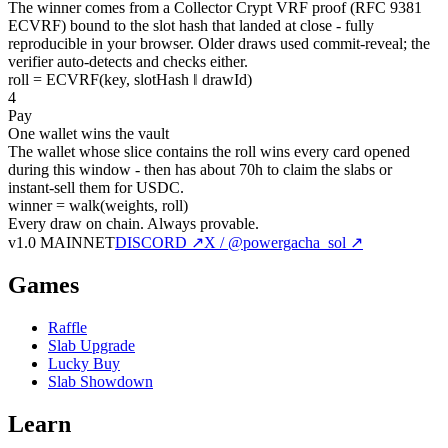
The winner comes from a Collector Crypt VRF proof (RFC 9381
ECVRF) bound to the slot hash that landed at close - fully
reproducible in your browser. Older draws used commit-reveal; the
verifier auto-detects and checks either.
roll = ECVRF(key, slotHash ‖ drawId)
4
Pay
One wallet wins the vault
The wallet whose slice contains the roll wins every card opened
during this window - then has about 70h to claim the slabs or
instant-sell them for USDC.
winner = walk(weights, roll)
Every draw on chain.
Always provable.
v1.0 MAINNET
DISCORD ↗
X / @powergacha_sol ↗
Games
Raffle
Slab Upgrade
Lucky Buy
Slab Showdown
Learn