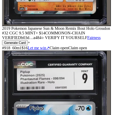
⌕
2019 Pokemon Japanese Sun & Moon Remix Bout Holo Groudon
#32 CGC 9.5 MINT+
$14
COMMON
ON-CHAIN
VERIFIED
b03d
…
a484
○ VERIFY IT YOURSELF
Fairness
+
Generate Card
#
918
60
m
1
$16
Let me win
↗
Claim open
Claim open