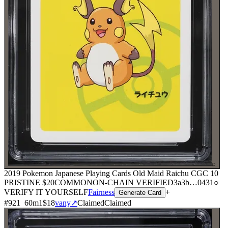
⌕
2019 Pokemon Japanese Playing Cards Old Maid Raichu CGC 10
PRISTINE
$20
COMMON
ON-CHAIN
VERIFIED
3a3b
…
0431
○
VERIFY IT YOURSELF
Fairness
+
Generate Card
#
921
60
m
1
$18
vany
↗
Claimed
Claimed