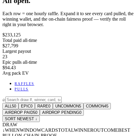
All open.
Each row = one hourly raffle. Expand it to see every card pulled, the
winning wallet, and the on-chain fairness proof — verify the roll
right in your browser.
$233,125
Total paid all-time
$27,799
Largest payout
23
Epic pulls all-time
$94.43
Avg pack EV
RAFFLES
PULLS
⌕
ALL
50
EPIC
0
RARE
0
UNCOMMON
5
COMMON
45
AIRDROP PAID
50
AIRDROP PENDING
0
SORT NEWEST ↓
DRAW
↓
WHEN
WINDOW
CARDS
TOTAL
WINNER
OUTCOME
BEST
PULL
ON-CHAIN PROOF
-