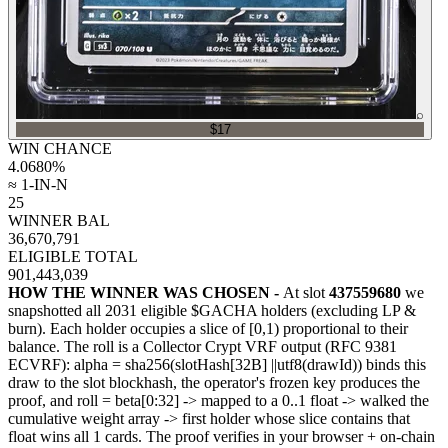
⌕
$17
WIN CHANCE
4.0680
%
≈ 1-IN-N
25
WINNER BAL
36,670,791
ELIGIBLE TOTAL
901,443,039
HOW THE WINNER WAS CHOSEN -
At slot
437559680
we
snapshotted all
2031
eligible $GACHA holders (excluding LP &
burn). Each holder occupies a slice of [0,1) proportional to their
balance.
The roll is a Collector Crypt VRF output (RFC 9381
ECVRF): alpha = sha256(slotHash[32B]
||
utf8(drawId)) binds this
draw to the slot blockhash, the operator's frozen key produces the
proof, and roll = beta[0:32]
->
mapped to a 0..1 float
->
walked the
cumulative weight array
->
first holder whose slice contains that
float wins all
1
cards. The proof verifies in your browser + on-chain