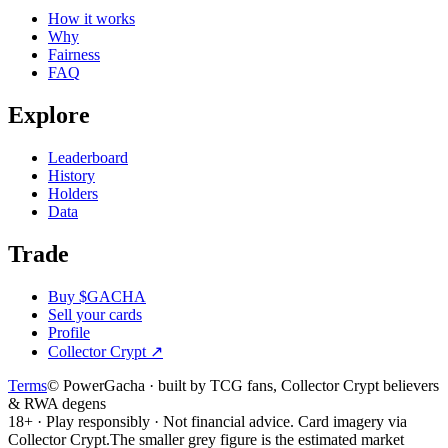
How it works
Why
Fairness
FAQ
Explore
Leaderboard
History
Holders
Data
Trade
Buy $GACHA
Sell your cards
Profile
Collector Crypt
↗
Terms
© PowerGacha · built by TCG fans, Collector Crypt believers
& RWA degens
18+ · Play responsibly · Not financial advice. Card imagery via
Collector Crypt.
The smaller grey figure is the estimated market