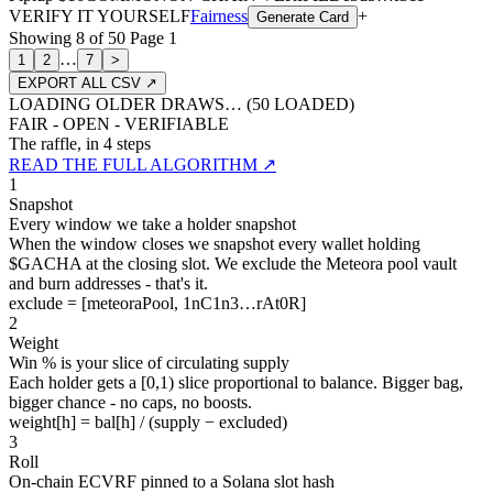
VERIFY IT YOURSELF
Fairness
+
Generate Card
Showing
8
of
50
Page
1
…
1
2
7
>
EXPORT ALL CSV ↗
LOADING OLDER DRAWS… (
50
LOADED)
FAIR - OPEN - VERIFIABLE
The raffle, in 4 steps
READ THE FULL ALGORITHM ↗
1
Snapshot
Every window we take a holder snapshot
When the window closes we snapshot every wallet holding
$GACHA at the closing slot. We exclude the Meteora pool vault
and burn addresses - that's it.
exclude = [meteoraPool, 1nC1n3…rAt0R]
2
Weight
Win % is your slice of circulating supply
Each holder gets a [0,1) slice proportional to balance. Bigger bag,
bigger chance - no caps, no boosts.
weight[h] = bal[h] / (supply − excluded)
3
Roll
On-chain ECVRF pinned to a Solana slot hash