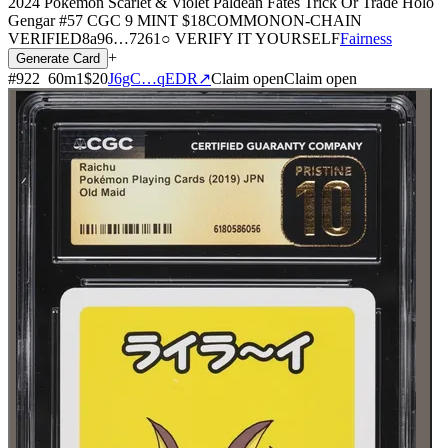
2024 Pokemon Scarlet & Violet Paldean Fates Trick Or Trade Holo
Gengar #57 CGC 9 MINT
$18
COMMON
ON-CHAIN
VERIFIED
8a96
…
7261
○ VERIFY IT YOURSELF
Fairness
+
Generate Card
#
922
60
m
1
$20
J6gC…qEDR
↗
Claim open
Claim open