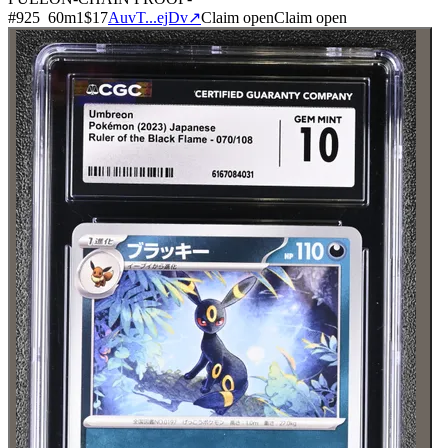
#
925
60
m
1
$17
AuvT...ejDv
↗
Claim open
Claim open