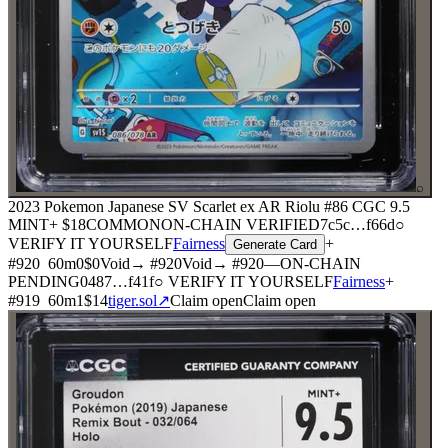
⌕
2023 Pokemon Japanese SV Scarlet ex AR Riolu #86 CGC 9.5
MINT+
$18
COMMON
ON-CHAIN
VERIFIED
7c5c
…
f66d
○
VERIFY IT YOURSELF
Fairness
+
Generate Card
#
920
60
m
0
$0
Void
→ #
920
Void
→ #
920
—
ON-CHAIN
PENDING
0487
…
f41f
○ VERIFY IT YOURSELF
Fairness
+
#
919
60
m
1
$14
tiger.sol
↗
Claim open
Claim open