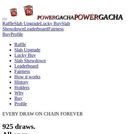
POWER
GACHA
POWER
GACHA
Raffle
Slab Upgrade
Lucky Buy
Slab
Showdown
Leaderboard
Fairness
Buy
Profile
Raffle
Slab Upgrade
Lucky Buy
Slab Showdown
Leaderboard
Fairness
How it works
History
Holders
Why
Buy
Profile
EVERY DRAW ON CHAIN FOREVER
925
draws.