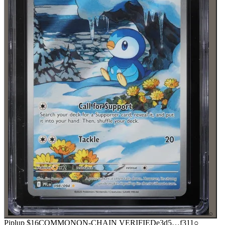
⌕
Piplup
$16
COMMON
ON-CHAIN
VERIFIED
e3d5
…
f311
○