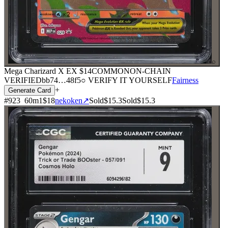
⌕
Mega Charizard X EX
$14
COMMON
ON-CHAIN
VERIFIED
bb74
…
48f5
○ VERIFY IT YOURSELF
Fairness
+
Generate Card
#
923
60
m
1
$18
nekoken
↗
Sold
$15.3
Sold
$15.3