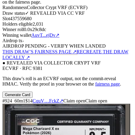
on the fairness page.
Randomness
Collector Crypt VRF (ECVRF)
Draw status
✓ REVEALED VIA CC VRF
Slot
437559680
Holders eligible
2,031
Winner roll
0.0x29c8dc
Winning wallet
AuvT...ejDv
↗
Airdrop tx
-
AIRDROP PENDING - VERIFY WHEN LANDED
THIS DRAW’S FAIRNESS PAGE ↗
RECREATE THE DRAW
LOCALLY ↗
● REVEALED VIA COLLECTOR CRYPT VRF
ECVRF · RFC 9381
This draw's roll is an ECVRF output, not the commit-reveal
HMAC. Verify the proof in your browser on the
fairness page
.
Generate Card
#
924
60
m
1
$14
CquV…FckZ
↗
Claim open
Claim open