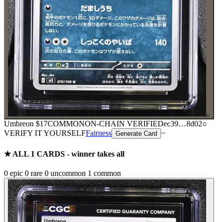
⌕
Umbreon
$17
COMMON
ON-CHAIN
VERIFIED
ec39
…
8d02
○
VERIFY IT YOURSELF
Fairness
−
Generate Card
★ ALL
1
CARDS - winner takes all
0
epic
0
rare
0
uncommon
1
common