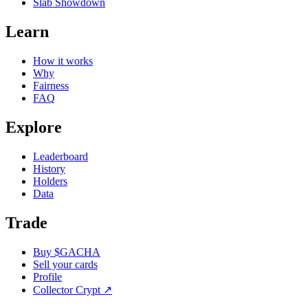
Slab Showdown
Learn
How it works
Why
Fairness
FAQ
Explore
Leaderboard
History
Holders
Data
Trade
Buy $GACHA
Sell your cards
Profile
Collector Crypt
↗