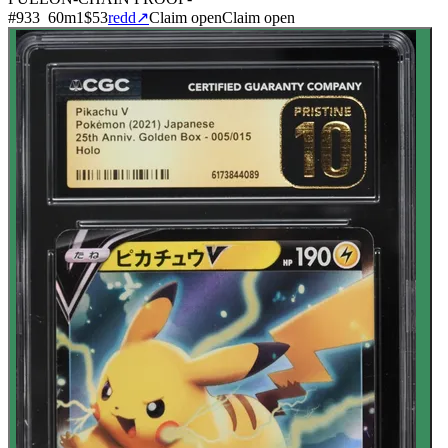
#
933
60
m
1
$53
redd
↗
Claim open
Claim open