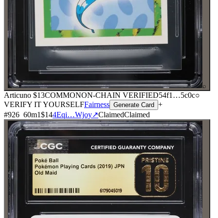
⌕
Articuno
$13
COMMON
ON-CHAIN
VERIFIED
54f1
…
5c0c
○
VERIFY IT YOURSELF
Fairness
+
Generate Card
#
926
60
m
1
$14
4Eqi…Wjoy
↗
Claimed
Claimed