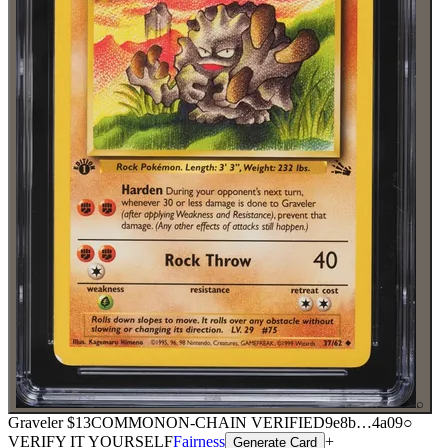
⌕
Graveler
$13
COMMON
ON-CHAIN
VERIFIED
9e8b
…
4a09
○
VERIFY IT YOURSELF
Fairness
+
Generate Card