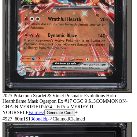
⌕
2025 Pokemon Scarlet & Violet Prismatic Evolutions Holo
Hearthflame Mask Ogerpon Ex #17 CGC 9
$13
COMMON
ON-
CHAIN
VERIFIED
5b74
…
6d7c
○ VERIFY IT
YOURSELF
Fairness
+
Generate Card
#
927
60
m
1
$13
donaldp
↗
Claimed
Claimed