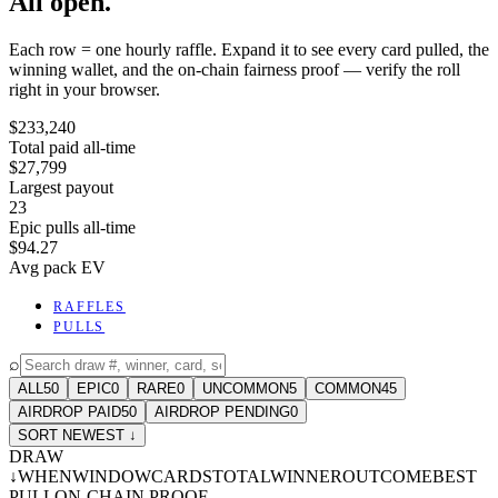
All open.
Each row = one hourly raffle. Expand it to see every card pulled, the
winning wallet, and the on-chain fairness proof — verify the roll
right in your browser.
$233,240
Total paid all-time
$27,799
Largest payout
23
Epic pulls all-time
$94.27
Avg pack EV
RAFFLES
PULLS
⌕
ALL
50
EPIC
0
RARE
0
UNCOMMON
5
COMMON
45
AIRDROP PAID
50
AIRDROP PENDING
0
SORT NEWEST ↓
DRAW
↓
WHEN
WINDOW
CARDS
TOTAL
WINNER
OUTCOME
BEST
PULL
ON-CHAIN PROOF
-