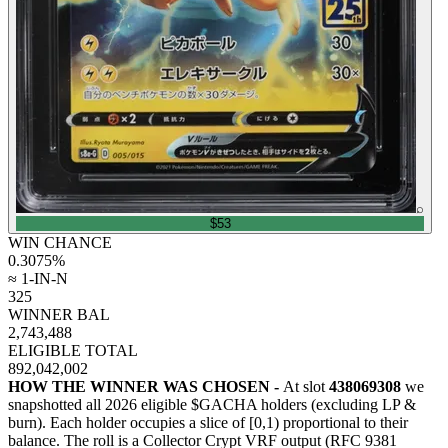
⌕
$53
WIN CHANCE
0.3075
%
≈ 1-IN-N
325
WINNER BAL
2,743,488
ELIGIBLE TOTAL
892,042,002
HOW THE WINNER WAS CHOSEN -
At slot
438069308
we
snapshotted all
2026
eligible $GACHA holders (excluding LP &
burn). Each holder occupies a slice of [0,1) proportional to their
balance.
The roll is a Collector Crypt VRF output (RFC 9381