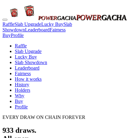
POWER
GACHA
POWER
GACHA
Raffle
Slab Upgrade
Lucky Buy
Slab
Showdown
Leaderboard
Fairness
Buy
Profile
Raffle
Slab Upgrade
Lucky Buy
Slab Showdown
Leaderboard
Fairness
How it works
History
Holders
Why
Buy
Profile
EVERY DRAW ON CHAIN FOREVER
933
draws.