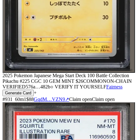
⌕
2025 Pokemon Japanese Mega Start Deck 100 Battle Collection
Pikachu #225 CGC 10 GEM MINT
$26
COMMON
ON-CHAIN
VERIFIED
576a
…
482b
○ VERIFY IT YOURSELF
Fairness
+
Generate Card
#
931
60
m
1
$88
GqdM…VZN9
↗
Claim open
Claim open