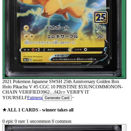
⌕
2021 Pokemon Japanese SWSH 25th Anniversary Golden Box
Holo Pikachu V #5 CGC 10 PRISTINE
$53
UNCOMMON
ON-
CHAIN
VERIFIED
3962
…
f42c
○ VERIFY IT
YOURSELF
Fairness
−
Generate Card
★ ALL
1
CARDS - winner takes all
0
epic
0
rare
1
uncommon
0
common