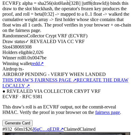
ECVRF): alpha = sha256(slotHash[32B]
||
utf8(drawId)) binds this
draw to the slot blockhash, the operator's frozen key produces the
proof, and roll = beta[0:32]
->
mapped to a 0..1 float
->
walked the
cumulative weight array
->
first holder whose slice contains that
float wins all
1
cards. The proof verifies in your browser + on-chain
on the fairness page.
Randomness
Collector Crypt VRF (ECVRF)
Draw status
✓ REVEALED VIA CC VRF
Slot
438069308
Holders eligible
2,026
Winner roll
0.0x0047be
Winning wallet
redd
↗
Airdrop tx
-
AIRDROP PENDING - VERIFY WHEN LANDED
THIS DRAW’S FAIRNESS PAGE ↗
RECREATE THE DRAW
LOCALLY ↗
● REVEALED VIA COLLECTOR CRYPT VRF
ECVRF · RFC 9381
This draw's roll is an ECVRF output, not the commit-reveal
HMAC. Verify the proof in your browser on the
fairness page
.
Generate Card
#
932
60
m
1
$26
J6gC…qEDR
↗
Claimed
Claimed