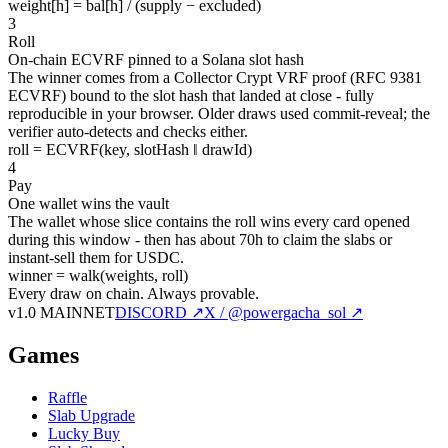
weight[h] = bal[h] / (supply − excluded)
3
Roll
On-chain ECVRF pinned to a Solana slot hash
The winner comes from a Collector Crypt VRF proof (RFC 9381
ECVRF) bound to the slot hash that landed at close - fully
reproducible in your browser. Older draws used commit-reveal; the
verifier auto-detects and checks either.
roll = ECVRF(key, slotHash ‖ drawId)
4
Pay
One wallet wins the vault
The wallet whose slice contains the roll wins every card opened
during this window - then has about 70h to claim the slabs or
instant-sell them for USDC.
winner = walk(weights, roll)
Every draw on chain.
Always provable.
v1.0 MAINNET
DISCORD ↗
X / @powergacha_sol ↗
Games
Raffle
Slab Upgrade
Lucky Buy