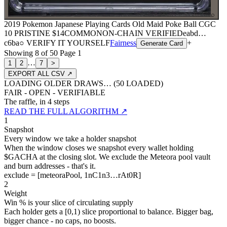
⌕
2019 Pokemon Japanese Playing Cards Old Maid Poke Ball CGC
10 PRISTINE
$14
COMMON
ON-CHAIN
VERIFIED
eabd
…
c6ba
○ VERIFY IT YOURSELF
Fairness
+
Generate Card
Showing
8
of
50
Page
1
…
1
2
7
>
EXPORT ALL CSV ↗
LOADING OLDER DRAWS… (
50
LOADED)
FAIR - OPEN - VERIFIABLE
The raffle, in 4 steps
READ THE FULL ALGORITHM ↗
1
Snapshot
Every window we take a holder snapshot
When the window closes we snapshot every wallet holding
$GACHA at the closing slot. We exclude the Meteora pool vault
and burn addresses - that's it.
exclude = [meteoraPool, 1nC1n3…rAt0R]
2
Weight
Win % is your slice of circulating supply
Each holder gets a [0,1) slice proportional to balance. Bigger bag,
bigger chance - no caps, no boosts.