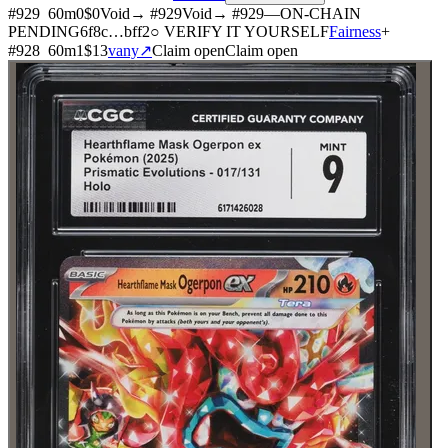
#
929
60
m
0
$0
Void
→ #
929
Void
→ #
929
—
ON-CHAIN
PENDING
6f8c
…
bff2
○ VERIFY IT YOURSELF
Fairness
+
#
928
60
m
1
$13
vany
↗
Claim open
Claim open