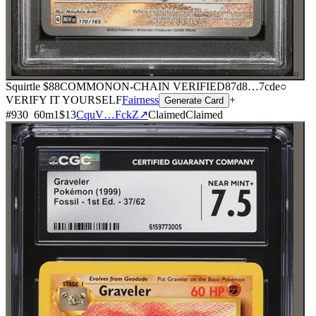
⌕
Squirtle
$88
COMMON
ON-CHAIN
VERIFIED
87d8
…
7cde
○
VERIFY IT YOURSELF
Fairness
+
Generate Card
#
930
60
m
1
$13
CquV…FckZ
↗
Claimed
Claimed