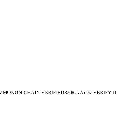
MMON
ON-CHAIN
VERIFIED
87d8
…
7cde
○ VERIFY IT