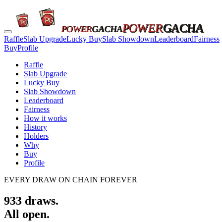
POWER
GACHA
POWER
GACHA
Raffle
Slab Upgrade
Lucky Buy
Slab Showdown
Leaderboard
Fairness
Buy
Profile
Raffle
Slab Upgrade
Lucky Buy
Slab Showdown
Leaderboard
Fairness
How it works
History
Holders
Why
Buy
Profile
EVERY DRAW ON CHAIN FOREVER
933
draws.
All open.