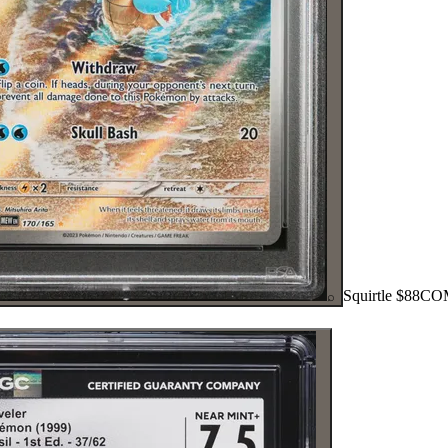
Squirtle
$88
CO
⌕