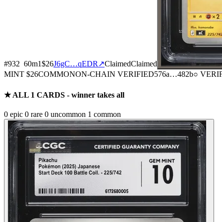
#
932
60
m
1
$26
J6gC…qEDR
↗
Claimed
Claimed
MINT
$26
COMMON
ON-CHAIN
VERIFIED
576a
…
482b
○ VERI
★ ALL
1
CARDS - winner takes all
0
epic
0
rare
0
uncommon
1
common