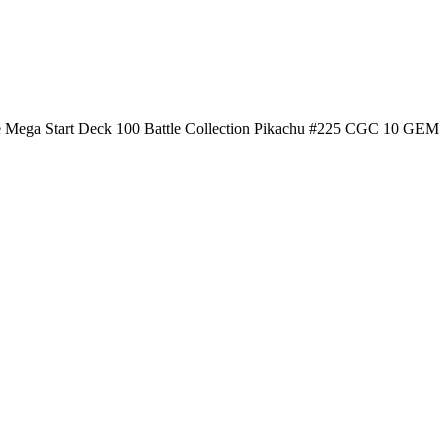
 Mega Start Deck 100 Battle Collection Pikachu #225 CGC 10 GEM