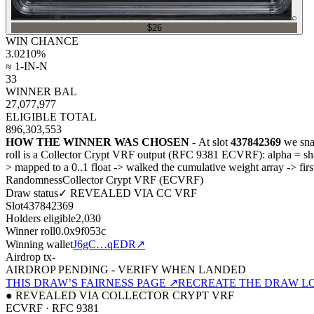
⌕
$26
WIN CHANCE
3.0210
%
≈ 1-IN-N
33
WINNER BAL
27,077,977
ELIGIBLE TOTAL
896,303,553
HOW THE WINNER WAS CHOSEN -
At slot
437842369
we sna
roll is a Collector Crypt VRF output (RFC 9381 ECVRF): alpha = 
>
mapped to a 0..1 float
->
walked the cumulative weight array
->
fir
Randomness
Collector Crypt VRF (ECVRF)
Draw status
✓ REVEALED VIA CC VRF
Slot
437842369
Holders eligible
2,030
Winner roll
0.0x9f053c
Winning wallet
J6gC…qEDR
↗
Airdrop tx
-
AIRDROP PENDING - VERIFY WHEN LANDED
THIS DRAW’S FAIRNESS PAGE ↗
RECREATE THE DRAW L
● REVEALED VIA COLLECTOR CRYPT VRF
ECVRF · RFC 9381