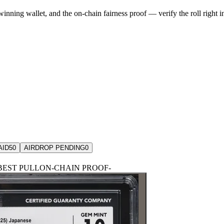
winning wallet, and the on-chain fairness proof — verify the roll right 
AID
50
AIRDROP PENDING
0
BEST PULL
ON-CHAIN PROOF
-