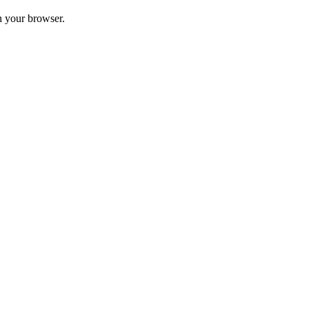
in your browser.