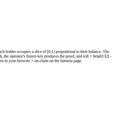
holder occupies a slice of [0,1) proportional to their balance.
The
h, the operator's frozen key produces the proof, and roll = beta[0:32]
-
ies in your browser + on-chain on the fairness page.