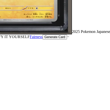
2025 Pokemon Japanese
⌕
FY IT YOURSELF
Fairness
−
Generate Card