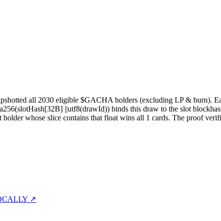
pshotted all
2030
eligible $GACHA holders (excluding LP & burn). Each 
sha256(slotHash[32B]
||
utf8(drawId)) binds this draw to the slot blockhas
st holder whose slice contains that float wins all
1
cards. The proof verif
OCALLY ↗