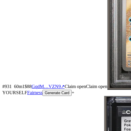
#
931
60
m
1
$88
GqdM…VZN9
↗
Claim open
Claim open
YOURSELF
Fairness
+
Generate Card