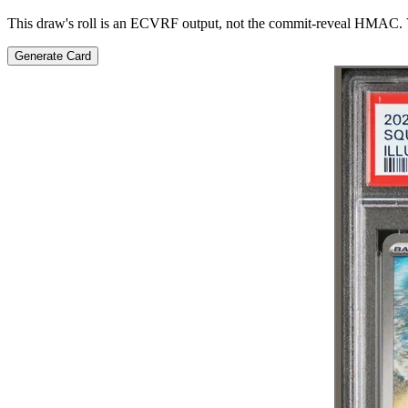
This draw's roll is an ECVRF output, not the commit-reveal HMAC. V
Generate Card