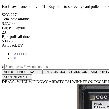
Each row = one hourly raffle. Expand it to see every card pulled, the 
$233,227
Total paid all-time
$27,799
Largest payout
23
Epic pulls all-time
$94.28
Avg pack EV
RAFFLES
PULLS
⌕
ALL
50
EPIC
0
RARE
0
UNCOMMON
4
COMMON
46
AIRDROP P
SORT NEWEST ↓
DRAW
↓
WHEN
WINDOW
CARDS
TOTAL
WINNER
OUTCOME