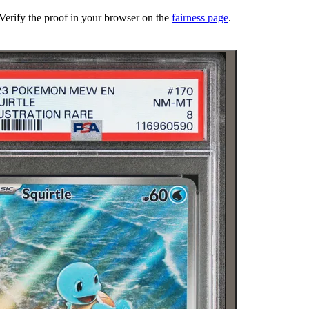
erify the proof in your browser on the
fairness page
.