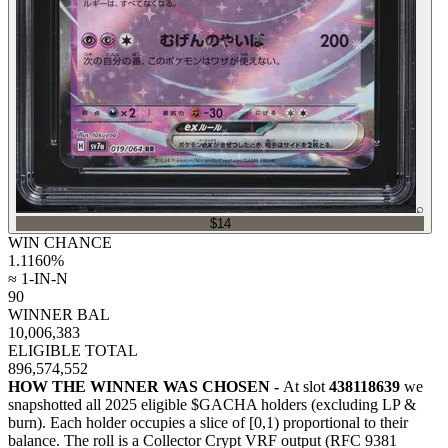
⌕
$14
WIN CHANCE
1.1160
%
≈ 1-IN-N
90
WINNER BAL
10,006,383
ELIGIBLE TOTAL
896,574,552
HOW THE WINNER WAS CHOSEN -
At slot
438118639
we
snapshotted all
2025
eligible $GACHA holders (excluding LP &
burn). Each holder occupies a slice of [0,1) proportional to their
balance.
The roll is a Collector Crypt VRF output (RFC 9381