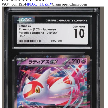
#
934
60
m
1
$14
4PDX…1UZc
↗
Claim open
Claim open