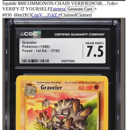
Squirtle
$88
COMMON
ON-CHAIN
VERIFIED
87d8
…
7cde
○
VERIFY IT YOURSELF
Fairness
+
Generate Card
#
930
60
m
1
$13
CquV…FckZ
↗
Claimed
Claimed