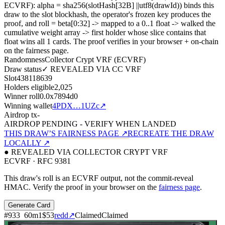
ECVRF): alpha = sha256(slotHash[32B]
||
utf8(drawId)) binds this
draw to the slot blockhash, the operator's frozen key produces the
proof, and roll = beta[0:32]
->
mapped to a 0..1 float
->
walked the
cumulative weight array
->
first holder whose slice contains that
float wins all
1
cards. The proof verifies in your browser + on-chain
on the fairness page.
Randomness
Collector Crypt VRF (ECVRF)
Draw status
✓ REVEALED VIA CC VRF
Slot
438118639
Holders eligible
2,025
Winner roll
0.0x7894d0
Winning wallet
4PDX…1UZc
↗
Airdrop tx
-
AIRDROP PENDING - VERIFY WHEN LANDED
THIS DRAW’S FAIRNESS PAGE ↗
RECREATE THE DRAW
LOCALLY ↗
● REVEALED VIA COLLECTOR CRYPT VRF
ECVRF · RFC 9381
This draw's roll is an ECVRF output, not the commit-reveal
HMAC. Verify the proof in your browser on the
fairness page
.
Generate Card
#
933
60
m
1
$53
redd
↗
Claimed
Claimed