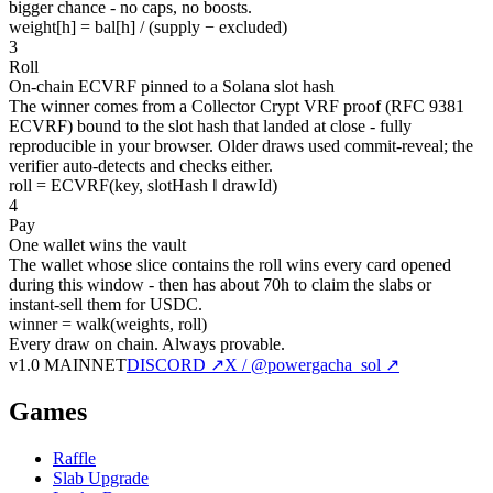
bigger chance - no caps, no boosts.
weight[h] = bal[h] / (supply − excluded)
3
Roll
On-chain ECVRF pinned to a Solana slot hash
The winner comes from a Collector Crypt VRF proof (RFC 9381
ECVRF) bound to the slot hash that landed at close - fully
reproducible in your browser. Older draws used commit-reveal; the
verifier auto-detects and checks either.
roll = ECVRF(key, slotHash ‖ drawId)
4
Pay
One wallet wins the vault
The wallet whose slice contains the roll wins every card opened
during this window - then has about 70h to claim the slabs or
instant-sell them for USDC.
winner = walk(weights, roll)
Every draw on chain.
Always provable.
v1.0 MAINNET
DISCORD ↗
X / @powergacha_sol ↗
Games
Raffle
Slab Upgrade