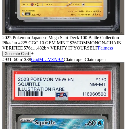
⌕
2025 Pokemon Japanese Mega Start Deck 100 Battle Collection
Pikachu #225 CGC 10 GEM MINT
$26
COMMON
ON-CHAIN
VERIFIED
576a
…
482b
○ VERIFY IT YOURSELF
Fairness
+
Generate Card
#
931
60
m
1
$88
GqdM…VZN9
↗
Claim open
Claim open