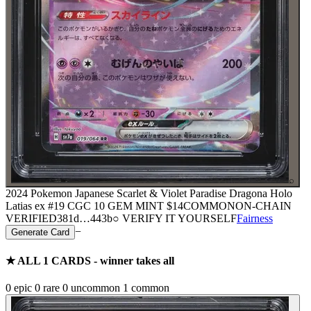
⌕
2024 Pokemon Japanese Scarlet & Violet Paradise Dragona Holo
Latias ex #19 CGC 10 GEM MINT
$14
COMMON
ON-CHAIN
VERIFIED
381d
…
443b
○ VERIFY IT YOURSELF
Fairness
−
Generate Card
★ ALL
1
CARDS - winner takes all
0
epic
0
rare
0
uncommon
1
common