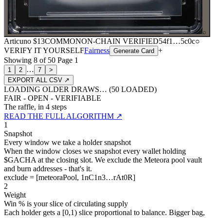
⌕
Articuno
$13
COMMON
ON-CHAIN
VERIFIED
54f1
…
5c0c
○
VERIFY IT YOURSELF
Fairness
+
Generate Card
Showing
8
of
50
Page
1
…
1
2
7
>
EXPORT ALL CSV ↗
LOADING OLDER DRAWS… (
50
LOADED)
FAIR - OPEN - VERIFIABLE
The raffle, in 4 steps
READ THE FULL ALGORITHM ↗
1
Snapshot
Every window we take a holder snapshot
When the window closes we snapshot every wallet holding
$GACHA at the closing slot. We exclude the Meteora pool vault
and burn addresses - that's it.
exclude = [meteoraPool, 1nC1n3…rAt0R]
2
Weight
Win % is your slice of circulating supply
Each holder gets a [0,1) slice proportional to balance. Bigger bag,