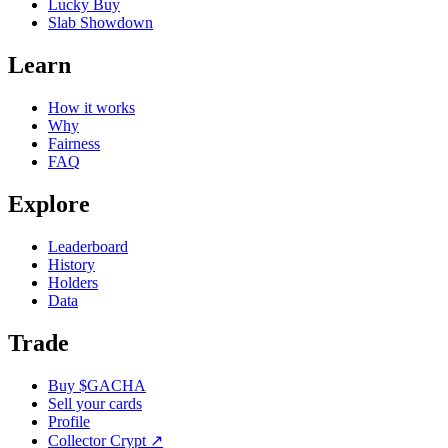
Lucky Buy
Slab Showdown
Learn
How it works
Why
Fairness
FAQ
Explore
Leaderboard
History
Holders
Data
Trade
Buy $GACHA
Sell your cards
Profile
Collector Crypt
↗