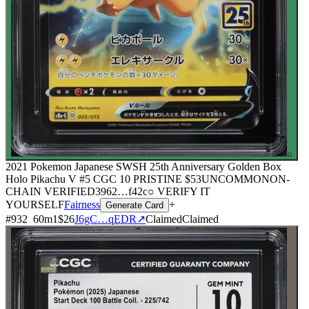
⌕
2021 Pokemon Japanese SWSH 25th Anniversary Golden Box
Holo Pikachu V #5 CGC 10 PRISTINE
$53
UNCOMMON
ON-
CHAIN
VERIFIED
3962
…
f42c
○ VERIFY IT
YOURSELF
Fairness
+
Generate Card
#
932
60
m
1
$26
J6gC…qEDR
↗
Claimed
Claimed