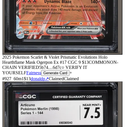
⌕
2025 Pokemon Scarlet & Violet Prismatic Evolutions Holo
Hearthflame Mask Ogerpon Ex #17 CGC 9
$13
COMMON
ON-
CHAIN
VERIFIED
5b74
…
6d7c
○ VERIFY IT
YOURSELF
Fairness
+
Generate Card
#
927
60
m
1
$13
donaldp
↗
Claimed
Claimed