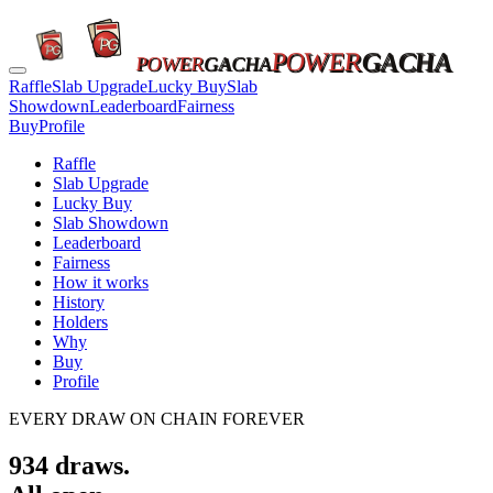
POWER
GACHA
POWER
GACHA
Raffle
Slab Upgrade
Lucky Buy
Slab
Showdown
Leaderboard
Fairness
Buy
Profile
Raffle
Slab Upgrade
Lucky Buy
Slab Showdown
Leaderboard
Fairness
How it works
History
Holders
Why
Buy
Profile
EVERY DRAW ON CHAIN FOREVER
934
draws.