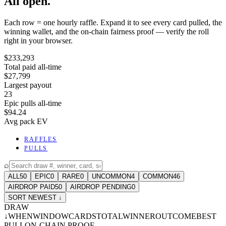
All open.
Each row = one hourly raffle. Expand it to see every card pulled, the
winning wallet, and the on-chain fairness proof — verify the roll
right in your browser.
$233,293
Total paid all-time
$27,799
Largest payout
23
Epic pulls all-time
$94.24
Avg pack EV
RAFFLES
PULLS
⌕
ALL
50
EPIC
0
RARE
0
UNCOMMON
4
COMMON
46
AIRDROP PAID
50
AIRDROP PENDING
0
SORT NEWEST ↓
DRAW
↓
WHEN
WINDOW
CARDS
TOTAL
WINNER
OUTCOME
BEST
PULL
ON-CHAIN PROOF
-