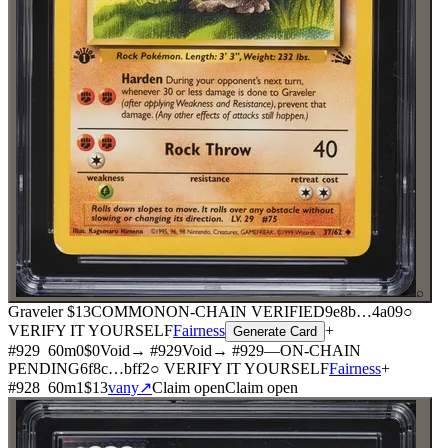
⌕
Graveler
$13
COMMON
ON-CHAIN
VERIFIED
9e8b
…
4a09
○
VERIFY IT YOURSELF
Fairness
+
Generate Card
#
929
60
m
0
$0
Void
→ #
929
Void
→ #
929
—
ON-CHAIN
PENDING
6f8c
…
bff2
○ VERIFY IT YOURSELF
Fairness
+
#
928
60
m
1
$13
vany
↗
Claim open
Claim open