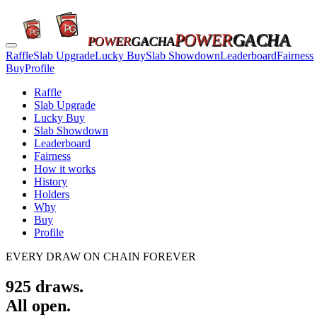
POWER
GACHA
POWER
GACHA
Raffle
Slab Upgrade
Lucky Buy
Slab Showdown
Leaderboard
Fairness
Buy
Profile
Raffle
Slab Upgrade
Lucky Buy
Slab Showdown
Leaderboard
Fairness
How it works
History
Holders
Why
Buy
Profile
EVERY DRAW ON CHAIN FOREVER
925
draws.
All open.