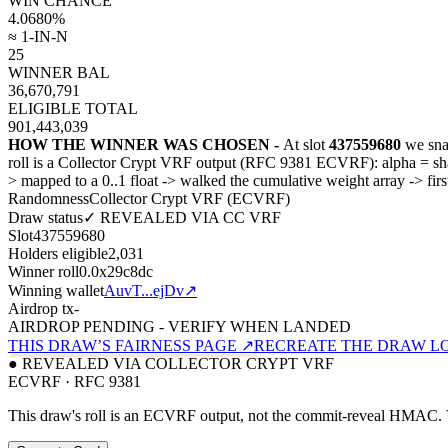
WIN CHANCE
4.0680
%
≈ 1-IN-N
25
WINNER BAL
36,670,791
ELIGIBLE TOTAL
901,443,039
HOW THE WINNER WAS CHOSEN -
At slot
437559680
we sna
roll is a Collector Crypt VRF output (RFC 9381 ECVRF): alpha = 
>
mapped to a 0..1 float
->
walked the cumulative weight array
->
fir
Randomness
Collector Crypt VRF (ECVRF)
Draw status
✓ REVEALED VIA CC VRF
Slot
437559680
Holders eligible
2,031
Winner roll
0.0x29c8dc
Winning wallet
AuvT...ejDv
↗
Airdrop tx
-
AIRDROP PENDING - VERIFY WHEN LANDED
THIS DRAW’S FAIRNESS PAGE ↗
RECREATE THE DRAW L
● REVEALED VIA COLLECTOR CRYPT VRF
ECVRF · RFC 9381
This draw's roll is an ECVRF output, not the commit-reveal HMAC. V