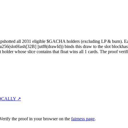
pshotted all
2031
eligible $GACHA holders (excluding LP & burn). Each 
sha256(slotHash[32B]
||
utf8(drawId)) binds this draw to the slot blockhas
st holder whose slice contains that float wins all
1
cards. The proof verif
OCALLY ↗
erify the proof in your browser on the
fairness page
.