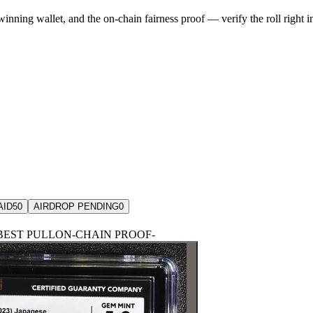
winning wallet, and the on-chain fairness proof — verify the roll right 
AID
50
AIRDROP PENDING
0
BEST PULL
ON-CHAIN PROOF
-