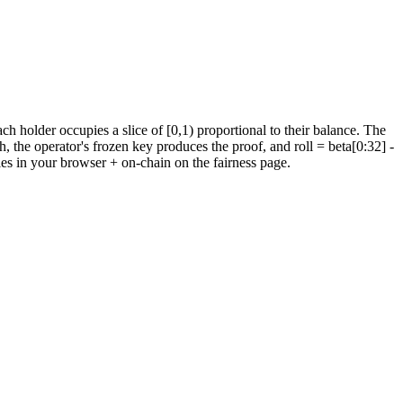
holder occupies a slice of [0,1) proportional to their balance.
The
h, the operator's frozen key produces the proof, and roll = beta[0:32]
-
ies in your browser + on-chain on the fairness page.