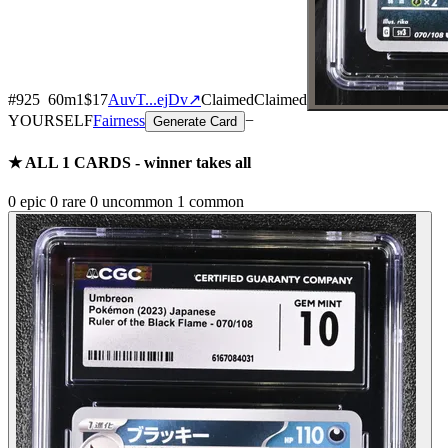
#
925
60
m
1
$17
AuvT...ejDv
↗
Claimed
Claimed
YOURSELF
Fairness
−
Generate Card
★ ALL
1
CARDS - winner takes all
0
epic
0
rare
0
uncommon
1
common