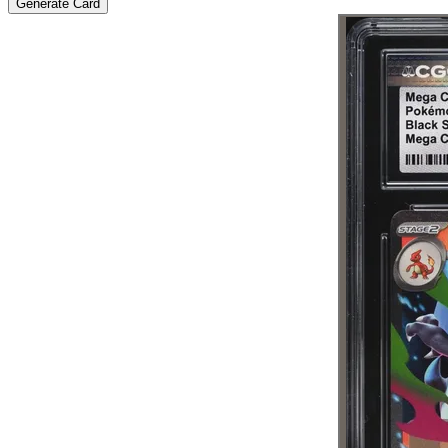
Generate Card