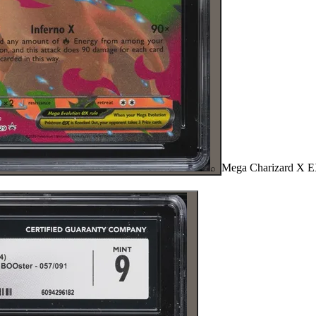
Mega Charizard X 
⌕