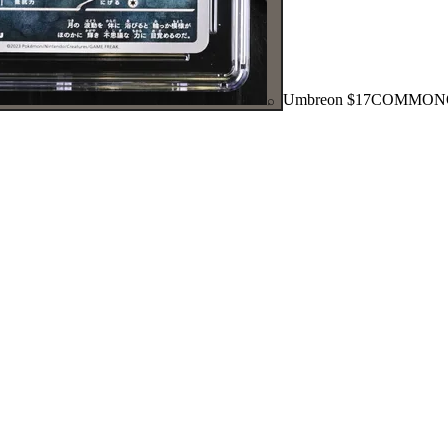
Umbreon
$17
COMMON
⌕