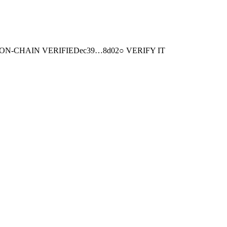
ON-CHAIN
VERIFIED
ec39
…
8d02
○ VERIFY IT