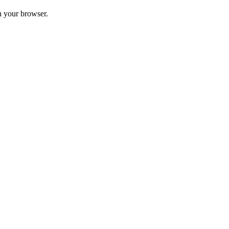
in your browser.