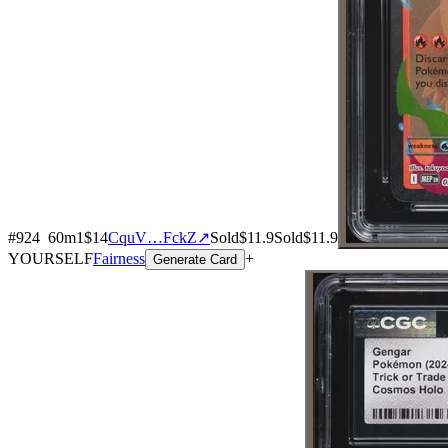
#
924
60
m
1
$14
CquV…FckZ
↗
Sold
$11.9
Sold
$11.9
YOURSELF
Fairness
+
Generate Card