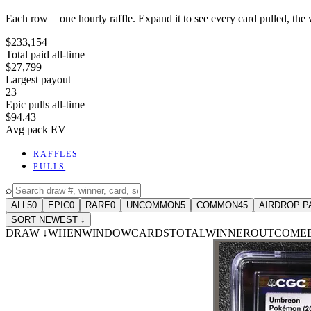
Each row = one hourly raffle. Expand it to see every card pulled, the 
$233,154
Total paid all-time
$27,799
Largest payout
23
Epic pulls all-time
$94.43
Avg pack EV
RAFFLES
PULLS
⌕
ALL
50
EPIC
0
RARE
0
UNCOMMON
5
COMMON
45
AIRDROP P
SORT NEWEST ↓
DRAW
↓
WHEN
WINDOW
CARDS
TOTAL
WINNER
OUTCOME