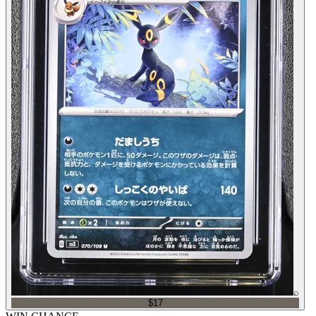
⌕
$17