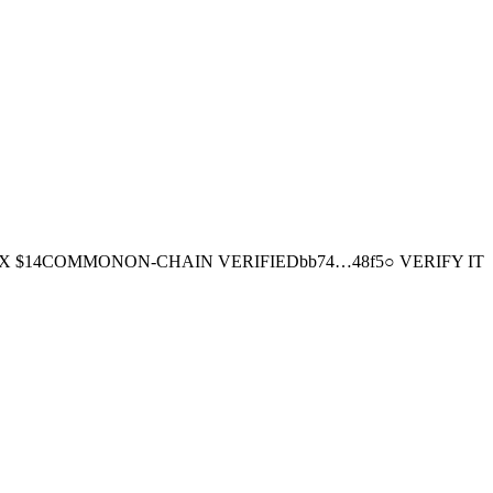
EX
$14
COMMON
ON-CHAIN
VERIFIED
bb74
…
48f5
○ VERIFY IT