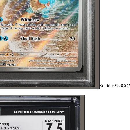
Squirtle
$88
CO
⌕