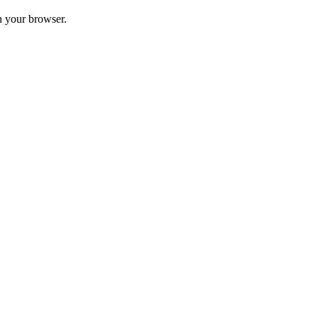
in your browser.