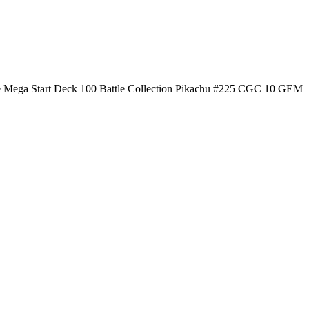
 Mega Start Deck 100 Battle Collection Pikachu #225 CGC 10 GEM