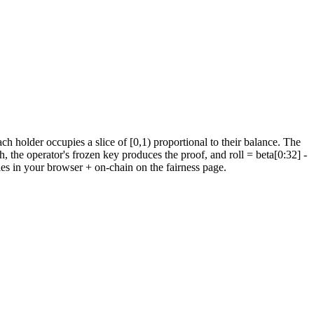
holder occupies a slice of [0,1) proportional to their balance.
The
h, the operator's frozen key produces the proof, and roll = beta[0:32]
-
ies in your browser + on-chain on the fairness page.