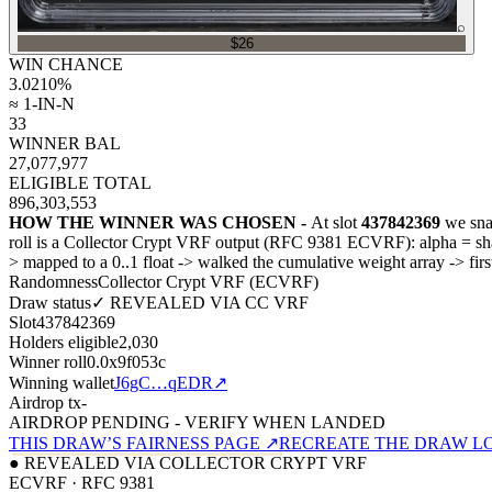
⌕
$26
WIN CHANCE
3.0210
%
≈ 1-IN-N
33
WINNER BAL
27,077,977
ELIGIBLE TOTAL
896,303,553
HOW THE WINNER WAS CHOSEN -
At slot
437842369
we sna
roll is a Collector Crypt VRF output (RFC 9381 ECVRF): alpha = 
>
mapped to a 0..1 float
->
walked the cumulative weight array
->
fir
Randomness
Collector Crypt VRF (ECVRF)
Draw status
✓ REVEALED VIA CC VRF
Slot
437842369
Holders eligible
2,030
Winner roll
0.0x9f053c
Winning wallet
J6gC…qEDR
↗
Airdrop tx
-
AIRDROP PENDING - VERIFY WHEN LANDED
THIS DRAW’S FAIRNESS PAGE ↗
RECREATE THE DRAW L
● REVEALED VIA COLLECTOR CRYPT VRF
ECVRF · RFC 9381