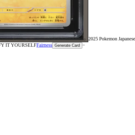
2025 Pokemon Japanese
⌕
FY IT YOURSELF
Fairness
−
Generate Card