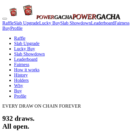
POWER
GACHA
POWER
GACHA
Raffle
Slab Upgrade
Lucky Buy
Slab Showdown
Leaderboard
Fairness
Buy
Profile
Raffle
Slab Upgrade
Lucky Buy
Slab Showdown
Leaderboard
Fairness
How it works
History
Holders
Why
Buy
Profile
EVERY DRAW ON CHAIN FOREVER
932
draws.
All open.