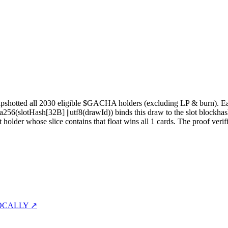
pshotted all
2030
eligible $GACHA holders (excluding LP & burn). Each 
sha256(slotHash[32B]
||
utf8(drawId)) binds this draw to the slot blockhas
st holder whose slice contains that float wins all
1
cards. The proof verif
OCALLY ↗