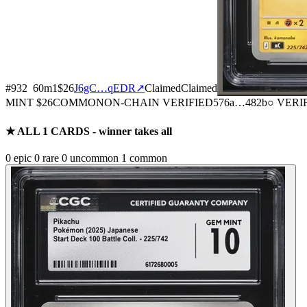
#
932
60
m
1
$26
J6gC…qEDR
↗
Claimed
Claimed
MINT
$26
COMMON
ON-CHAIN
VERIFIED
576a
…
482b
○ VERI
★ ALL
1
CARDS - winner takes all
0
epic
0
rare
0
uncommon
1
common