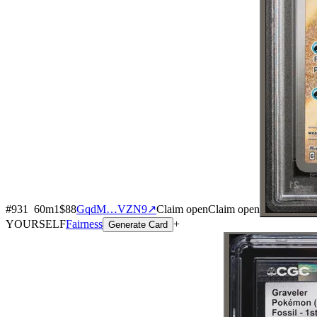
#
931
60
m
1
$88
GqdM…VZN9
↗
Claim open
Claim open
YOURSELF
Fairness
+
Generate Card