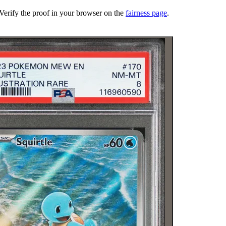
erify the proof in your browser on the
fairness page
.