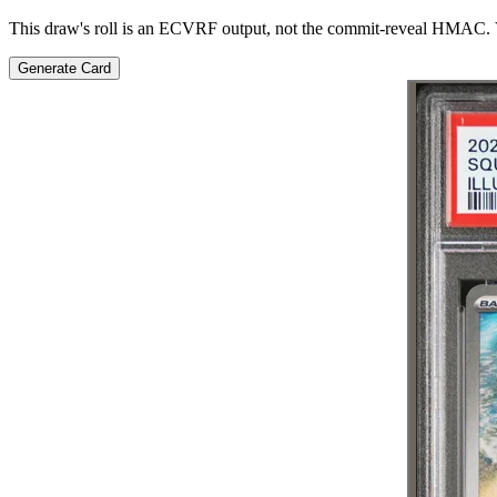
This draw's roll is an ECVRF output, not the commit-reveal HMAC. V
Generate Card