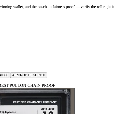
winning wallet, and the on-chain fairness proof — verify the roll right 
AID
50
AIRDROP PENDING
0
BEST PULL
ON-CHAIN PROOF
-