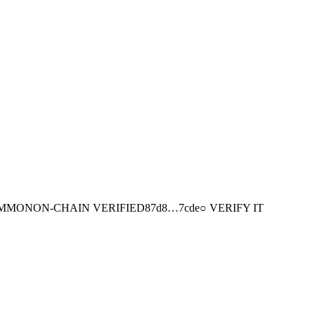
MMON
ON-CHAIN
VERIFIED
87d8
…
7cde
○ VERIFY IT