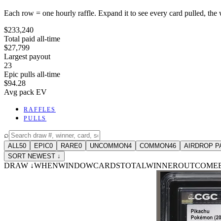
Each row = one hourly raffle. Expand it to see every card pulled, the 
$233,240
Total paid all-time
$27,799
Largest payout
23
Epic pulls all-time
$94.28
Avg pack EV
RAFFLES
PULLS
⌕
ALL
50
EPIC
0
RARE
0
UNCOMMON
4
COMMON
46
AIRDROP P
SORT NEWEST ↓
DRAW
↓
WHEN
WINDOW
CARDS
TOTAL
WINNER
OUTCOME