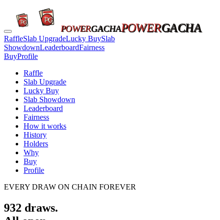
POWER
GACHA
POWER
GACHA
Raffle
Slab Upgrade
Lucky Buy
Slab
Showdown
Leaderboard
Fairness
Buy
Profile
Raffle
Slab Upgrade
Lucky Buy
Slab Showdown
Leaderboard
Fairness
How it works
History
Holders
Why
Buy
Profile
EVERY DRAW ON CHAIN FOREVER
932
draws.