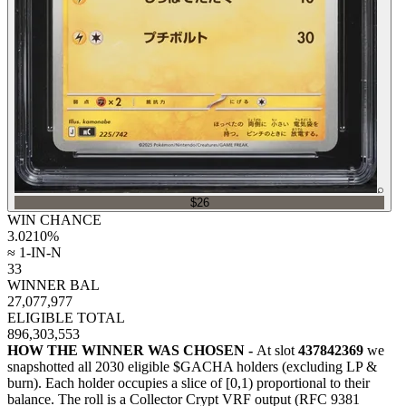
⌕
$26
WIN CHANCE
3.0210
%
≈ 1-IN-N
33
WINNER BAL
27,077,977
ELIGIBLE TOTAL
896,303,553
HOW THE WINNER WAS CHOSEN -
At slot
437842369
we
snapshotted all
2030
eligible $GACHA holders (excluding LP &
burn). Each holder occupies a slice of [0,1) proportional to their
balance.
The roll is a Collector Crypt VRF output (RFC 9381