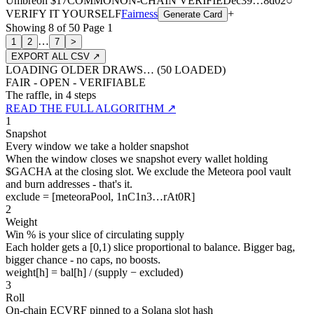
Umbreon
$17
COMMON
ON-CHAIN
VERIFIED
ec39
…
8d02
○
VERIFY IT YOURSELF
Fairness
+
Generate Card
Showing
8
of
50
Page
1
…
1
2
7
>
EXPORT ALL CSV ↗
LOADING OLDER DRAWS… (
50
LOADED)
FAIR - OPEN - VERIFIABLE
The raffle, in 4 steps
READ THE FULL ALGORITHM ↗
1
Snapshot
Every window we take a holder snapshot
When the window closes we snapshot every wallet holding
$GACHA at the closing slot. We exclude the Meteora pool vault
and burn addresses - that's it.
exclude = [meteoraPool, 1nC1n3…rAt0R]
2
Weight
Win % is your slice of circulating supply
Each holder gets a [0,1) slice proportional to balance. Bigger bag,
bigger chance - no caps, no boosts.
weight[h] = bal[h] / (supply − excluded)
3
Roll
On-chain ECVRF pinned to a Solana slot hash