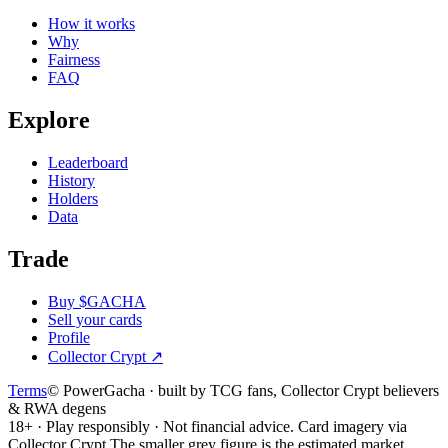
How it works
Why
Fairness
FAQ
Explore
Leaderboard
History
Holders
Data
Trade
Buy $GACHA
Sell your cards
Profile
Collector Crypt
↗
Terms
© PowerGacha · built by TCG fans, Collector Crypt believers
& RWA degens
18+ · Play responsibly · Not financial advice. Card imagery via
Collector Crypt.
The smaller grey figure is the estimated market