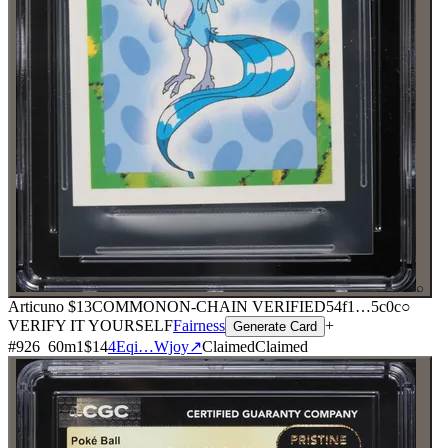
⌕
Articuno
$13
COMMON
ON-CHAIN
VERIFIED
54f1
…
5c0c
○
VERIFY IT YOURSELF
Fairness
+
Generate Card
#
926
60
m
1
$14
4Eqi…Wjoy
↗
Claimed
Claimed