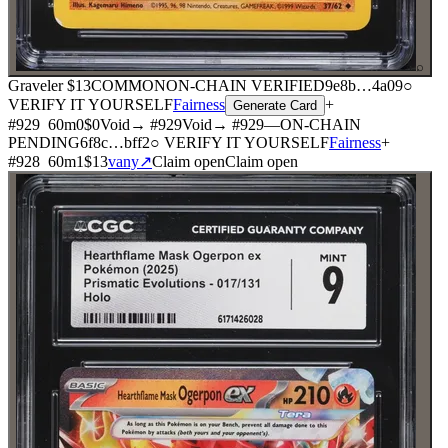
⌕
Graveler
$13
COMMON
ON-CHAIN
VERIFIED
9e8b
…
4a09
○
VERIFY IT YOURSELF
Fairness
+
Generate Card
#
929
60
m
0
$0
Void
→ #
929
Void
→ #
929
—
ON-CHAIN
PENDING
6f8c
…
bff2
○ VERIFY IT YOURSELF
Fairness
+
#
928
60
m
1
$13
vany
↗
Claim open
Claim open