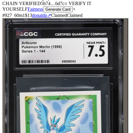
CHAIN
VERIFIED
5b74
…
6d7c
○ VERIFY IT
YOURSELF
Fairness
+
Generate Card
#
927
60
m
1
$13
donaldp
↗
Claimed
Claimed