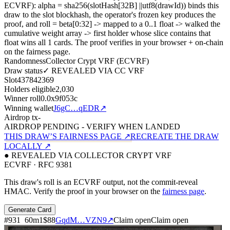
ECVRF): alpha = sha256(slotHash[32B]
||
utf8(drawId)) binds this
draw to the slot blockhash, the operator's frozen key produces the
proof, and roll = beta[0:32]
->
mapped to a 0..1 float
->
walked the
cumulative weight array
->
first holder whose slice contains that
float wins all
1
cards. The proof verifies in your browser + on-chain
on the fairness page.
Randomness
Collector Crypt VRF (ECVRF)
Draw status
✓ REVEALED VIA CC VRF
Slot
437842369
Holders eligible
2,030
Winner roll
0.0x9f053c
Winning wallet
J6gC…qEDR
↗
Airdrop tx
-
AIRDROP PENDING - VERIFY WHEN LANDED
THIS DRAW’S FAIRNESS PAGE ↗
RECREATE THE DRAW
LOCALLY ↗
● REVEALED VIA COLLECTOR CRYPT VRF
ECVRF · RFC 9381
This draw's roll is an ECVRF output, not the commit-reveal
HMAC. Verify the proof in your browser on the
fairness page
.
Generate Card
#
931
60
m
1
$88
GqdM…VZN9
↗
Claim open
Claim open