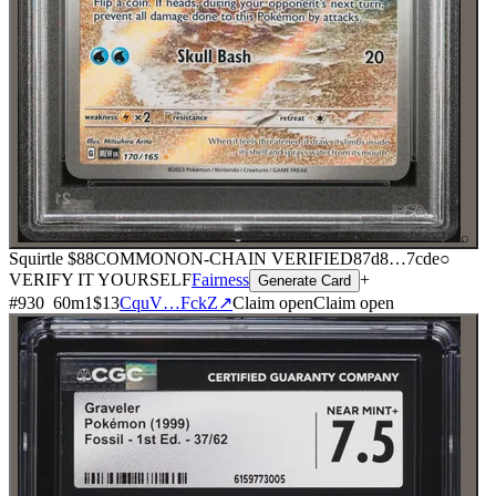
⌕
Squirtle
$88
COMMON
ON-CHAIN
VERIFIED
87d8
…
7cde
○
VERIFY IT YOURSELF
Fairness
+
Generate Card
#
930
60
m
1
$13
CquV…FckZ
↗
Claim open
Claim open