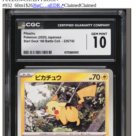
#
932
60
m
1
$26
J6gC…qEDR
↗
Claimed
Claimed