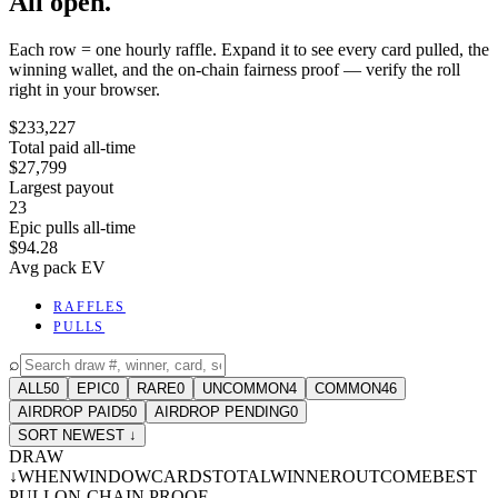
All open.
Each row = one hourly raffle. Expand it to see every card pulled, the
winning wallet, and the on-chain fairness proof — verify the roll
right in your browser.
$233,227
Total paid all-time
$27,799
Largest payout
23
Epic pulls all-time
$94.28
Avg pack EV
RAFFLES
PULLS
⌕
ALL
50
EPIC
0
RARE
0
UNCOMMON
4
COMMON
46
AIRDROP PAID
50
AIRDROP PENDING
0
SORT NEWEST ↓
DRAW
↓
WHEN
WINDOW
CARDS
TOTAL
WINNER
OUTCOME
BEST
PULL
ON-CHAIN PROOF
-