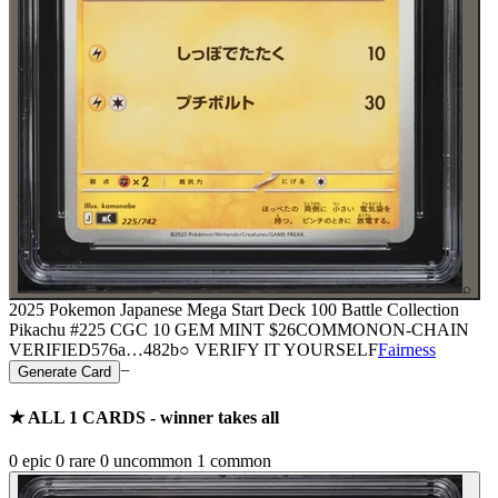
⌕
2025 Pokemon Japanese Mega Start Deck 100 Battle Collection
Pikachu #225 CGC 10 GEM MINT
$26
COMMON
ON-CHAIN
VERIFIED
576a
…
482b
○ VERIFY IT YOURSELF
Fairness
−
Generate Card
★ ALL
1
CARDS - winner takes all
0
epic
0
rare
0
uncommon
1
common