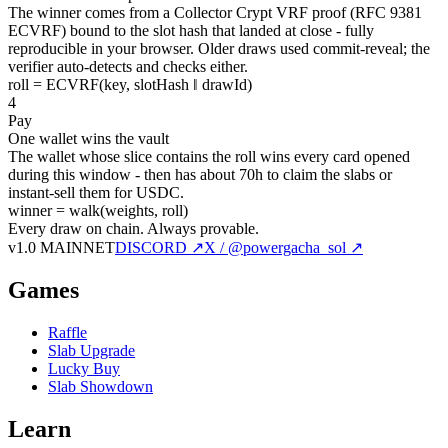
The winner comes from a Collector Crypt VRF proof (RFC 9381
ECVRF) bound to the slot hash that landed at close - fully
reproducible in your browser. Older draws used commit-reveal; the
verifier auto-detects and checks either.
roll = ECVRF(key, slotHash ‖ drawId)
4
Pay
One wallet wins the vault
The wallet whose slice contains the roll wins every card opened
during this window - then has about 70h to claim the slabs or
instant-sell them for USDC.
winner = walk(weights, roll)
Every draw on chain.
Always provable.
v1.0 MAINNET
DISCORD ↗
X / @powergacha_sol ↗
Games
Raffle
Slab Upgrade
Lucky Buy
Slab Showdown
Learn