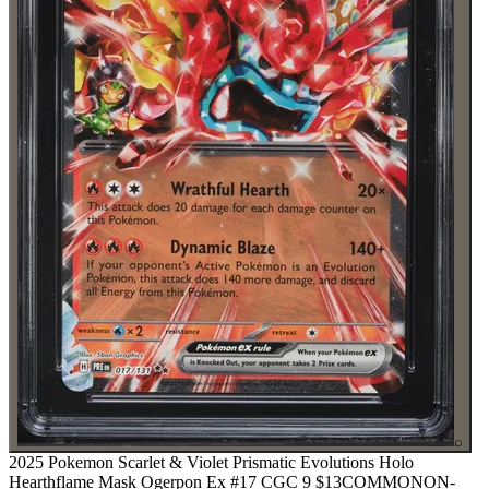
⌕
2025 Pokemon Scarlet & Violet Prismatic Evolutions Holo
Hearthflame Mask Ogerpon Ex #17 CGC 9
$13
COMMON
ON-