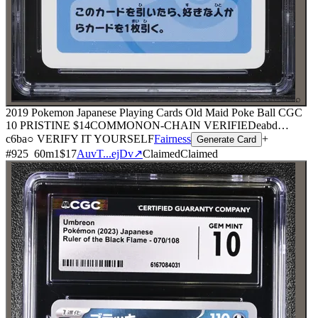
⌕
2019 Pokemon Japanese Playing Cards Old Maid Poke Ball CGC
10 PRISTINE
$14
COMMON
ON-CHAIN
VERIFIED
eabd
…
c6ba
○ VERIFY IT YOURSELF
Fairness
+
Generate Card
#
925
60
m
1
$17
AuvT...ejDv
↗
Claimed
Claimed