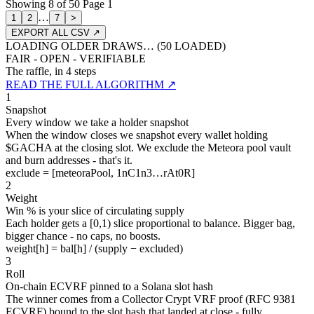
Showing
8
of
50
Page
1
…
1
2
7
>
EXPORT ALL CSV ↗
LOADING OLDER DRAWS… (
50
LOADED)
FAIR - OPEN - VERIFIABLE
The raffle, in 4 steps
READ THE FULL ALGORITHM ↗
1
Snapshot
Every window we take a holder snapshot
When the window closes we snapshot every wallet holding
$GACHA at the closing slot. We exclude the Meteora pool vault
and burn addresses - that's it.
exclude = [meteoraPool, 1nC1n3…rAt0R]
2
Weight
Win % is your slice of circulating supply
Each holder gets a [0,1) slice proportional to balance. Bigger bag,
bigger chance - no caps, no boosts.
weight[h] = bal[h] / (supply − excluded)
3
Roll
On-chain ECVRF pinned to a Solana slot hash
The winner comes from a Collector Crypt VRF proof (RFC 9381
ECVRF) bound to the slot hash that landed at close - fully