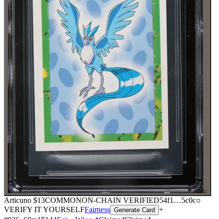
⌕
Articuno
$13
COMMON
ON-CHAIN
VERIFIED
54f1
…
5c0c
○
VERIFY IT YOURSELF
Fairness
+
Generate Card