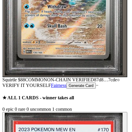
⌕
Squirtle
$88
COMMON
ON-CHAIN
VERIFIED
87d8
…
7cde
○
VERIFY IT YOURSELF
Fairness
−
Generate Card
★ ALL
1
CARDS - winner takes all
0
epic
0
rare
0
uncommon
1
common