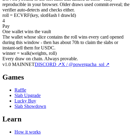
reproducible in your browser. Older draws used commit-reveal; the
verifier auto-detects and checks either.
roll = ECVRF(key, slotHash ‖ drawId)
4
Pay
One wallet wins the vault
The wallet whose slice contains the roll wins every card opened
during this window - then has about 70h to claim the slabs or
instant-sell them for USDC.
winner = walk(weights, roll)
Every draw on chain.
Always provable.
v1.0 MAINNET
DISCORD ↗
X / @powergacha_sol ↗
Games
Raffle
Slab Upgrade
Lucky Buy
Slab Showdown
Learn
How it works