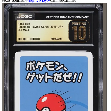
#
926
60
m
1
$14
4Eqi…Wjoy
↗
Claimed
Claimed