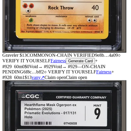
⌕
Graveler
$13
COMMON
ON-CHAIN
VERIFIED
9e8b
…
4a09
○
VERIFY IT YOURSELF
Fairness
+
Generate Card
#
929
60
m
0
$0
Void
→ #
929
Void
→ #
929
—
ON-CHAIN
PENDING
6f8c
…
bff2
○ VERIFY IT YOURSELF
Fairness
+
#
928
60
m
1
$13
vany
↗
Claim open
Claim open