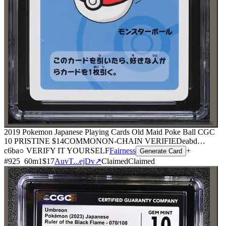
⌕
2019 Pokemon Japanese Playing Cards Old Maid Poke Ball CGC
10 PRISTINE
$14
COMMON
ON-CHAIN
VERIFIED
eabd
…
c6ba
○ VERIFY IT YOURSELF
Fairness
+
Generate Card
#
925
60
m
1
$17
AuvT...ejDv
↗
Claimed
Claimed