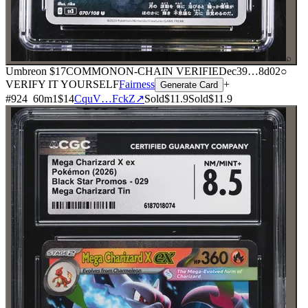
⌕
Umbreon
$17
COMMON
ON-CHAIN
VERIFIED
ec39
…
8d02
○
VERIFY IT YOURSELF
Fairness
+
Generate Card
#
924
60
m
1
$14
CquV…FckZ
↗
Sold
$11.9
Sold
$11.9