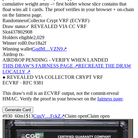
cumulative weight array
->
first holder whose slice contains that
float wins all
1
cards. The proof verifies in your browser + on-chain
on the fairness page.
Randomness
Collector Crypt VRF (ECVRF)
Draw status
✓ REVEALED VIA CC VRF
Slot
437802908
Holders eligible
2,029
Winner roll
0.0xe18a2f
Winning wallet
GqdM…VZN9
↗
Airdrop tx
-
AIRDROP PENDING - VERIFY WHEN LANDED
THIS DRAW’S FAIRNESS PAGE ↗
RECREATE THE DRAW
LOCALLY ↗
● REVEALED VIA COLLECTOR CRYPT VRF
ECVRF · RFC 9381
This draw's roll is an ECVRF output, not the commit-reveal
HMAC. Verify the proof in your browser on the
fairness page
.
Generate Card
#
930
60
m
1
$13
CquV…FckZ
↗
Claim open
Claim open