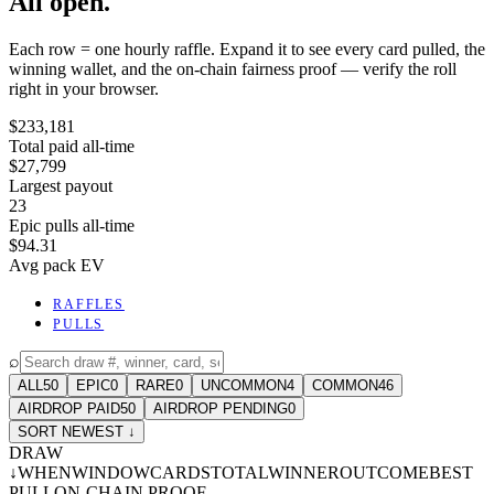
All open.
Each row = one hourly raffle. Expand it to see every card pulled, the
winning wallet, and the on-chain fairness proof — verify the roll
right in your browser.
$233,181
Total paid all-time
$27,799
Largest payout
23
Epic pulls all-time
$94.31
Avg pack EV
RAFFLES
PULLS
⌕
ALL
50
EPIC
0
RARE
0
UNCOMMON
4
COMMON
46
AIRDROP PAID
50
AIRDROP PENDING
0
SORT NEWEST ↓
DRAW
↓
WHEN
WINDOW
CARDS
TOTAL
WINNER
OUTCOME
BEST
PULL
ON-CHAIN PROOF
-