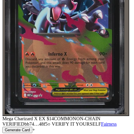
⌕
Mega Charizard X EX
$14
COMMON
ON-CHAIN
VERIFIED
bb74
…
48f5
○ VERIFY IT YOURSELF
Fairness
+
Generate Card