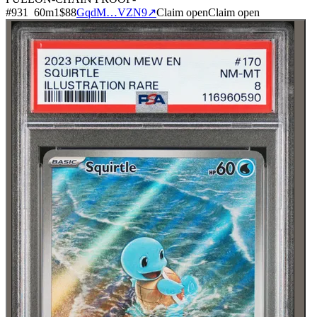
#
931
60
m
1
$88
GqdM…VZN9
↗
Claim open
Claim open