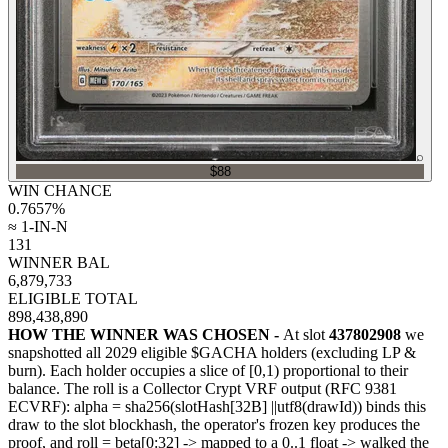
⌕
$88
WIN CHANCE
0.7657
%
≈ 1-IN-N
131
WINNER BAL
6,879,733
ELIGIBLE TOTAL
898,438,890
HOW THE WINNER WAS CHOSEN -
At slot
437802908
we
snapshotted all
2029
eligible $GACHA holders (excluding LP &
burn). Each holder occupies a slice of [0,1) proportional to their
balance.
The roll is a Collector Crypt VRF output (RFC 9381
ECVRF): alpha = sha256(slotHash[32B]
||
utf8(drawId)) binds this
draw to the slot blockhash, the operator's frozen key produces the
proof, and roll = beta[0:32]
->
mapped to a 0..1 float
->
walked the