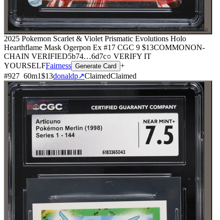
⌕
2025 Pokemon Scarlet & Violet Prismatic Evolutions Holo
Hearthflame Mask Ogerpon Ex #17 CGC 9
$13
COMMON
ON-
CHAIN
VERIFIED
5b74
…
6d7c
○ VERIFY IT
YOURSELF
Fairness
+
Generate Card
#
927
60
m
1
$13
donaldp
↗
Claimed
Claimed