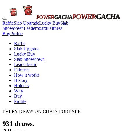
POWER
GACHA
POWER
GACHA
Raffle
Slab Upgrade
Lucky Buy
Slab
Showdown
Leaderboard
Fairness
Buy
Profile
Raffle
Slab Upgrade
Lucky Buy
Slab Showdown
Leaderboard
Fairness
How it works
History
Holders
Why
Buy
Profile
EVERY DRAW ON CHAIN FOREVER
931
draws.