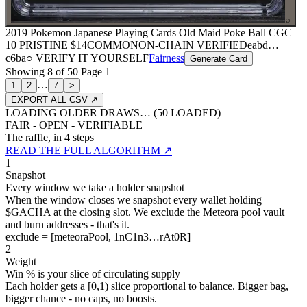
⌕
2019 Pokemon Japanese Playing Cards Old Maid Poke Ball CGC
10 PRISTINE
$14
COMMON
ON-CHAIN
VERIFIED
eabd
…
c6ba
○ VERIFY IT YOURSELF
Fairness
+
Generate Card
Showing
8
of
50
Page
1
…
1
2
7
>
EXPORT ALL CSV ↗
LOADING OLDER DRAWS… (
50
LOADED)
FAIR - OPEN - VERIFIABLE
The raffle, in 4 steps
READ THE FULL ALGORITHM ↗
1
Snapshot
Every window we take a holder snapshot
When the window closes we snapshot every wallet holding
$GACHA at the closing slot. We exclude the Meteora pool vault
and burn addresses - that's it.
exclude = [meteoraPool, 1nC1n3…rAt0R]
2
Weight
Win % is your slice of circulating supply
Each holder gets a [0,1) slice proportional to balance. Bigger bag,
bigger chance - no caps, no boosts.