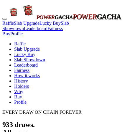
POWER
GACHA
POWER
GACHA
Raffle
Slab Upgrade
Lucky Buy
Slab
Showdown
Leaderboard
Fairness
Buy
Profile
Raffle
Slab Upgrade
Lucky Buy
Slab Showdown
Leaderboard
Fairness
How it works
History
Holders
Why
Buy
Profile
EVERY DRAW ON CHAIN FOREVER
933
draws.