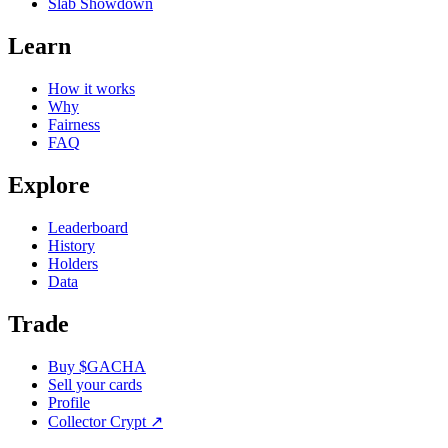
Slab Showdown
Learn
How it works
Why
Fairness
FAQ
Explore
Leaderboard
History
Holders
Data
Trade
Buy $GACHA
Sell your cards
Profile
Collector Crypt
↗