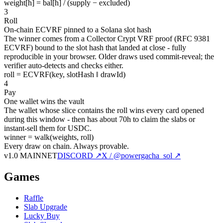
weight[h] = bal[h] / (supply − excluded)
3
Roll
On-chain ECVRF pinned to a Solana slot hash
The winner comes from a Collector Crypt VRF proof (RFC 9381
ECVRF) bound to the slot hash that landed at close - fully
reproducible in your browser. Older draws used commit-reveal; the
verifier auto-detects and checks either.
roll = ECVRF(key, slotHash ‖ drawId)
4
Pay
One wallet wins the vault
The wallet whose slice contains the roll wins every card opened
during this window - then has about 70h to claim the slabs or
instant-sell them for USDC.
winner = walk(weights, roll)
Every draw on chain.
Always provable.
v1.0 MAINNET
DISCORD ↗
X / @powergacha_sol ↗
Games
Raffle
Slab Upgrade
Lucky Buy