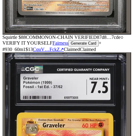
⌕
Squirtle
$88
COMMON
ON-CHAIN
VERIFIED
87d8
…
7cde
○
VERIFY IT YOURSELF
Fairness
+
Generate Card
#
930
60
m
1
$13
CquV…FckZ
↗
Claimed
Claimed