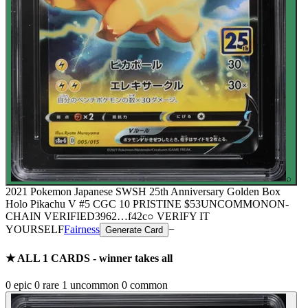
⌕
2021 Pokemon Japanese SWSH 25th Anniversary Golden Box
Holo Pikachu V #5 CGC 10 PRISTINE
$53
UNCOMMON
ON-
CHAIN
VERIFIED
3962
…
f42c
○ VERIFY IT
YOURSELF
Fairness
−
Generate Card
★ ALL
1
CARDS - winner takes all
0
epic
0
rare
1
uncommon
0
common