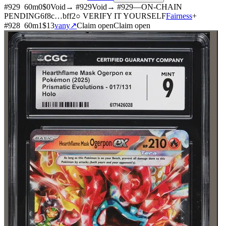
#
929
60
m
0
$0
Void
→ #
929
Void
→ #
929
—
ON-CHAIN
PENDING
6f8c
…
bff2
○ VERIFY IT YOURSELF
Fairness
+
#
928
60
m
1
$13
vany
↗
Claim open
Claim open