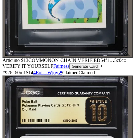
⌕
Articuno
$13
COMMON
ON-CHAIN
VERIFIED
54f1
…
5c0c
○
VERIFY IT YOURSELF
Fairness
+
Generate Card
#
926
60
m
1
$14
4Eqi…Wjoy
↗
Claimed
Claimed