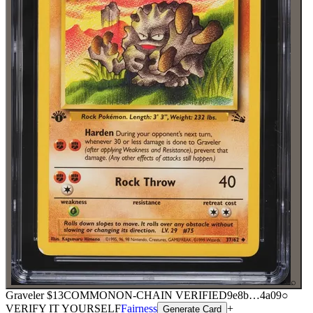
⌕
Graveler
$13
COMMON
ON-CHAIN
VERIFIED
9e8b
…
4a09
○
VERIFY IT YOURSELF
Fairness
+
Generate Card