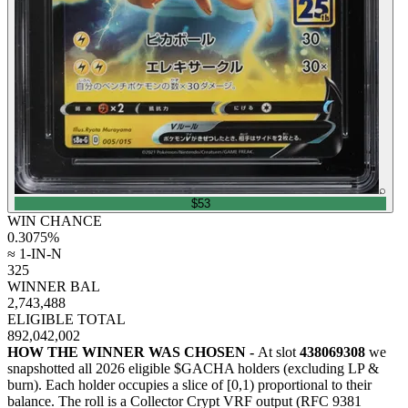
⌕
$53
WIN CHANCE
0.3075
%
≈ 1-IN-N
325
WINNER BAL
2,743,488
ELIGIBLE TOTAL
892,042,002
HOW THE WINNER WAS CHOSEN -
At slot
438069308
we
snapshotted all
2026
eligible $GACHA holders (excluding LP &
burn). Each holder occupies a slice of [0,1) proportional to their
balance.
The roll is a Collector Crypt VRF output (RFC 9381