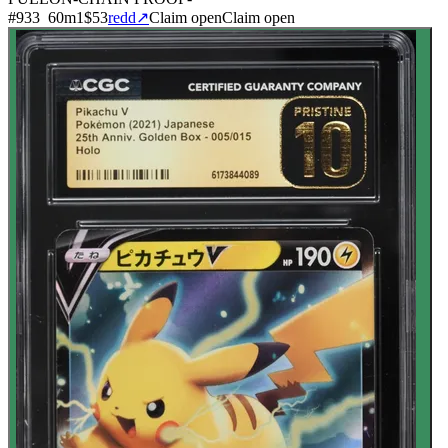
#
933
60
m
1
$53
redd
↗
Claim open
Claim open