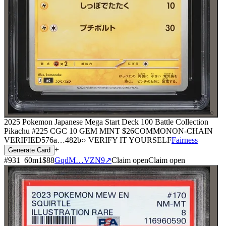
⌕
2025 Pokemon Japanese Mega Start Deck 100 Battle Collection
Pikachu #225 CGC 10 GEM MINT
$26
COMMON
ON-CHAIN
VERIFIED
576a
…
482b
○ VERIFY IT YOURSELF
Fairness
+
Generate Card
#
931
60
m
1
$88
GqdM…VZN9
↗
Claim open
Claim open