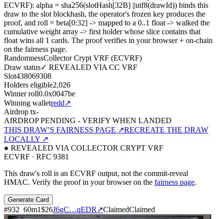
ECVRF): alpha = sha256(slotHash[32B]
||
utf8(drawId)) binds this
draw to the slot blockhash, the operator's frozen key produces the
proof, and roll = beta[0:32]
->
mapped to a 0..1 float
->
walked the
cumulative weight array
->
first holder whose slice contains that
float wins all
1
cards. The proof verifies in your browser + on-chain
on the fairness page.
Randomness
Collector Crypt VRF (ECVRF)
Draw status
✓ REVEALED VIA CC VRF
Slot
438069308
Holders eligible
2,026
Winner roll
0.0x0047be
Winning wallet
redd
↗
Airdrop tx
-
AIRDROP PENDING - VERIFY WHEN LANDED
THIS DRAW’S FAIRNESS PAGE ↗
RECREATE THE DRAW
LOCALLY ↗
● REVEALED VIA COLLECTOR CRYPT VRF
ECVRF · RFC 9381
This draw's roll is an ECVRF output, not the commit-reveal
HMAC. Verify the proof in your browser on the
fairness page
.
Generate Card
#
932
60
m
1
$26
J6gC…qEDR
↗
Claimed
Claimed