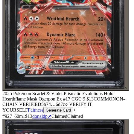
⌕
2025 Pokemon Scarlet & Violet Prismatic Evolutions Holo
Hearthflame Mask Ogerpon Ex #17 CGC 9
$13
COMMON
ON-
CHAIN
VERIFIED
5b74
…
6d7c
○ VERIFY IT
YOURSELF
Fairness
+
Generate Card
#
927
60
m
1
$13
donaldp
↗
Claimed
Claimed