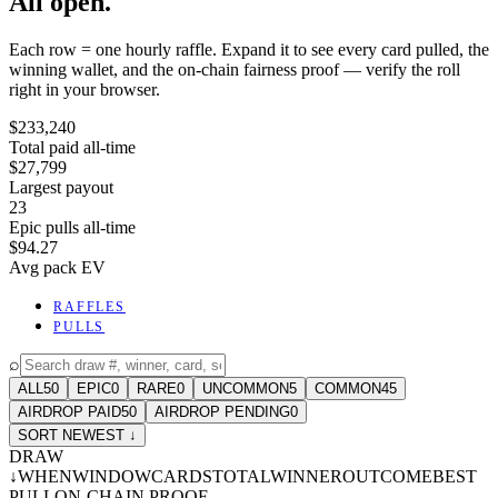
All open.
Each row = one hourly raffle. Expand it to see every card pulled, the
winning wallet, and the on-chain fairness proof — verify the roll
right in your browser.
$233,240
Total paid all-time
$27,799
Largest payout
23
Epic pulls all-time
$94.27
Avg pack EV
RAFFLES
PULLS
⌕
ALL
50
EPIC
0
RARE
0
UNCOMMON
5
COMMON
45
AIRDROP PAID
50
AIRDROP PENDING
0
SORT NEWEST ↓
DRAW
↓
WHEN
WINDOW
CARDS
TOTAL
WINNER
OUTCOME
BEST
PULL
ON-CHAIN PROOF
-