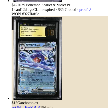
$42
2025 Pokemon Scarlet & Violet Pr
1
card
12d ago
Claim expired
· $35.7 rolled
·
proof ↗
WON #927
Raffle
$13
Garchomp ex
aqGH…EwMB
↗
18d ago