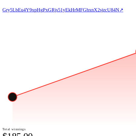
Gry5LbEu4Y9xpHgPxGRjs51yEkHrMFGhxnX2sjzcU84N
↗
Total winnings