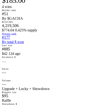
$185.00
4
win
s
Holder rank
#51
By $GACHA
$GACHA
4,219,506
$774.04 0.425% supply
Winner rank
#177
By total $ won
Last win
#885
$42 12d ago
Inventory $
…
Spins
—
Volume
—
Upgrade + Lucky + Showdown
Biggest win
$95
Raffle
Showdown $