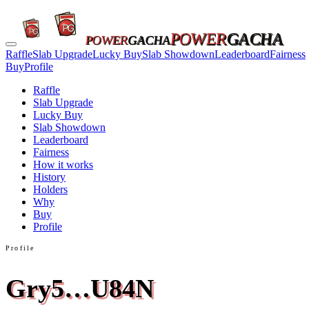
POWER
GACHA
POWER
GACHA
Raffle
Slab Upgrade
Lucky Buy
Slab Showdown
Leaderboard
Fairness
Buy
Profile
Raffle
Slab Upgrade
Lucky Buy
Slab Showdown
Leaderboard
Fairness
How it works
History
Holders
Why
Buy
Profile
Profile
Gry5…U84N