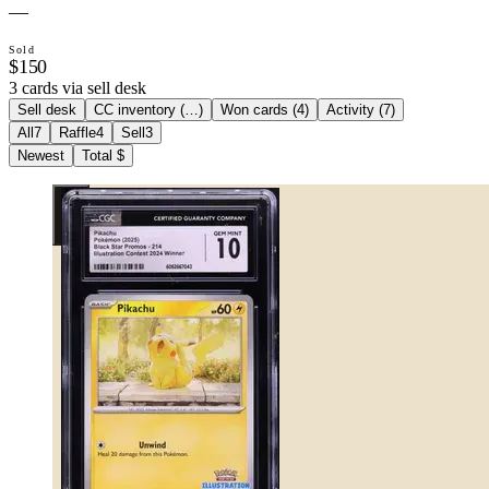
—
Sold
$150
3 cards via sell desk
Sell desk
CC inventory (
…
)
Won cards (
4
)
Activity (
7
)
All
7
Raffle
4
Sell
3
Newest
Total $