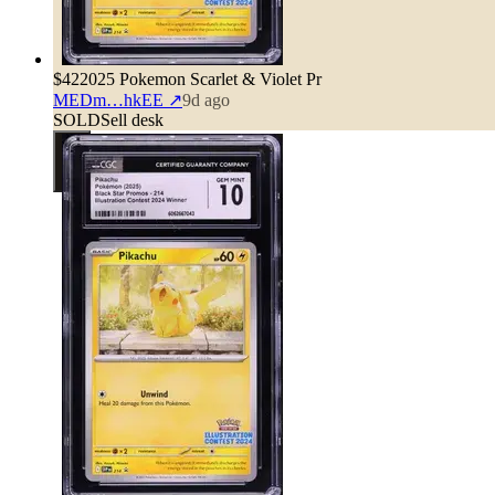
$42
2025 Pokemon Scarlet & Violet Pr
MEDm…hkEE
↗
9d ago
SOLD
Sell desk