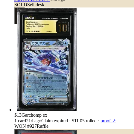
SOLD
Sell desk
$13
Garchomp ex
1
card
21d ago
Claim expired
· $11.05 rolled
·
proof ↗
WON #927
Raffle