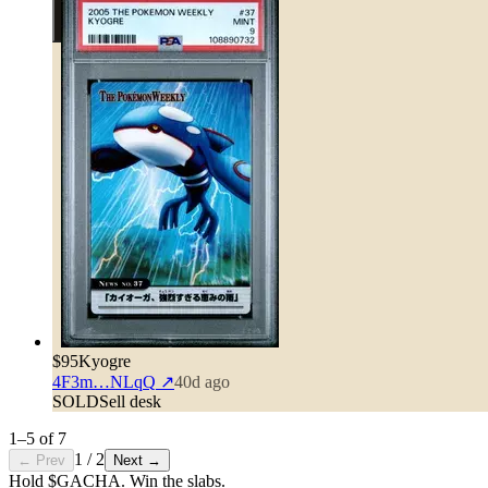
$95
Kyogre
4F3m…NLqQ
↗
40d ago
SOLD
Sell desk
1
–
5
of
7
1
/
2
← Prev
Next →
Hold $GACHA.
Win the slabs.