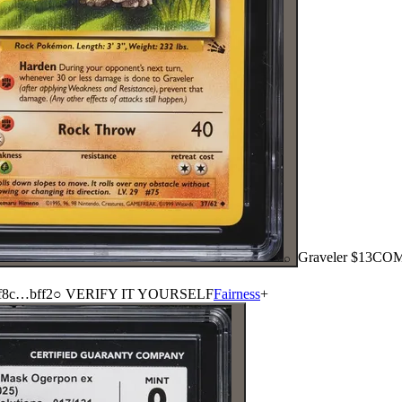
Graveler
$13
CO
⌕
f8c
…
bff2
○ VERIFY IT YOURSELF
Fairness
+