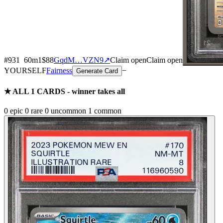
#
931
60
m
1
$88
GqdM…VZN9
↗
Claim open
Claim open
YOURSELF
Fairness
−
Generate Card
★ ALL
1
CARDS - winner takes all
0
epic
0
rare
0
uncommon
1
common