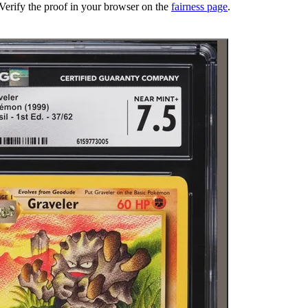
erify the proof in your browser on the
fairness page
.