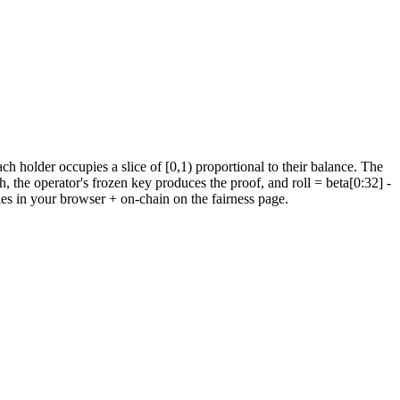
holder occupies a slice of [0,1) proportional to their balance.
The
h, the operator's frozen key produces the proof, and roll = beta[0:32]
-
ies in your browser + on-chain on the fairness page.