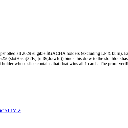
pshotted all
2029
eligible $GACHA holders (excluding LP & burn). Each 
sha256(slotHash[32B]
||
utf8(drawId)) binds this draw to the slot blockhas
st holder whose slice contains that float wins all
1
cards. The proof verif
OCALLY ↗