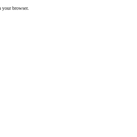
in your browser.