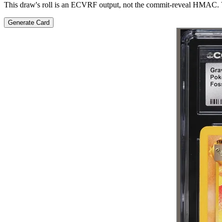
This draw's roll is an ECVRF output, not the commit-reveal HMAC. V
Generate Card