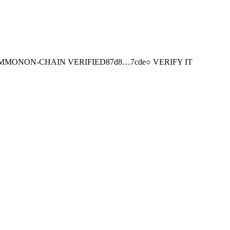
MMON
ON-CHAIN
VERIFIED
87d8
…
7cde
○ VERIFY IT