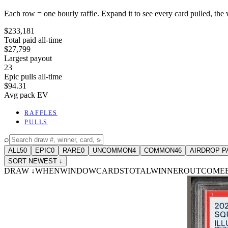
Each row = one hourly raffle. Expand it to see every card pulled, the 
$233,181
Total paid all-time
$27,799
Largest payout
23
Epic pulls all-time
$94.31
Avg pack EV
RAFFLES
PULLS
⌕
ALL
50
EPIC
0
RARE
0
UNCOMMON
4
COMMON
46
AIRDROP P
SORT NEWEST ↓
DRAW
↓
WHEN
WINDOW
CARDS
TOTAL
WINNER
OUTCOME