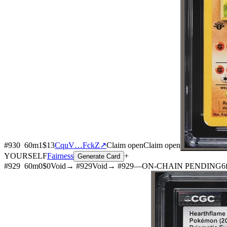
#
930
60
m
1
$13
CquV…FckZ
↗
Claim open
Claim open
YOURSELF
Fairness
+
Generate Card
#
929
60
m
0
$0
Void
→ #
929
Void
→ #
929
—
ON-CHAIN
PENDING
6