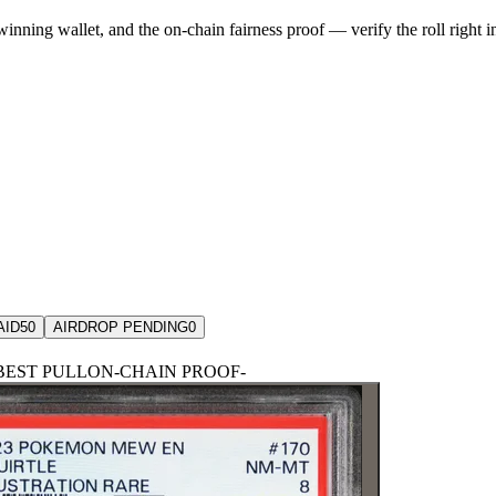
winning wallet, and the on-chain fairness proof — verify the roll right 
AID
50
AIRDROP PENDING
0
BEST PULL
ON-CHAIN PROOF
-