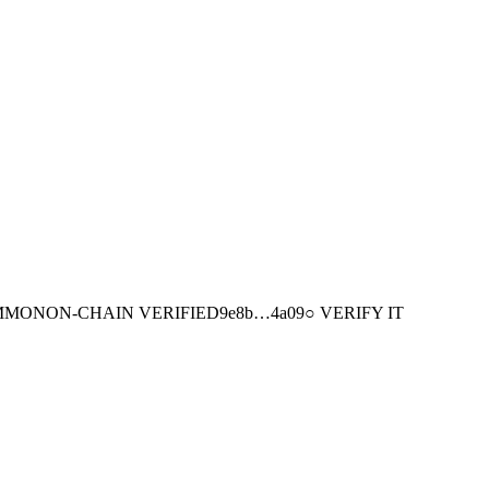
MMON
ON-CHAIN
VERIFIED
9e8b
…
4a09
○ VERIFY IT