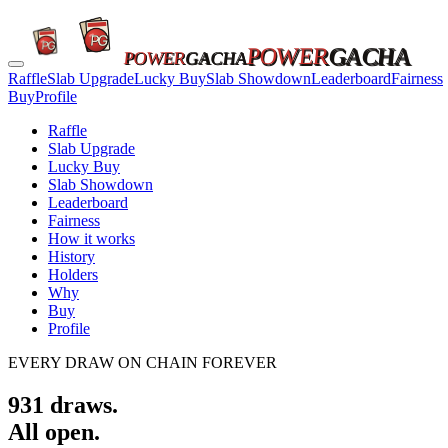
POWER
GACHA
POWER
GACHA
Raffle
Slab Upgrade
Lucky Buy
Slab Showdown
Leaderboard
Fairness
Buy
Profile
Raffle
Slab Upgrade
Lucky Buy
Slab Showdown
Leaderboard
Fairness
How it works
History
Holders
Why
Buy
Profile
EVERY DRAW ON CHAIN FOREVER
931
draws.
All open.