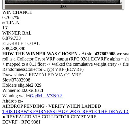
⌕
$88
WIN CHANCE
0.7657
%
≈ 1-IN-N
131
WINNER BAL
6,879,733
ELIGIBLE TOTAL
898,438,890
HOW THE WINNER WAS CHOSEN -
At slot
437802908
we sna
roll is a Collector Crypt VRF output (RFC 9381 ECVRF): alpha = 
>
mapped to a 0..1 float
->
walked the cumulative weight array
->
fir
Randomness
Collector Crypt VRF (ECVRF)
Draw status
✓ REVEALED VIA CC VRF
Slot
437802908
Holders eligible
2,029
Winner roll
0.0xe18a2f
Winning wallet
GqdM…VZN9
↗
Airdrop tx
-
AIRDROP PENDING - VERIFY WHEN LANDED
THIS DRAW’S FAIRNESS PAGE ↗
RECREATE THE DRAW L
● REVEALED VIA COLLECTOR CRYPT VRF
ECVRF · RFC 9381