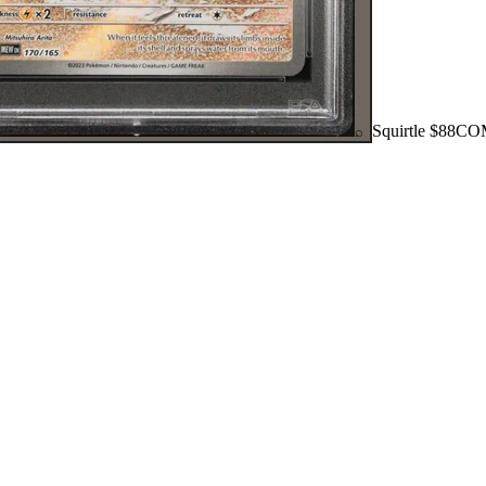
Squirtle
$88
CO
⌕