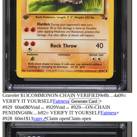
⌕
Graveler
$13
COMMON
ON-CHAIN
VERIFIED
9e8b
…
4a09
○
VERIFY IT YOURSELF
Fairness
+
Generate Card
#
929
60
m
0
$0
Void
→ #
929
Void
→ #
929
—
ON-CHAIN
PENDING
6f8c
…
bff2
○ VERIFY IT YOURSELF
Fairness
+
#
928
60
m
1
$13
vany
↗
Claim open
Claim open