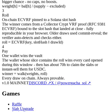
bigger chance - no caps, no boosts.
weight[h] = bal[h] / (supply − excluded)
3
Roll
On-chain ECVRF pinned to a Solana slot hash
The winner comes from a Collector Crypt VRF proof (RFC 9381
ECVRF) bound to the slot hash that landed at close - fully
reproducible in your browser. Older draws used commit-reveal; the
verifier auto-detects and checks either.
roll = ECVRF(key, slotHash ‖ drawId)
4
Pay
One wallet wins the vault
The wallet whose slice contains the roll wins every card opened
during this window - then has about 70h to claim the slabs or
instant-sell them for USDC.
winner = walk(weights, roll)
Every draw on chain.
Always provable.
v1.0 MAINNET
DISCORD ↗
X / @powergacha_sol ↗
Games
Raffle
Slab Upgrade