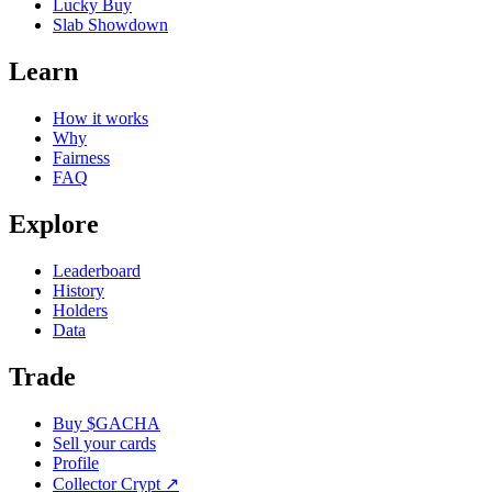
Lucky Buy
Slab Showdown
Learn
How it works
Why
Fairness
FAQ
Explore
Leaderboard
History
Holders
Data
Trade
Buy $GACHA
Sell your cards
Profile
Collector Crypt
↗