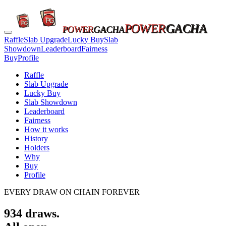
POWER
GACHA
POWER
GACHA
Raffle
Slab Upgrade
Lucky Buy
Slab
Showdown
Leaderboard
Fairness
Buy
Profile
Raffle
Slab Upgrade
Lucky Buy
Slab Showdown
Leaderboard
Fairness
How it works
History
Holders
Why
Buy
Profile
EVERY DRAW ON CHAIN FOREVER
934
draws.