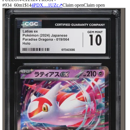
#
934
60
m
1
$14
4PDX…1UZc
↗
Claim open
Claim open