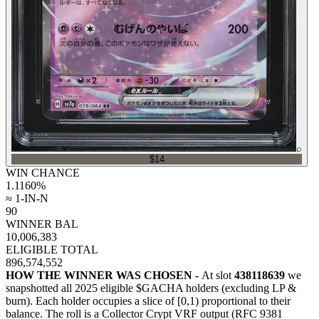
⌕
$14
WIN CHANCE
1.1160
%
≈ 1-IN-N
90
WINNER BAL
10,006,383
ELIGIBLE TOTAL
896,574,552
HOW THE WINNER WAS CHOSEN -
At slot
438118639
we
snapshotted all
2025
eligible $GACHA holders (excluding LP &
burn). Each holder occupies a slice of [0,1) proportional to their
balance.
The roll is a Collector Crypt VRF output (RFC 9381