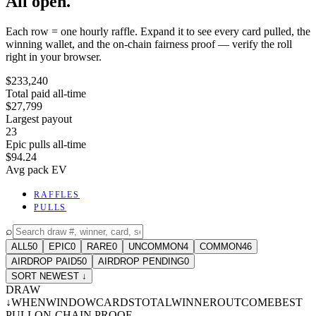
All open.
Each row = one hourly raffle. Expand it to see every card pulled, the
winning wallet, and the on-chain fairness proof — verify the roll
right in your browser.
$233,240
Total paid all-time
$27,799
Largest payout
23
Epic pulls all-time
$94.24
Avg pack EV
RAFFLES
PULLS
⌕
ALL
50
EPIC
0
RARE
0
UNCOMMON
4
COMMON
46
AIRDROP PAID
50
AIRDROP PENDING
0
SORT NEWEST ↓
DRAW
↓
WHEN
WINDOW
CARDS
TOTAL
WINNER
OUTCOME
BEST
PULL
ON-CHAIN PROOF
-