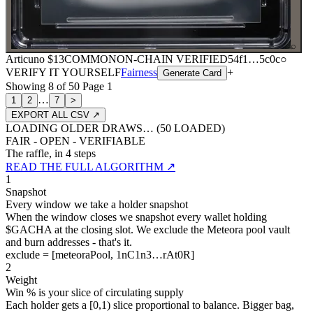
⌕
Articuno
$13
COMMON
ON-CHAIN
VERIFIED
54f1
…
5c0c
○
VERIFY IT YOURSELF
Fairness
+
Generate Card
Showing
8
of
50
Page
1
…
1
2
7
>
EXPORT ALL CSV ↗
LOADING OLDER DRAWS… (
50
LOADED)
FAIR - OPEN - VERIFIABLE
The raffle, in 4 steps
READ THE FULL ALGORITHM ↗
1
Snapshot
Every window we take a holder snapshot
When the window closes we snapshot every wallet holding
$GACHA at the closing slot. We exclude the Meteora pool vault
and burn addresses - that's it.
exclude = [meteoraPool, 1nC1n3…rAt0R]
2
Weight
Win % is your slice of circulating supply
Each holder gets a [0,1) slice proportional to balance. Bigger bag,