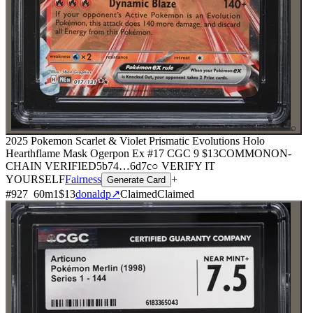
⌕
2025 Pokemon Scarlet & Violet Prismatic Evolutions Holo
Hearthflame Mask Ogerpon Ex #17 CGC 9
$13
COMMON
ON-
CHAIN
VERIFIED
5b74
…
6d7c
○ VERIFY IT
YOURSELF
Fairness
+
Generate Card
#
927
60
m
1
$13
donaldp
↗
Claimed
Claimed