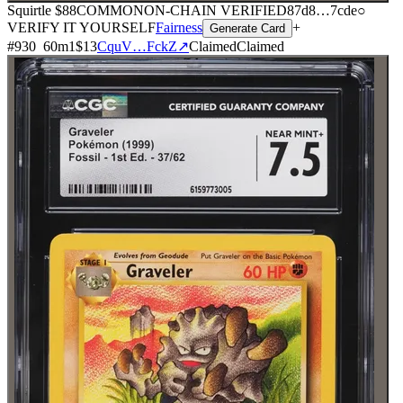
Squirtle
$88
COMMON
ON-CHAIN
VERIFIED
87d8
…
7cde
○
VERIFY IT YOURSELF
Fairness
+
Generate Card
#
930
60
m
1
$13
CquV…FckZ
↗
Claimed
Claimed