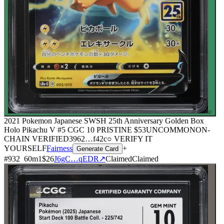
⌕
2021 Pokemon Japanese SWSH 25th Anniversary Golden Box
Holo Pikachu V #5 CGC 10 PRISTINE
$53
UNCOMMON
ON-
CHAIN
VERIFIED
3962
…
f42c
○ VERIFY IT
YOURSELF
Fairness
+
Generate Card
#
932
60
m
1
$26
J6gC…qEDR
↗
Claimed
Claimed