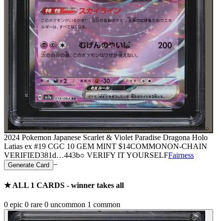
⌕
2024 Pokemon Japanese Scarlet & Violet Paradise Dragona Holo
Latias ex #19 CGC 10 GEM MINT
$14
COMMON
ON-CHAIN
VERIFIED
381d
…
443b
○ VERIFY IT YOURSELF
Fairness
−
Generate Card
★ ALL
1
CARDS - winner takes all
0
epic
0
rare
0
uncommon
1
common