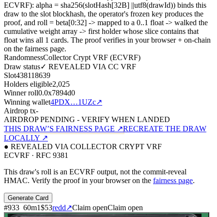
ECVRF): alpha = sha256(slotHash[32B]
||
utf8(drawId)) binds this
draw to the slot blockhash, the operator's frozen key produces the
proof, and roll = beta[0:32]
->
mapped to a 0..1 float
->
walked the
cumulative weight array
->
first holder whose slice contains that
float wins all
1
cards. The proof verifies in your browser + on-chain
on the fairness page.
Randomness
Collector Crypt VRF (ECVRF)
Draw status
✓ REVEALED VIA CC VRF
Slot
438118639
Holders eligible
2,025
Winner roll
0.0x7894d0
Winning wallet
4PDX…1UZc
↗
Airdrop tx
-
AIRDROP PENDING - VERIFY WHEN LANDED
THIS DRAW’S FAIRNESS PAGE ↗
RECREATE THE DRAW
LOCALLY ↗
● REVEALED VIA COLLECTOR CRYPT VRF
ECVRF · RFC 9381
This draw's roll is an ECVRF output, not the commit-reveal
HMAC. Verify the proof in your browser on the
fairness page
.
Generate Card
#
933
60
m
1
$53
redd
↗
Claim open
Claim open