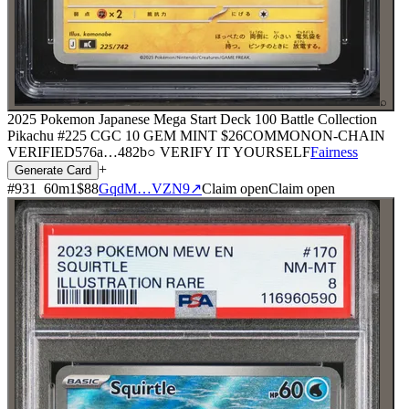
⌕
2025 Pokemon Japanese Mega Start Deck 100 Battle Collection
Pikachu #225 CGC 10 GEM MINT
$26
COMMON
ON-CHAIN
VERIFIED
576a
…
482b
○ VERIFY IT YOURSELF
Fairness
+
Generate Card
#
931
60
m
1
$88
GqdM…VZN9
↗
Claim open
Claim open