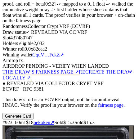
proof, and roll = beta[0:32]
->
mapped to a 0..1 float
->
walked the
cumulative weight array
->
first holder whose slice contains that
float wins all
1
cards. The proof verifies in your browser + on-chain
on the fairness page.
Randomness
Collector Crypt VRF (ECVRF)
Draw status
✓ REVEALED VIA CC VRF
Slot
437480747
Holders eligible
2,032
Winner roll
0.0x82eaa2
Winning wallet
CquV…FckZ
↗
Airdrop tx
-
AIRDROP PENDING - VERIFY WHEN LANDED
THIS DRAW’S FAIRNESS PAGE ↗
RECREATE THE DRAW
LOCALLY ↗
● REVEALED VIA COLLECTOR CRYPT VRF
ECVRF · RFC 9381
This draw's roll is an ECVRF output, not the commit-reveal
HMAC. Verify the proof in your browser on the
fairness page
.
Generate Card
#
923
60
m
1
$18
nekoken
↗
Sold
$15.3
Sold
$15.3