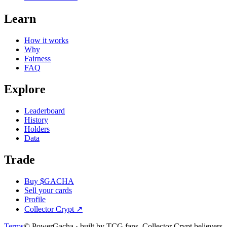
Learn
How it works
Why
Fairness
FAQ
Explore
Leaderboard
History
Holders
Data
Trade
Buy $GACHA
Sell your cards
Profile
Collector Crypt
↗
Terms
© PowerGacha · built by TCG fans, Collector Crypt believers