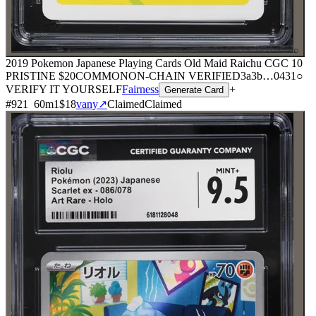
⌕
2019 Pokemon Japanese Playing Cards Old Maid Raichu CGC 10
PRISTINE
$20
COMMON
ON-CHAIN
VERIFIED
3a3b
…
0431
○
VERIFY IT YOURSELF
Fairness
+
Generate Card
#
921
60
m
1
$18
vany
↗
Claimed
Claimed