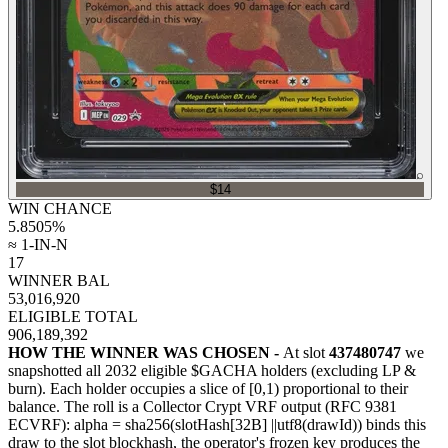
⌕
$14
WIN CHANCE
5.8505
%
≈ 1-IN-N
17
WINNER BAL
53,016,920
ELIGIBLE TOTAL
906,189,392
HOW THE WINNER WAS CHOSEN -
At slot
437480747
we
snapshotted all
2032
eligible $GACHA holders (excluding LP &
burn). Each holder occupies a slice of [0,1) proportional to their
balance.
The roll is a Collector Crypt VRF output (RFC 9381
ECVRF): alpha = sha256(slotHash[32B]
||
utf8(drawId)) binds this
draw to the slot blockhash, the operator's frozen key produces the