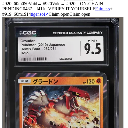
#
920
60
m
0
$0
Void
→ #
920
Void
→ #
920
—
ON-CHAIN
PENDING
0487
…
f41f
○ VERIFY IT YOURSELF
Fairness
+
#
919
60
m
1
$14
tiger.sol
↗
Claim open
Claim open