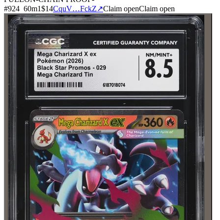
#
924
60
m
1
$14
CquV…FckZ
↗
Claim open
Claim open