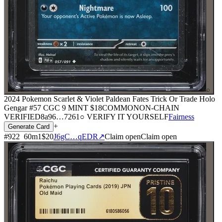
⌕
2024 Pokemon Scarlet & Violet Paldean Fates Trick Or Trade Holo
Gengar #57 CGC 9 MINT
$18
COMMON
ON-CHAIN
VERIFIED
8a96
…
7261
○ VERIFY IT YOURSELF
Fairness
+
Generate Card
#
922
60
m
1
$20
J6gC…qEDR
↗
Claim open
Claim open