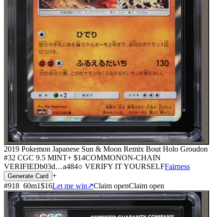
⌕
2019 Pokemon Japanese Sun & Moon Remix Bout Holo Groudon
#32 CGC 9.5 MINT+
$14
COMMON
ON-CHAIN
VERIFIED
b03d
…
a484
○ VERIFY IT YOURSELF
Fairness
+
Generate Card
#
918
60
m
1
$16
Let me win
↗
Claim open
Claim open