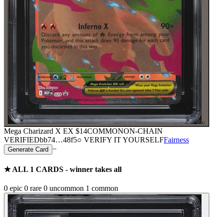
⌕
Mega Charizard X EX
$14
COMMON
ON-CHAIN
VERIFIED
bb74
…
48f5
○ VERIFY IT YOURSELF
Fairness
−
Generate Card
★ ALL
1
CARDS - winner takes all
0
epic
0
rare
0
uncommon
1
common