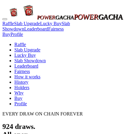
POWER
GACHA
POWER
GACHA
Raffle
Slab Upgrade
Lucky Buy
Slab
Showdown
Leaderboard
Fairness
Buy
Profile
Raffle
Slab Upgrade
Lucky Buy
Slab Showdown
Leaderboard
Fairness
How it works
History
Holders
Why
Buy
Profile
EVERY DRAW ON CHAIN FOREVER
924
draws.