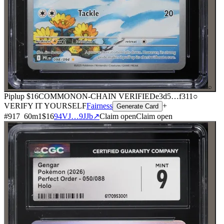
⌕
Piplup
$16
COMMON
ON-CHAIN
VERIFIED
e3d5
…
f311
○
VERIFY IT YOURSELF
Fairness
+
Generate Card
#
917
60
m
1
$16
94VJ…9JJb
↗
Claim open
Claim open