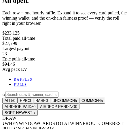
All open.
Each row = one hourly raffle. Expand it to see every card pulled, the
winning wallet, and the on-chain fairness proof — verify the roll
right in your browser.
$233,125
Total paid all-time
$27,799
Largest payout
23
Epic pulls all-time
$94.46
Avg pack EV
RAFFLES
PULLS
⌕
ALL
50
EPIC
0
RARE
0
UNCOMMON
5
COMMON
45
AIRDROP PAID
50
AIRDROP PENDING
0
SORT NEWEST ↓
DRAW
↓
WHEN
WINDOW
CARDS
TOTAL
WINNER
OUTCOME
BEST
PULL
ON-CHAIN PROOF
-