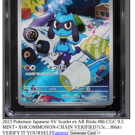
⌕
2023 Pokemon Japanese SV Scarlet ex AR Riolu #86 CGC 9.5
MINT+
$18
COMMON
ON-CHAIN
VERIFIED
7c5c
…
f66d
○
VERIFY IT YOURSELF
Fairness
+
Generate Card