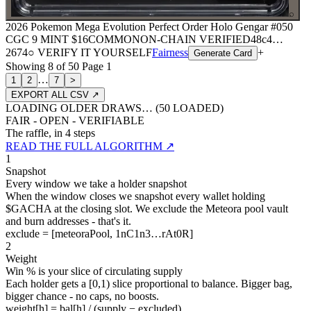
⌕
2026 Pokemon Mega Evolution Perfect Order Holo Gengar #050
CGC 9 MINT
$16
COMMON
ON-CHAIN
VERIFIED
48c4
…
2674
○ VERIFY IT YOURSELF
Fairness
+
Generate Card
Showing
8
of
50
Page
1
…
1
2
7
>
EXPORT ALL CSV ↗
LOADING OLDER DRAWS… (
50
LOADED)
FAIR - OPEN - VERIFIABLE
The raffle, in 4 steps
READ THE FULL ALGORITHM ↗
1
Snapshot
Every window we take a holder snapshot
When the window closes we snapshot every wallet holding
$GACHA at the closing slot. We exclude the Meteora pool vault
and burn addresses - that's it.
exclude = [meteoraPool, 1nC1n3…rAt0R]
2
Weight
Win % is your slice of circulating supply
Each holder gets a [0,1) slice proportional to balance. Bigger bag,
bigger chance - no caps, no boosts.
weight[h] = bal[h] / (supply − excluded)