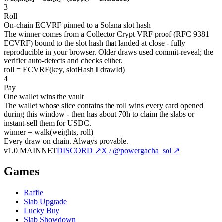
3
Roll
On-chain ECVRF pinned to a Solana slot hash
The winner comes from a Collector Crypt VRF proof (RFC 9381
ECVRF) bound to the slot hash that landed at close - fully
reproducible in your browser. Older draws used commit-reveal; the
verifier auto-detects and checks either.
roll = ECVRF(key, slotHash ‖ drawId)
4
Pay
One wallet wins the vault
The wallet whose slice contains the roll wins every card opened
during this window - then has about 70h to claim the slabs or
instant-sell them for USDC.
winner = walk(weights, roll)
Every draw on chain.
Always provable.
v1.0 MAINNET
DISCORD ↗
X / @powergacha_sol ↗
Games
Raffle
Slab Upgrade
Lucky Buy
Slab Showdown