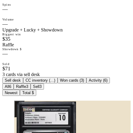
Spins
—
Volume
—
Upgrade + Lucky + Showdown
Biggest win
$35
Raffle
Showdown $
—
Sold
$71
3 cards via sell desk
Sell desk
CC inventory (
…
)
Won cards (
3
)
Activity (
6
)
All
6
Raffle
3
Sell
3
Newest
Total $