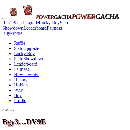
POWER
GACHA
POWER
GACHA
Raffle
Slab Upgrade
Lucky Buy
Slab
Showdown
Leaderboard
Fairness
Buy
Profile
Raffle
Slab Upgrade
Lucky Buy
Slab Showdown
Leaderboard
Fairness
How it works
History
Holders
Why
Buy
Profile
Profile
Bgy3…DV9E