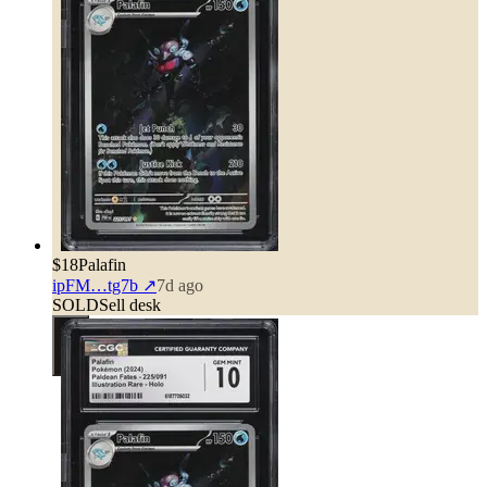
$18
Palafin
ipFM…tg7b
↗
7d ago
SOLD
Sell desk