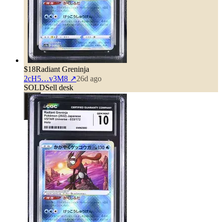
$18
Radiant Greninja
2cH5…v3M8
↗
26d ago
SOLD
Sell desk