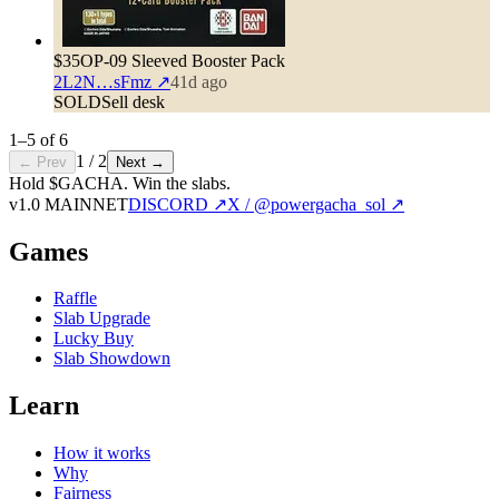
$35
OP-09 Sleeved Booster Pack
2L2N…sFmz
↗
41d ago
SOLD
Sell desk
1
–
5
of
6
1
/
2
← Prev
Next →
Hold $GACHA.
Win the slabs.
v1.0 MAINNET
DISCORD ↗
X / @powergacha_sol ↗
Games
Raffle
Slab Upgrade
Lucky Buy
Slab Showdown
Learn
How it works
Why
Fairness