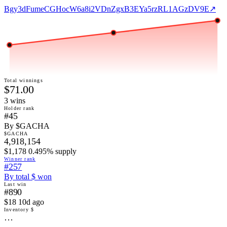
Bgy3dFumeCGHocW6a8i2VDnZgxB3EYa5rzRL1AGzDV9E
↗
Total winnings
$71.00
3
win
s
Holder rank
#45
By $GACHA
$GACHA
4,918,154
$1,178 0.495% supply
Winner rank
#257
By total $ won
Last win
#890
$18 10d ago
Inventory $
…