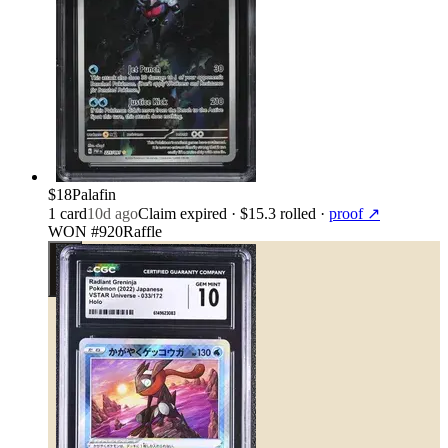
$18
Palafin
1
card
10d ago
Claim expired
· $15.3 rolled
·
proof ↗
WON #920
Raffle