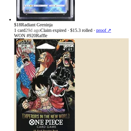
$18
Radiant Greninja
1
card
29d ago
Claim expired
· $15.3 rolled
·
proof ↗
WON #920
Raffle