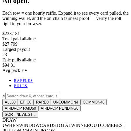
All open.
Each row = one hourly raffle. Expand it to see every card pulled, the
winning wallet, and the on-chain fairness proof — verify the roll
right in your browser.
$233,181
Total paid all-time
$27,799
Largest payout
23
Epic pulls all-time
$94.31
Avg pack EV
RAFFLES
PULLS
⌕
ALL
50
EPIC
0
RARE
0
UNCOMMON
4
COMMON
46
AIRDROP PAID
50
AIRDROP PENDING
0
SORT NEWEST ↓
DRAW
↓
WHEN
WINDOW
CARDS
TOTAL
WINNER
OUTCOME
BEST
PULL
ON-CHAIN PROOF
-