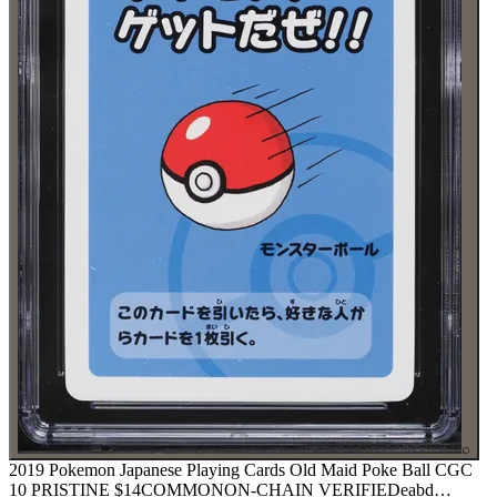
⌕
2019 Pokemon Japanese Playing Cards Old Maid Poke Ball CGC
10 PRISTINE
$14
COMMON
ON-CHAIN
VERIFIED
eabd
…