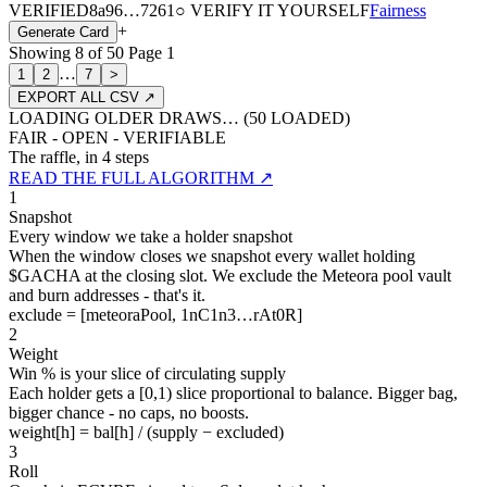
VERIFIED
8a96
…
7261
○ VERIFY IT YOURSELF
Fairness
+
Generate Card
Showing
8
of
50
Page
1
…
1
2
7
>
EXPORT ALL CSV ↗
LOADING OLDER DRAWS… (
50
LOADED)
FAIR - OPEN - VERIFIABLE
The raffle, in 4 steps
READ THE FULL ALGORITHM ↗
1
Snapshot
Every window we take a holder snapshot
When the window closes we snapshot every wallet holding
$GACHA at the closing slot. We exclude the Meteora pool vault
and burn addresses - that's it.
exclude = [meteoraPool, 1nC1n3…rAt0R]
2
Weight
Win % is your slice of circulating supply
Each holder gets a [0,1) slice proportional to balance. Bigger bag,
bigger chance - no caps, no boosts.
weight[h] = bal[h] / (supply − excluded)
3
Roll