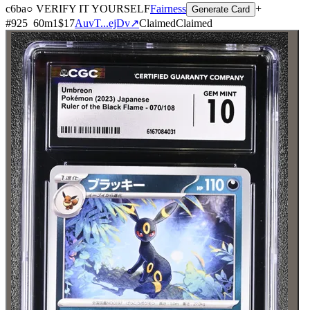
c6ba
○ VERIFY IT YOURSELF
Fairness
+
Generate Card
#
925
60
m
1
$17
AuvT...ejDv
↗
Claimed
Claimed