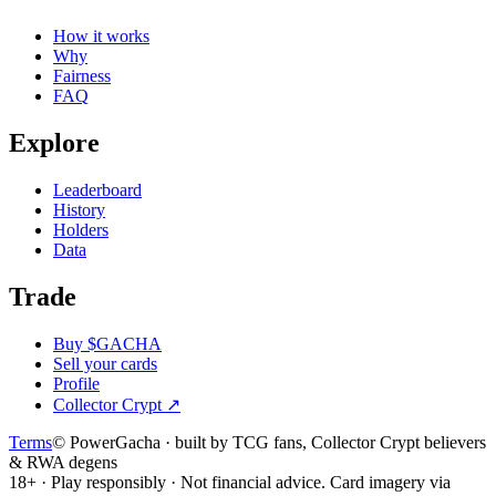
How it works
Why
Fairness
FAQ
Explore
Leaderboard
History
Holders
Data
Trade
Buy $GACHA
Sell your cards
Profile
Collector Crypt
↗
Terms
© PowerGacha · built by TCG fans, Collector Crypt believers
& RWA degens
18+ · Play responsibly · Not financial advice. Card imagery via