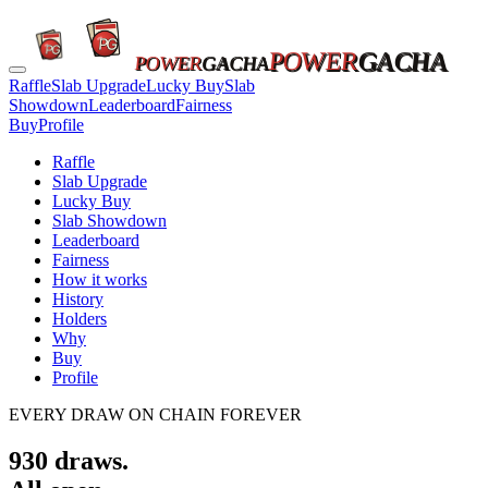
POWER
GACHA
POWER
GACHA
Raffle
Slab Upgrade
Lucky Buy
Slab
Showdown
Leaderboard
Fairness
Buy
Profile
Raffle
Slab Upgrade
Lucky Buy
Slab Showdown
Leaderboard
Fairness
How it works
History
Holders
Why
Buy
Profile
EVERY DRAW ON CHAIN FOREVER
930
draws.