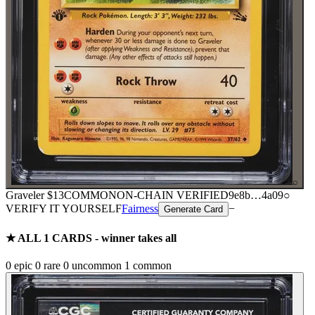
⌕
Graveler
$13
COMMON
ON-CHAIN
VERIFIED
9e8b
…
4a09
○
VERIFY IT YOURSELF
Fairness
−
Generate Card
★ ALL
1
CARDS - winner takes all
0
epic
0
rare
0
uncommon
1
common