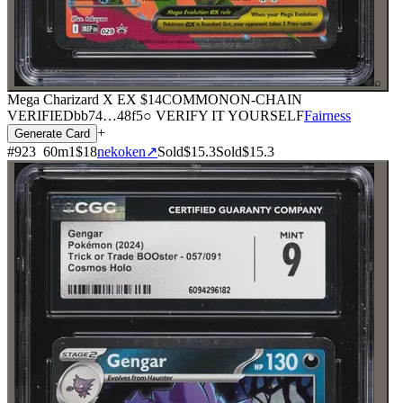
⌕
Mega Charizard X EX
$14
COMMON
ON-CHAIN
VERIFIED
bb74
…
48f5
○ VERIFY IT YOURSELF
Fairness
+
Generate Card
#
923
60
m
1
$18
nekoken
↗
Sold
$15.3
Sold
$15.3