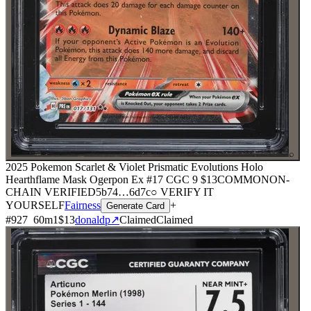
⌕
2025 Pokemon Scarlet & Violet Prismatic Evolutions Holo
Hearthflame Mask Ogerpon Ex #17 CGC 9
$13
COMMON
ON-
CHAIN
VERIFIED
5b74
…
6d7c
○ VERIFY IT
YOURSELF
Fairness
+
Generate Card
#
927
60
m
1
$13
donaldp
↗
Claimed
Claimed