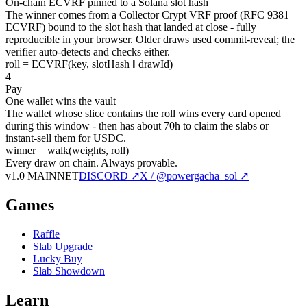
On-chain ECVRF pinned to a Solana slot hash
The winner comes from a Collector Crypt VRF proof (RFC 9381
ECVRF) bound to the slot hash that landed at close - fully
reproducible in your browser. Older draws used commit-reveal; the
verifier auto-detects and checks either.
roll = ECVRF(key, slotHash ‖ drawId)
4
Pay
One wallet wins the vault
The wallet whose slice contains the roll wins every card opened
during this window - then has about 70h to claim the slabs or
instant-sell them for USDC.
winner = walk(weights, roll)
Every draw on chain.
Always provable.
v1.0 MAINNET
DISCORD ↗
X / @powergacha_sol ↗
Games
Raffle
Slab Upgrade
Lucky Buy
Slab Showdown
Learn