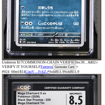
⌕
Umbreon
$17
COMMON
ON-CHAIN
VERIFIED
ec39
…
8d02
○
VERIFY IT YOURSELF
Fairness
+
Generate Card
#
924
60
m
1
$14
CquV…FckZ
↗
Sold
$11.9
Sold
$11.9