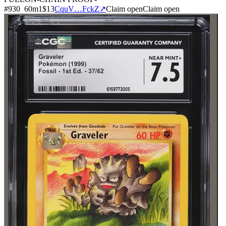
#
930
60
m
1
$13
CquV…FckZ
↗
Claim open
Claim open