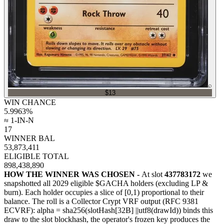
⌕
$13
WIN CHANCE
5.9963
%
≈ 1-IN-N
17
WINNER BAL
53,873,411
ELIGIBLE TOTAL
898,438,890
HOW THE WINNER WAS CHOSEN -
At slot
437783172
we
snapshotted all
2029
eligible $GACHA holders (excluding LP &
burn). Each holder occupies a slice of [0,1) proportional to their
balance.
The roll is a Collector Crypt VRF output (RFC 9381
ECVRF): alpha = sha256(slotHash[32B]
||
utf8(drawId)) binds this
draw to the slot blockhash, the operator's frozen key produces the