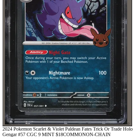
⌕
2024 Pokemon Scarlet & Violet Paldean Fates Trick Or Trade Holo
Gengar #57 CGC 9 MINT
$18
COMMON
ON-CHAIN