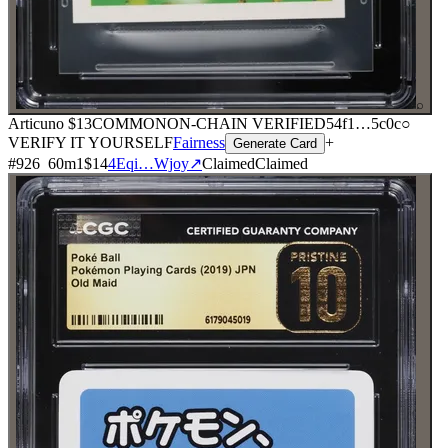
⌕
Articuno
$13
COMMON
ON-CHAIN
VERIFIED
54f1
…
5c0c
○
VERIFY IT YOURSELF
Fairness
+
Generate Card
#
926
60
m
1
$14
4Eqi…Wjoy
↗
Claimed
Claimed