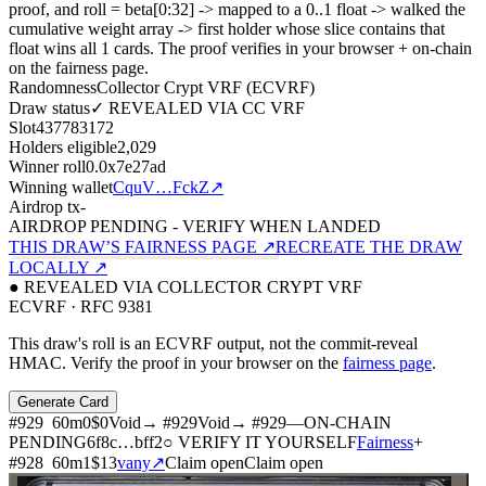
proof, and roll = beta[0:32]
->
mapped to a 0..1 float
->
walked the
cumulative weight array
->
first holder whose slice contains that
float wins all
1
cards. The proof verifies in your browser + on-chain
on the fairness page.
Randomness
Collector Crypt VRF (ECVRF)
Draw status
✓ REVEALED VIA CC VRF
Slot
437783172
Holders eligible
2,029
Winner roll
0.0x7e27ad
Winning wallet
CquV…FckZ
↗
Airdrop tx
-
AIRDROP PENDING - VERIFY WHEN LANDED
THIS DRAW’S FAIRNESS PAGE ↗
RECREATE THE DRAW
LOCALLY ↗
● REVEALED VIA COLLECTOR CRYPT VRF
ECVRF · RFC 9381
This draw's roll is an ECVRF output, not the commit-reveal
HMAC. Verify the proof in your browser on the
fairness page
.
Generate Card
#
929
60
m
0
$0
Void
→ #
929
Void
→ #
929
—
ON-CHAIN
PENDING
6f8c
…
bff2
○ VERIFY IT YOURSELF
Fairness
+
#
928
60
m
1
$13
vany
↗
Claim open
Claim open