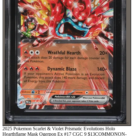
⌕
2025 Pokemon Scarlet & Violet Prismatic Evolutions Holo
Hearthflame Mask Ogerpon Ex #17 CGC 9
$13
COMMON
ON-