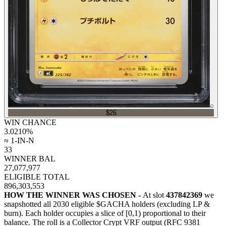
⌕
$26
WIN CHANCE
3.0210
%
≈ 1-IN-N
33
WINNER BAL
27,077,977
ELIGIBLE TOTAL
896,303,553
HOW THE WINNER WAS CHOSEN -
At slot
437842369
we
snapshotted all
2030
eligible $GACHA holders (excluding LP &
burn). Each holder occupies a slice of [0,1) proportional to their
balance.
The roll is a Collector Crypt VRF output (RFC 9381