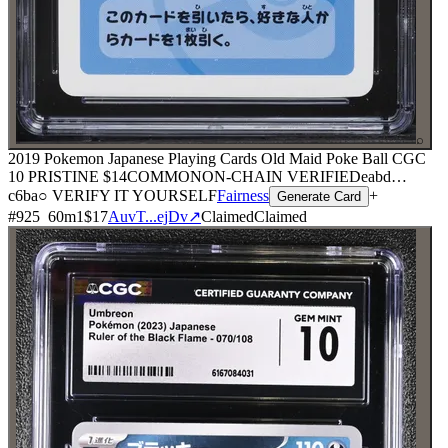
⌕
2019 Pokemon Japanese Playing Cards Old Maid Poke Ball CGC
10 PRISTINE
$14
COMMON
ON-CHAIN
VERIFIED
eabd
…
c6ba
○ VERIFY IT YOURSELF
Fairness
+
Generate Card
#
925
60
m
1
$17
AuvT...ejDv
↗
Claimed
Claimed