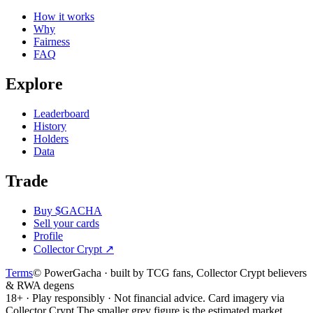
How it works
Why
Fairness
FAQ
Explore
Leaderboard
History
Holders
Data
Trade
Buy $GACHA
Sell your cards
Profile
Collector Crypt
↗
Terms
© PowerGacha · built by TCG fans, Collector Crypt believers
& RWA degens
18+ · Play responsibly · Not financial advice. Card imagery via
Collector Crypt.
The smaller grey figure is the estimated market