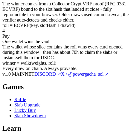
The winner comes from a Collector Crypt VRF proof (RFC 9381
ECVRF) bound to the slot hash that landed at close - fully
reproducible in your browser. Older draws used commit-reveal; the
verifier auto-detects and checks either.
roll = ECVRF(key, slotHash ‖ drawId)
4
Pay
One wallet wins the vault
The wallet whose slice contains the roll wins every card opened
during this window - then has about 70h to claim the slabs or
instant-sell them for USDC.
winner = walk(weights, roll)
Every draw on chain.
Always provable.
v1.0 MAINNET
DISCORD ↗
X / @powergacha_sol ↗
Games
Raffle
Slab Upgrade
Lucky Buy
Slab Showdown
Learn