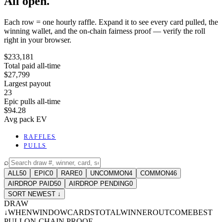
All open.
Each row = one hourly raffle. Expand it to see every card pulled, the
winning wallet, and the on-chain fairness proof — verify the roll
right in your browser.
$233,181
Total paid all-time
$27,799
Largest payout
23
Epic pulls all-time
$94.28
Avg pack EV
RAFFLES
PULLS
⌕
ALL
50
EPIC
0
RARE
0
UNCOMMON
4
COMMON
46
AIRDROP PAID
50
AIRDROP PENDING
0
SORT NEWEST ↓
DRAW
↓
WHEN
WINDOW
CARDS
TOTAL
WINNER
OUTCOME
BEST
PULL
ON-CHAIN PROOF
-