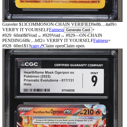
⌕
Graveler
$13
COMMON
ON-CHAIN
VERIFIED
9e8b
…
4a09
○
VERIFY IT YOURSELF
Fairness
+
Generate Card
#
929
60
m
0
$0
Void
→ #
929
Void
→ #
929
—
ON-CHAIN
PENDING
6f8c
…
bff2
○ VERIFY IT YOURSELF
Fairness
+
#
928
60
m
1
$13
vany
↗
Claim open
Claim open