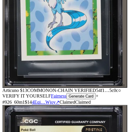
⌕
Articuno
$13
COMMON
ON-CHAIN
VERIFIED
54f1
…
5c0c
○
VERIFY IT YOURSELF
Fairness
+
Generate Card
#
926
60
m
1
$14
4Eqi…Wjoy
↗
Claimed
Claimed