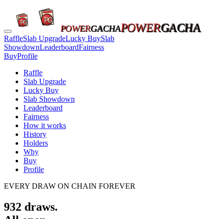
POWER
GACHA
POWER
GACHA
Raffle
Slab Upgrade
Lucky Buy
Slab
Showdown
Leaderboard
Fairness
Buy
Profile
Raffle
Slab Upgrade
Lucky Buy
Slab Showdown
Leaderboard
Fairness
How it works
History
Holders
Why
Buy
Profile
EVERY DRAW ON CHAIN FOREVER
932
draws.