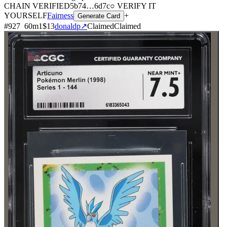
CHAIN
VERIFIED
5b74
…
6d7c
○ VERIFY IT
YOURSELF
Fairness
+
Generate Card
#
927
60
m
1
$13
donaldp
↗
Claimed
Claimed