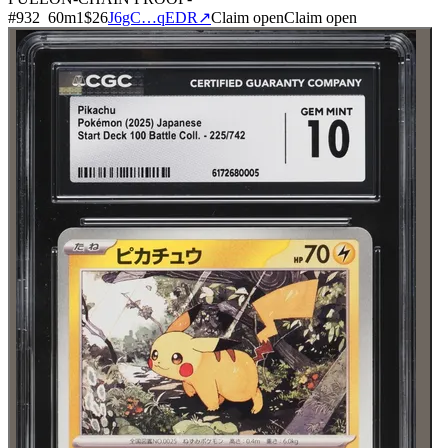
#
932
60
m
1
$26
J6gC…qEDR
↗
Claim open
Claim open