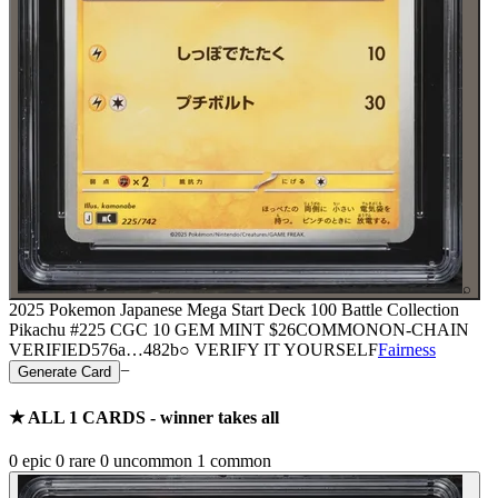
⌕
2025 Pokemon Japanese Mega Start Deck 100 Battle Collection
Pikachu #225 CGC 10 GEM MINT
$26
COMMON
ON-CHAIN
VERIFIED
576a
…
482b
○ VERIFY IT YOURSELF
Fairness
−
Generate Card
★ ALL
1
CARDS - winner takes all
0
epic
0
rare
0
uncommon
1
common