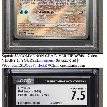
⌕
Squirtle
$88
COMMON
ON-CHAIN
VERIFIED
87d8
…
7cde
○
VERIFY IT YOURSELF
Fairness
+
Generate Card
#
930
60
m
1
$13
CquV…FckZ
↗
Claim open
Claim open