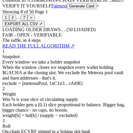
Umbreon
$17
COMMON
ON-CHAIN
VERIFIED
ec39
…
8d02
○
VERIFY IT YOURSELF
Fairness
+
Generate Card
Showing
8
of
50
Page
1
…
1
2
7
>
EXPORT ALL CSV ↗
LOADING OLDER DRAWS… (
50
LOADED)
FAIR - OPEN - VERIFIABLE
The raffle, in 4 steps
READ THE FULL ALGORITHM ↗
1
Snapshot
Every window we take a holder snapshot
When the window closes we snapshot every wallet holding
$GACHA at the closing slot. We exclude the Meteora pool vault
and burn addresses - that's it.
exclude = [meteoraPool, 1nC1n3…rAt0R]
2
Weight
Win % is your slice of circulating supply
Each holder gets a [0,1) slice proportional to balance. Bigger bag,
bigger chance - no caps, no boosts.
weight[h] = bal[h] / (supply − excluded)
3
Roll
On-chain ECVRF pinned to a Solana slot hash