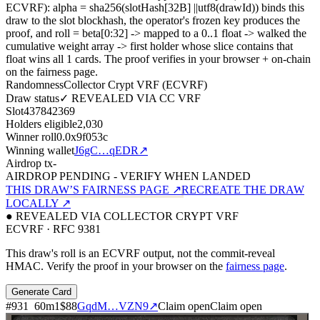
ECVRF): alpha = sha256(slotHash[32B]
||
utf8(drawId)) binds this
draw to the slot blockhash, the operator's frozen key produces the
proof, and roll = beta[0:32]
->
mapped to a 0..1 float
->
walked the
cumulative weight array
->
first holder whose slice contains that
float wins all
1
cards. The proof verifies in your browser + on-chain
on the fairness page.
Randomness
Collector Crypt VRF (ECVRF)
Draw status
✓ REVEALED VIA CC VRF
Slot
437842369
Holders eligible
2,030
Winner roll
0.0x9f053c
Winning wallet
J6gC…qEDR
↗
Airdrop tx
-
AIRDROP PENDING - VERIFY WHEN LANDED
THIS DRAW’S FAIRNESS PAGE ↗
RECREATE THE DRAW
LOCALLY ↗
● REVEALED VIA COLLECTOR CRYPT VRF
ECVRF · RFC 9381
This draw's roll is an ECVRF output, not the commit-reveal
HMAC. Verify the proof in your browser on the
fairness page
.
Generate Card
#
931
60
m
1
$88
GqdM…VZN9
↗
Claim open
Claim open