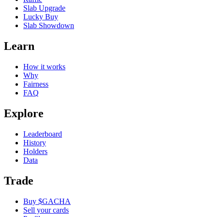
Slab Upgrade
Lucky Buy
Slab Showdown
Learn
How it works
Why
Fairness
FAQ
Explore
Leaderboard
History
Holders
Data
Trade
Buy $GACHA
Sell your cards