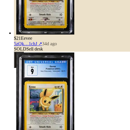
$21
Eevee
5zQk…1chJ
↗
34d ago
SOLD
Sell desk