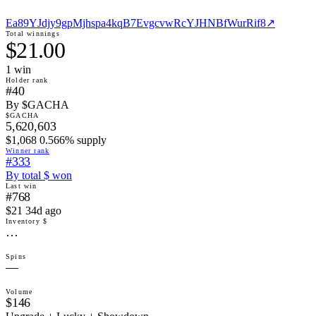
Ea89YJdjy9gpMjhspa4kqB7EvgcvwRcYJHNBfWurRif8
↗
Total winnings
$21.00
1
win
Holder rank
#40
By $GACHA
$GACHA
5,620,603
$1,068 0.566% supply
Winner rank
#333
By total $ won
Last win
#768
$21 34d ago
Inventory $
…
Spins
—
Volume
$146