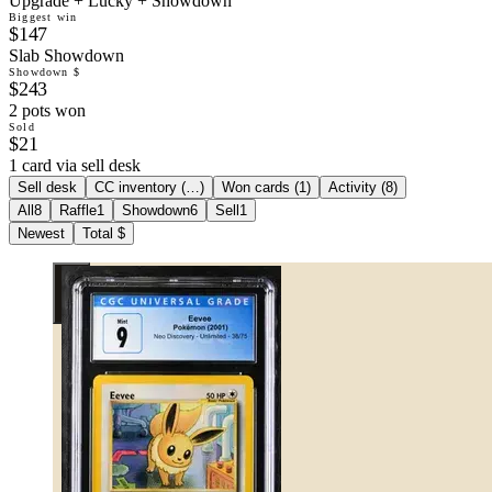
Upgrade + Lucky + Showdown
Biggest win
$147
Slab Showdown
Showdown $
$243
2 pots won
Sold
$21
1 card via sell desk
Sell desk
CC inventory (
…
)
Won cards (
1
)
Activity (
8
)
All
8
Raffle
1
Showdown
6
Sell
1
Newest
Total $