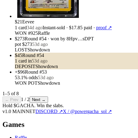
$21
Eevee
1
card
34d ago
Instant-sold
· $17.85 paid
·
proof ↗
WON #925
Raffle
$273
Round #54 · won by 8Hpv…sDPT
pot
$273
53d ago
LOST
Showdown
$45
Round #54
1
card
in
53d ago
DEPOSIT
Showdown
+$96
Round #53
53.1
% odds
53d ago
WON POT
Showdown
1
–
5
of
8
1
/
2
← Prev
Next →
Hold $GACHA.
Win the slabs.
v1.0 MAINNET
DISCORD ↗
X / @powergacha_sol ↗
Games
Raffle