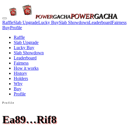
POWER
GACHA
POWER
GACHA
Raffle
Slab Upgrade
Lucky Buy
Slab Showdown
Leaderboard
Fairness
Buy
Profile
Raffle
Slab Upgrade
Lucky Buy
Slab Showdown
Leaderboard
Fairness
How it works
History
Holders
Why
Buy
Profile
Profile
Ea89…Rif8