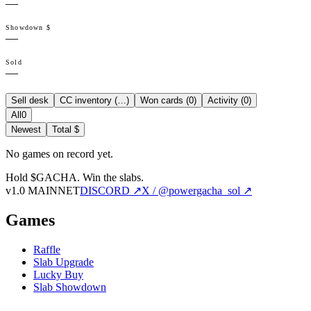
—
Showdown $
—
Sold
—
Sell desk
CC inventory (
…
)
Won cards (
0
)
Activity (
0
)
All
0
Newest
Total $
No games on record yet.
Hold $GACHA.
Win the slabs.
v1.0 MAINNET
DISCORD ↗
X / @powergacha_sol ↗
Games
Raffle
Slab Upgrade
Lucky Buy
Slab Showdown