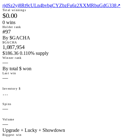
rjdSz2yj8Rt9cULn4bvbgCYZbzFu6z2XXMRbuGdG338
↗
Total winnings
$0.00
0
win
s
Holder rank
#97
By $GACHA
$GACHA
1,087,954
$186.36 0.110% supply
Winner rank
—
By total $ won
Last win
—
Inventory $
…
Spins
—
Volume
—
Upgrade + Lucky + Showdown
Biggest win