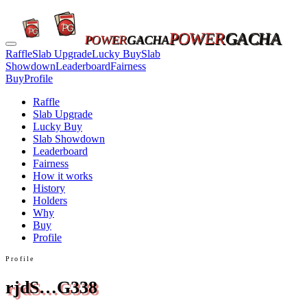
POWER
GACHA
POWER
GACHA
Raffle
Slab Upgrade
Lucky Buy
Slab
Showdown
Leaderboard
Fairness
Buy
Profile
Raffle
Slab Upgrade
Lucky Buy
Slab Showdown
Leaderboard
Fairness
How it works
History
Holders
Why
Buy
Profile
Profile
rjdS…G338