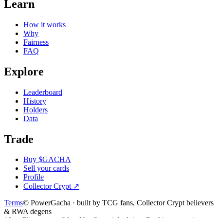
Learn
How it works
Why
Fairness
FAQ
Explore
Leaderboard
History
Holders
Data
Trade
Buy $GACHA
Sell your cards
Profile
Collector Crypt
↗
Terms
© PowerGacha · built by TCG fans, Collector Crypt believers
& RWA degens