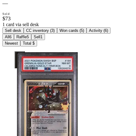
—
Sold
$73
1 card via sell desk
Sell desk
CC inventory (
3
)
Won cards (
5
)
Activity (
6
)
All
6
Raffle
5
Sell
1
Newest
Total $