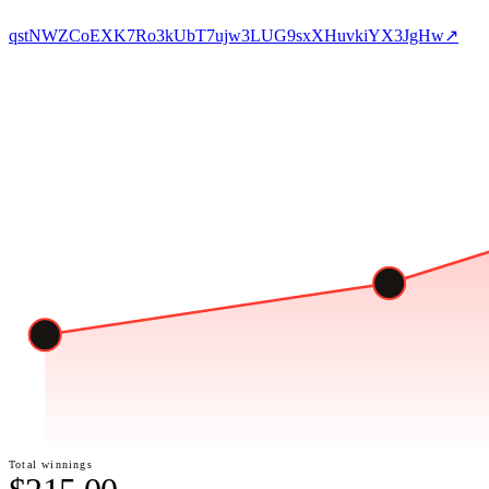
qstNWZCoEXK7Ro3kUbT7ujw3LUG9sxXHuvkiYX3JgHw
↗
Total winnings