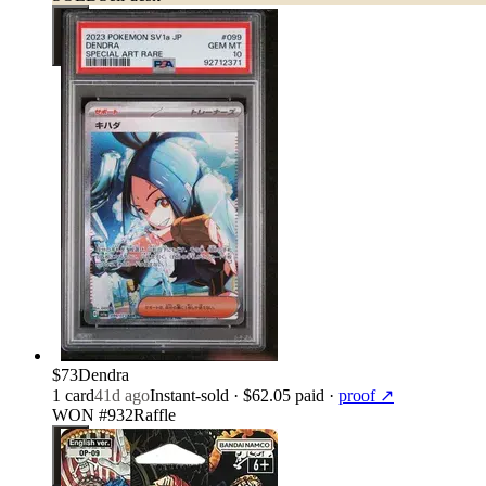
$73
Dendra
1
card
41d ago
Instant-sold
· $62.05 paid
·
proof ↗
WON #932
Raffle