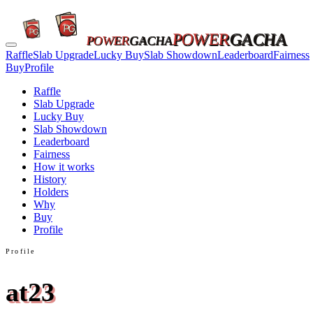
POWER
GACHA
POWER
GACHA
Raffle
Slab Upgrade
Lucky Buy
Slab Showdown
Leaderboard
Fairness
Buy
Profile
Raffle
Slab Upgrade
Lucky Buy
Slab Showdown
Leaderboard
Fairness
How it works
History
Holders
Why
Buy
Profile
Profile
at23