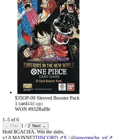
$35
OP-09 Sleeved Booster Pack
1
card
44d ago
WON #932
Raffle
1
–
5
of
6
1
/
2
← Prev
Next →
Hold $GACHA.
Win the slabs.
v1.0 MAINNET
DISCORD ↗
X / @powergacha_sol ↗