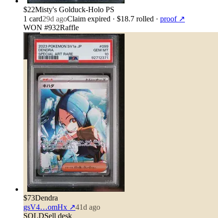
$22
Misty's Golduck-Holo PS
1
card
29d ago
Claim expired
· $18.7 rolled
·
proof ↗
WON #932
Raffle
$73
Dendra
gsV4…omHx
↗
41d ago
SOLD
Sell desk