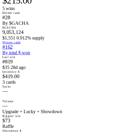
$215.00
5
win
s
Holder rank
#28
By $GACHA
$GACHA
9,053,124
$1,551 0.912% supply
Winner rank
#162
By total $ won
Last win
#819
$35 28d ago
Inventory $
$419.00
3 cards
Spins
—
Volume
—
Upgrade + Lucky + Showdown
Biggest win
$73
Raffle
Showdown $