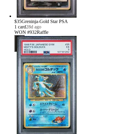
$35
Greninja-Gold Star PSA
1
card
28d ago
WON #932
Raffle