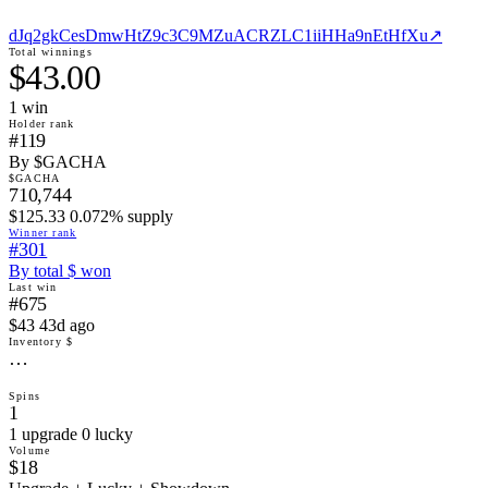
dJq2gkCesDmwHtZ9c3C9MZuACRZLC1iiHHa9nEtHfXu
↗
Total winnings
$43.00
1
win
Holder rank
#119
By $GACHA
$GACHA
710,744
$125.33 0.072% supply
Winner rank
#301
By total $ won
Last win
#675
$43 43d ago
Inventory $
…
Spins
1
1 upgrade 0 lucky
Volume
$18