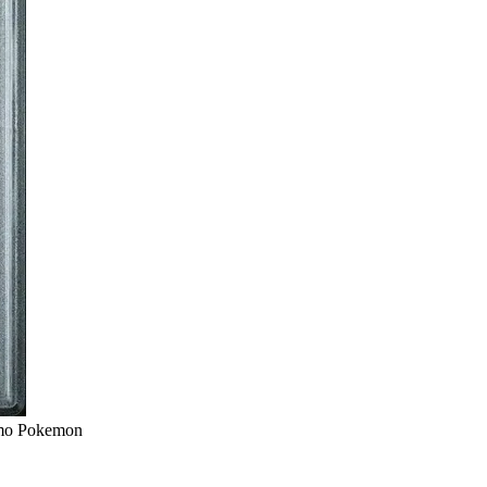
omo Pokemon