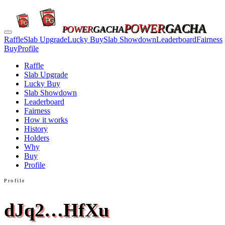
POWER
GACHA
POWER
GACHA
Raffle
Slab Upgrade
Lucky Buy
Slab Showdown
Leaderboard
Fairness
Buy
Profile
Raffle
Slab Upgrade
Lucky Buy
Slab Showdown
Leaderboard
Fairness
How it works
History
Holders
Why
Buy
Profile
Profile
dJq2…HfXu