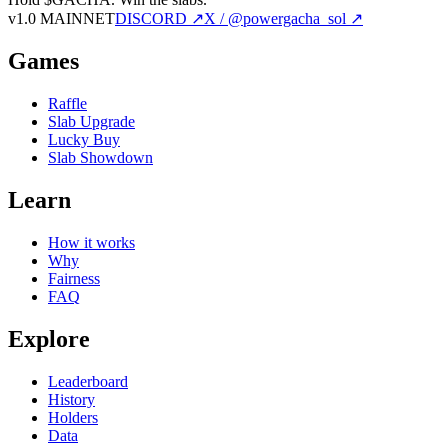
v1.0 MAINNET
DISCORD ↗
X / @powergacha_sol ↗
Games
Raffle
Slab Upgrade
Lucky Buy
Slab Showdown
Learn
How it works
Why
Fairness
FAQ
Explore
Leaderboard
History
Holders
Data