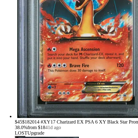
›
$45
$18
2014 #XY17 Charizard EX PSA 6 XY Black Star Pr
38.0
%
from
$18
41d ago
LOST
Upgrade