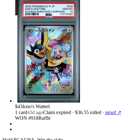
$43
Iono's Wattrel
1
card
43d ago
Claim expired
· $36.55 rolled
·
proof ↗
WON #918
Raffle
Hold $GACHA.
Win the slabs.