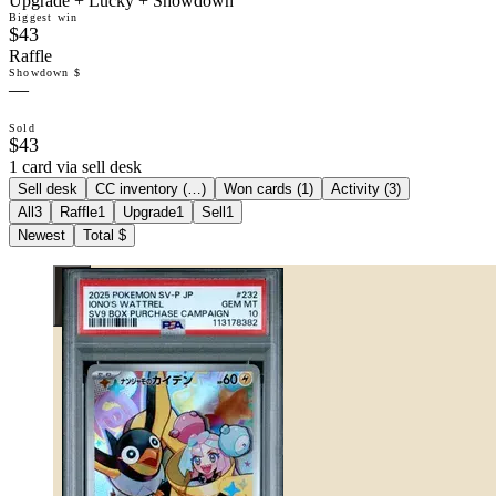
Upgrade + Lucky + Showdown
Biggest win
$43
Raffle
Showdown $
—
Sold
$43
1 card via sell desk
Sell desk
CC inventory (
…
)
Won cards (
1
)
Activity (
3
)
All
3
Raffle
1
Upgrade
1
Sell
1
Newest
Total $