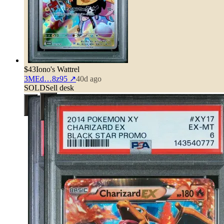
$43
Iono's Wattrel
3MEd…8z95
↗
40d ago
SOLD
Sell desk