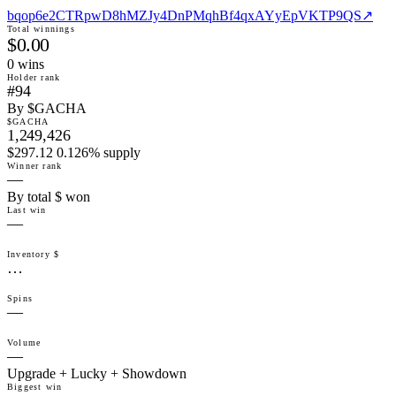
bqop6e2CTRpwD8hMZJy4DnPMqhBf4qxAYyEpVKTP9QS
↗
Total winnings
$0.00
0
win
s
Holder rank
#94
By $GACHA
$GACHA
1,249,426
$297.12 0.126% supply
Winner rank
—
By total $ won
Last win
—
Inventory $
…
Spins
—
Volume
—
Upgrade + Lucky + Showdown
Biggest win