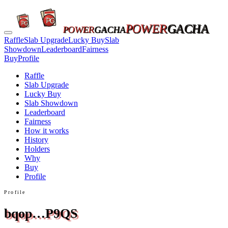
POWER
GACHA
POWER
GACHA
Raffle
Slab Upgrade
Lucky Buy
Slab
Showdown
Leaderboard
Fairness
Buy
Profile
Raffle
Slab Upgrade
Lucky Buy
Slab Showdown
Leaderboard
Fairness
How it works
History
Holders
Why
Buy
Profile
Profile
bqop…P9QS