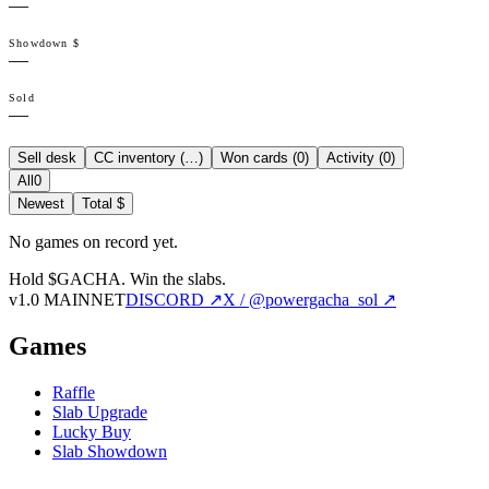
—
Showdown $
—
Sold
—
Sell desk
CC inventory (
…
)
Won cards (
0
)
Activity (
0
)
All
0
Newest
Total $
No games on record yet.
Hold $GACHA.
Win the slabs.
v1.0 MAINNET
DISCORD ↗
X / @powergacha_sol ↗
Games
Raffle
Slab Upgrade
Lucky Buy
Slab Showdown