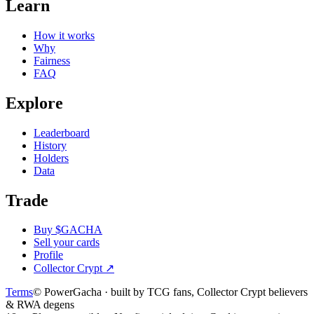
Learn
How it works
Why
Fairness
FAQ
Explore
Leaderboard
History
Holders
Data
Trade
Buy $GACHA
Sell your cards
Profile
Collector Crypt
↗
Terms
© PowerGacha · built by TCG fans, Collector Crypt believers
& RWA degens