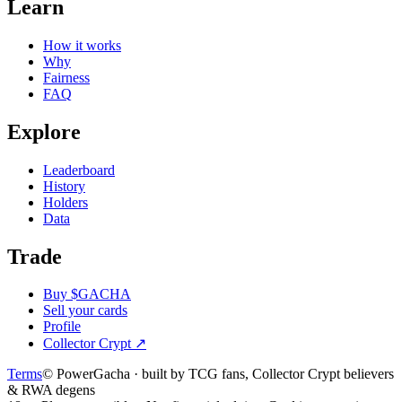
Learn
How it works
Why
Fairness
FAQ
Explore
Leaderboard
History
Holders
Data
Trade
Buy $GACHA
Sell your cards
Profile
Collector Crypt
↗
Terms
© PowerGacha · built by TCG fans, Collector Crypt believers
& RWA degens