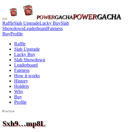
POWER
GACHA
POWER
GACHA
Raffle
Slab Upgrade
Lucky Buy
Slab
Showdown
Leaderboard
Fairness
Buy
Profile
Raffle
Slab Upgrade
Lucky Buy
Slab Showdown
Leaderboard
Fairness
How it works
History
Holders
Why
Buy
Profile
Profile
Sxh9…mp8L