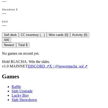
—
Showdown $
—
Sold
—
Sell desk
CC inventory (
…
)
Won cards (
0
)
Activity (
0
)
All
0
Newest
Total $
No games on record yet.
Hold $GACHA.
Win the slabs.
v1.0 MAINNET
DISCORD ↗
X / @powergacha_sol ↗
Games
Raffle
Slab Upgrade
Lucky Buy
Slab Showdown