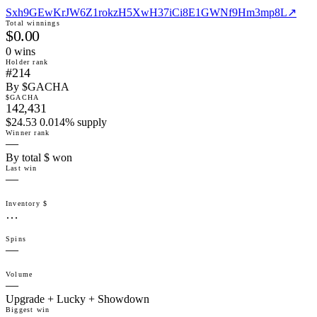
Sxh9GEwKrJW6Z1rokzH5XwH37iCi8E1GWNf9Hm3mp8L
↗
Total winnings
$0.00
0
win
s
Holder rank
#214
By $GACHA
$GACHA
142,431
$24.53 0.014% supply
Winner rank
—
By total $ won
Last win
—
Inventory $
…
Spins
—
Volume
—
Upgrade + Lucky + Showdown
Biggest win