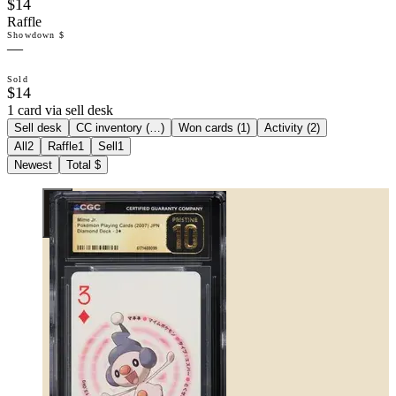
$14
Raffle
Showdown $
—
Sold
$14
1 card via sell desk
Sell desk
CC inventory (
…
)
Won cards (
1
)
Activity (
2
)
All
2
Raffle
1
Sell
1
Newest
Total $