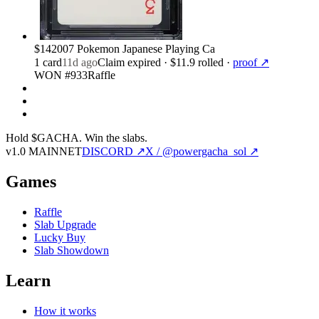
$14
2007 Pokemon Japanese Playing Ca
1
card
11d ago
Claim expired
· $11.9 rolled
·
proof ↗
WON #933
Raffle
Hold $GACHA.
Win the slabs.
v1.0 MAINNET
DISCORD ↗
X / @powergacha_sol ↗
Games
Raffle
Slab Upgrade
Lucky Buy
Slab Showdown
Learn
How it works