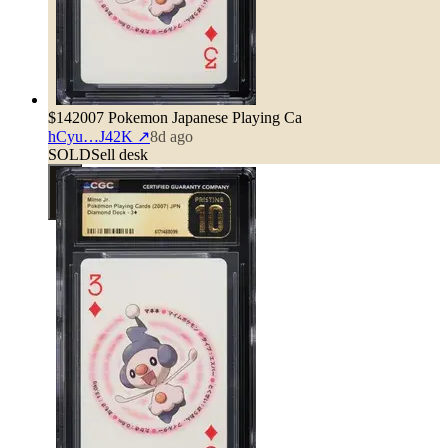
$14
2007 Pokemon Japanese Playing Ca
hCyu…J42K
↗
8d ago
SOLD
Sell desk