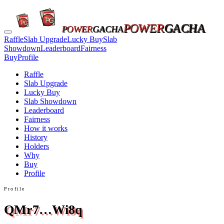
POWER
GACHA
POWER
GACHA
Raffle
Slab Upgrade
Lucky Buy
Slab
Showdown
Leaderboard
Fairness
Buy
Profile
Raffle
Slab Upgrade
Lucky Buy
Slab Showdown
Leaderboard
Fairness
How it works
History
Holders
Why
Buy
Profile
Profile
QMr7…Wi8q