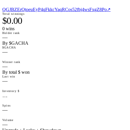
QGJBZErQtoeuEyP4qFkkcYaqRCos52fbj4wsFxgZ8Po
↗
Total winnings
$0.00
0
win
s
Holder rank
—
By $GACHA
$GACHA
—
Winner rank
—
By total $ won
Last win
—
Inventory $
…
Spins
—
Volume
—