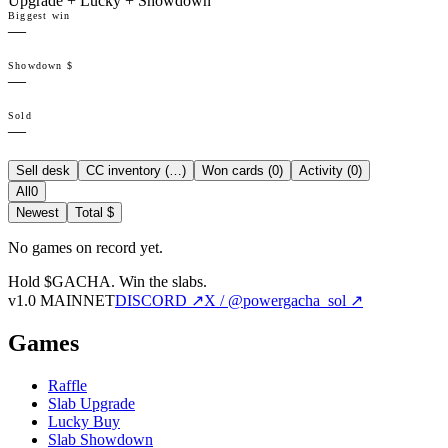
Upgrade + Lucky + Showdown
Biggest win
—
Showdown $
—
Sold
—
Sell desk
CC inventory (
…
)
Won cards (
0
)
Activity (
0
)
All
0
Newest
Total $
No games on record yet.
Hold $GACHA.
Win the slabs.
v1.0 MAINNET
DISCORD ↗
X / @powergacha_sol ↗
Games
Raffle
Slab Upgrade
Lucky Buy
Slab Showdown