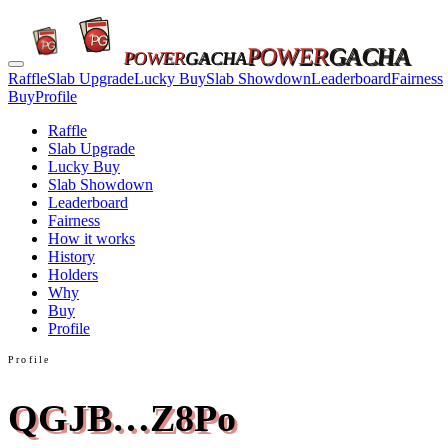
POWER
GACHA
POWER
GACHA
Raffle
Slab Upgrade
Lucky Buy
Slab Showdown
Leaderboard
Fairness
Buy
Profile
Raffle
Slab Upgrade
Lucky Buy
Slab Showdown
Leaderboard
Fairness
How it works
History
Holders
Why
Buy
Profile
Profile
QGJB…Z8Po