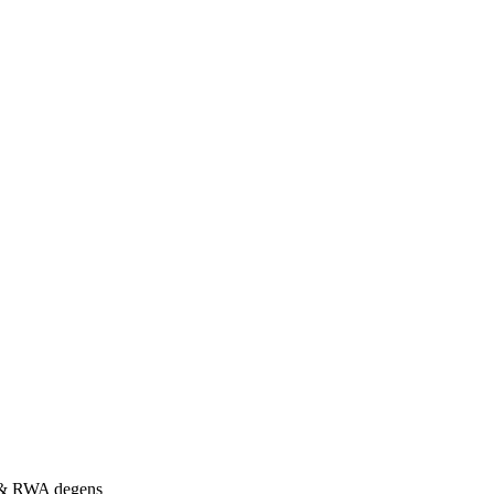
s & RWA degens