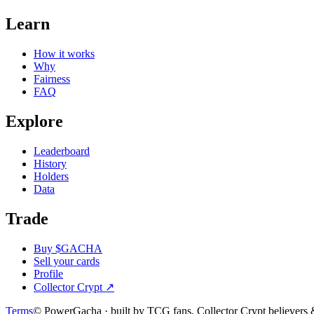
Learn
How it works
Why
Fairness
FAQ
Explore
Leaderboard
History
Holders
Data
Trade
Buy $GACHA
Sell your cards
Profile
Collector Crypt
↗
Terms
© PowerGacha · built by TCG fans, Collector Crypt believer