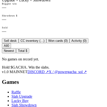
Upgrade + Lucky + Showdown
Biggest win
—
Showdown $
—
Sold
—
Sell desk
CC inventory (
…
)
Won cards (
0
)
Activity (
0
)
All
0
Newest
Total $
No games on record yet.
Hold $GACHA.
Win the slabs.
v1.0 MAINNET
DISCORD ↗
X / @powergacha_sol ↗
Games
Raffle
Slab Upgrade
Lucky Buy
Slab Showdown