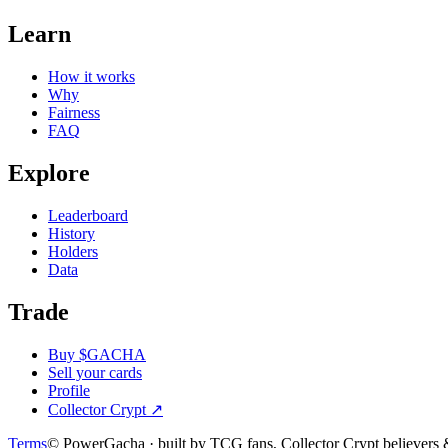
Learn
How it works
Why
Fairness
FAQ
Explore
Leaderboard
History
Holders
Data
Trade
Buy $GACHA
Sell your cards
Profile
Collector Crypt
↗
Terms
© PowerGacha · built by TCG fans, Collector Crypt believer