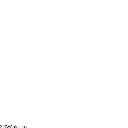
s & RWA degens