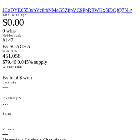
JCqDYE6553xbVc8tbNMcG5ZjjpVC9PpRRWKx5iDQfQ7N
↗
Total winnings
$0.00
0
win
s
Holder rank
#147
By $GACHA
$GACHA
451,058
$79.46 0.045% supply
Winner rank
—
By total $ won
Last win
—
Inventory $
…
Spins
—
Volume
—