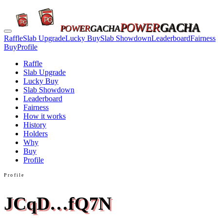
POWER
GACHA
POWER
GACHA
Raffle
Slab Upgrade
Lucky Buy
Slab Showdown
Leaderboard
Fairness
Buy
Profile
Raffle
Slab Upgrade
Lucky Buy
Slab Showdown
Leaderboard
Fairness
How it works
History
Holders
Why
Buy
Profile
Profile
JCqD…fQ7N