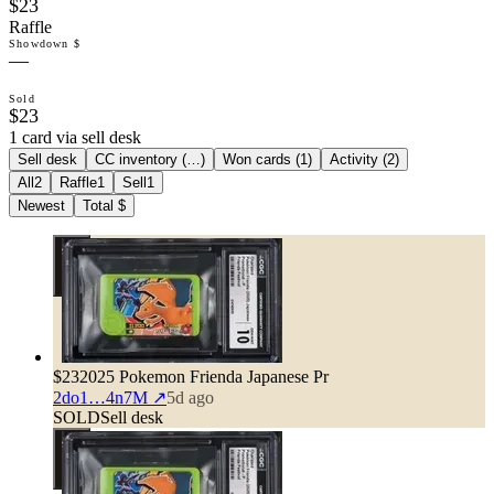
$23
Raffle
Showdown $
—
Sold
$23
1 card via sell desk
Sell desk
CC inventory (
…
)
Won cards (
1
)
Activity (
2
)
All
2
Raffle
1
Sell
1
Newest
Total $
$23
2025 Pokemon Frienda Japanese Pr
2do1…4n7M
↗
5d ago
SOLD
Sell desk