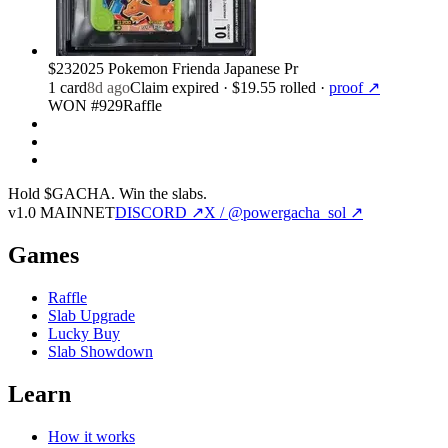
$23
2025 Pokemon Frienda Japanese Pr
1
card
8d ago
Claim expired
· $19.55 rolled
·
proof ↗
WON #929
Raffle
Hold $GACHA.
Win the slabs.
v1.0 MAINNET
DISCORD ↗
X / @powergacha_sol ↗
Games
Raffle
Slab Upgrade
Lucky Buy
Slab Showdown
Learn
How it works