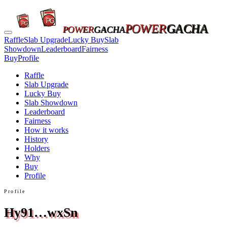
POWER
GACHA
POWER
GACHA
Raffle
Slab Upgrade
Lucky Buy
Slab
Showdown
Leaderboard
Fairness
Buy
Profile
Raffle
Slab Upgrade
Lucky Buy
Slab Showdown
Leaderboard
Fairness
How it works
History
Holders
Why
Buy
Profile
Profile
Hy91…wxSn