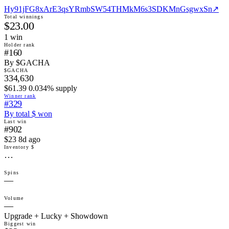
Hy91jFG8xArE3qsYRmbSW54THMkM6s3SDKMnGsgwxSn
↗
Total winnings
$23.00
1
win
Holder rank
#160
By $GACHA
$GACHA
334,630
$61.39 0.034% supply
Winner rank
#329
By total $ won
Last win
#902
$23 8d ago
Inventory $
…
Spins
—
Volume
—
Upgrade + Lucky + Showdown
Biggest win