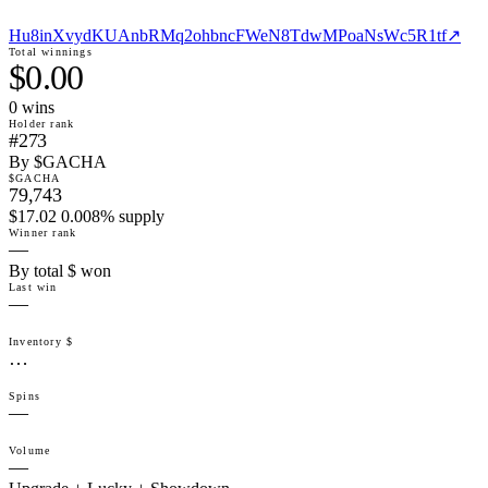
Hu8inXvydKUAnbRMq2ohbncFWeN8TdwMPoaNsWc5R1tf
↗
Total winnings
$0.00
0
win
s
Holder rank
#273
By $GACHA
$GACHA
79,743
$17.02 0.008% supply
Winner rank
—
By total $ won
Last win
—
Inventory $
…
Spins
—
Volume
—