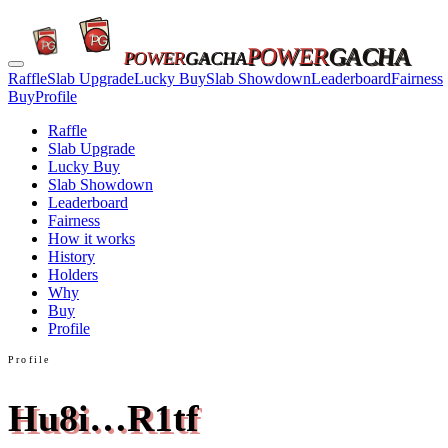
POWER
GACHA
POWER
GACHA
Raffle
Slab Upgrade
Lucky Buy
Slab Showdown
Leaderboard
Fairness
Buy
Profile
Raffle
Slab Upgrade
Lucky Buy
Slab Showdown
Leaderboard
Fairness
How it works
History
Holders
Why
Buy
Profile
Profile
Hu8i…R1tf