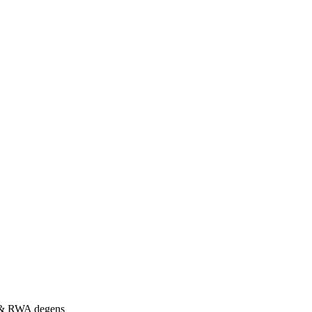
s & RWA degens