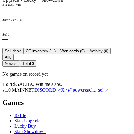
Upgrade + Lucky + Showdown
Biggest win
—
Showdown $
—
Sold
—
Sell desk
CC inventory (
…
)
Won cards (
0
)
Activity (
0
)
All
0
Newest
Total $
No games on record yet.
Hold $GACHA.
Win the slabs.
v1.0 MAINNET
DISCORD ↗
X / @powergacha_sol ↗
Games
Raffle
Slab Upgrade
Lucky Buy
Slab Showdown