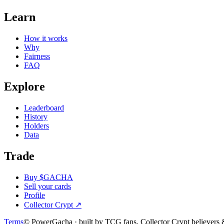
Learn
How it works
Why
Fairness
FAQ
Explore
Leaderboard
History
Holders
Data
Trade
Buy $GACHA
Sell your cards
Profile
Collector Crypt
↗
Terms
© PowerGacha · built by TCG fans, Collector Crypt believer