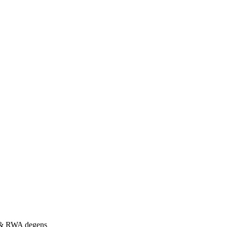
s & RWA degens