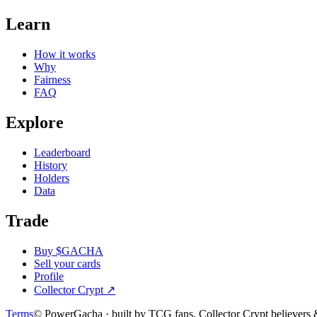
Learn
How it works
Why
Fairness
FAQ
Explore
Leaderboard
History
Holders
Data
Trade
Buy $GACHA
Sell your cards
Profile
Collector Crypt
↗
Terms
© PowerGacha · built by TCG fans, Collector Crypt believer