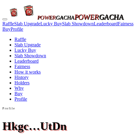
POWER
GACHA
POWER
GACHA
Raffle
Slab Upgrade
Lucky Buy
Slab Showdown
Leaderboard
Fairness
Buy
Profile
Raffle
Slab Upgrade
Lucky Buy
Slab Showdown
Leaderboard
Fairness
How it works
History
Holders
Why
Buy
Profile
Profile
Hkgc…UtDn