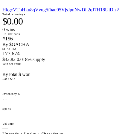
HkgcVTbHku8qVvug5fbau95VjsJpnNwDh2qJ7H18UtDn
↗
Total winnings
$0.00
0
win
s
Holder rank
#196
By $GACHA
$GACHA
177,674
$32.82 0.018% supply
Winner rank
—
By total $ won
Last win
—
Inventory $
…
Spins
—
Volume
—