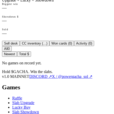
Upgrade + Lucky + Showdown
Biggest win
—
Showdown $
—
Sold
—
Sell desk
CC inventory (
…
)
Won cards (
0
)
Activity (
0
)
All
0
Newest
Total $
No games on record yet.
Hold $GACHA.
Win the slabs.
v1.0 MAINNET
DISCORD ↗
X / @powergacha_sol ↗
Games
Raffle
Slab Upgrade
Lucky Buy
Slab Showdown