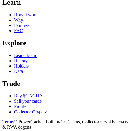
Learn
How it works
Why
Fairness
FAQ
Explore
Leaderboard
History
Holders
Data
Trade
Buy $GACHA
Sell your cards
Profile
Collector Crypt
↗
Terms
© PowerGacha · built by TCG fans, Collector Crypt believers
& RWA degens