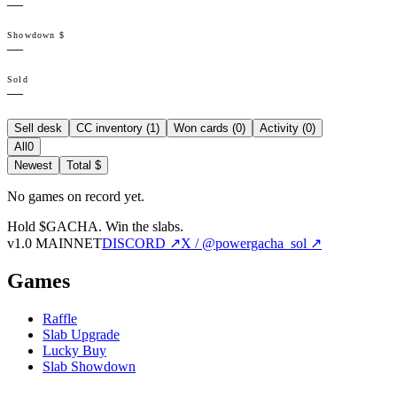
—
Showdown $
—
Sold
—
Sell desk
CC inventory (
1
)
Won cards (
0
)
Activity (
0
)
All
0
Newest
Total $
No games on record yet.
Hold $GACHA.
Win the slabs.
v1.0 MAINNET
DISCORD ↗
X / @powergacha_sol ↗
Games
Raffle
Slab Upgrade
Lucky Buy
Slab Showdown