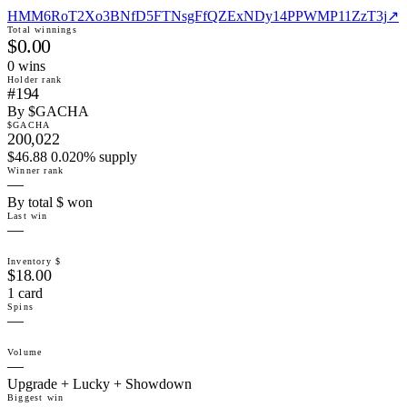
HMM6RoT2Xo3BNfD5FTNsgFfQZExNDy14PPWMP11ZzT3j
↗
Total winnings
$0.00
0
win
s
Holder rank
#194
By $GACHA
$GACHA
200,022
$46.88 0.020% supply
Winner rank
—
By total $ won
Last win
—
Inventory $
$18.00
1 card
Spins
—
Volume
—
Upgrade + Lucky + Showdown
Biggest win