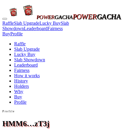
POWER
GACHA
POWER
GACHA
Raffle
Slab Upgrade
Lucky Buy
Slab
Showdown
Leaderboard
Fairness
Buy
Profile
Raffle
Slab Upgrade
Lucky Buy
Slab Showdown
Leaderboard
Fairness
How it works
History
Holders
Why
Buy
Profile
Profile
HMM6…zT3j