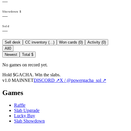
—
Showdown $
—
Sold
—
Sell desk
CC inventory (
…
)
Won cards (
0
)
Activity (
0
)
All
0
Newest
Total $
No games on record yet.
Hold $GACHA.
Win the slabs.
v1.0 MAINNET
DISCORD ↗
X / @powergacha_sol ↗
Games
Raffle
Slab Upgrade
Lucky Buy
Slab Showdown