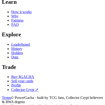
Learn
How it works
Why
Fairness
FAQ
Explore
Leaderboard
History
Holders
Data
Trade
Buy $GACHA
Sell your cards
Profile
Collector Crypt
↗
Terms
© PowerGacha · built by TCG fans, Collector Crypt believers
& RWA degens