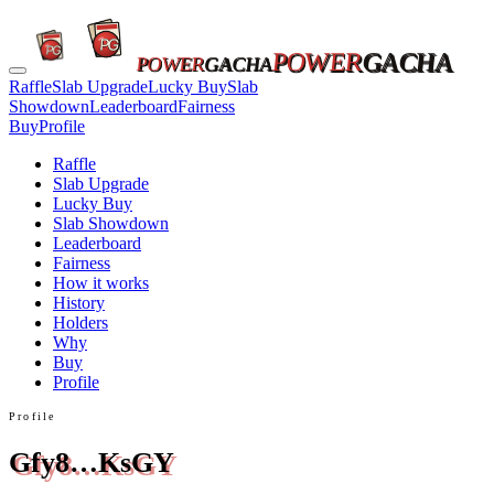
POWER
GACHA
POWER
GACHA
Raffle
Slab Upgrade
Lucky Buy
Slab
Showdown
Leaderboard
Fairness
Buy
Profile
Raffle
Slab Upgrade
Lucky Buy
Slab Showdown
Leaderboard
Fairness
How it works
History
Holders
Why
Buy
Profile
Profile
Gfy8…KsGY