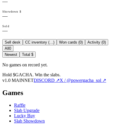
—
Showdown $
—
Sold
—
Sell desk
CC inventory (
…
)
Won cards (
0
)
Activity (
0
)
All
0
Newest
Total $
No games on record yet.
Hold $GACHA.
Win the slabs.
v1.0 MAINNET
DISCORD ↗
X / @powergacha_sol ↗
Games
Raffle
Slab Upgrade
Lucky Buy
Slab Showdown