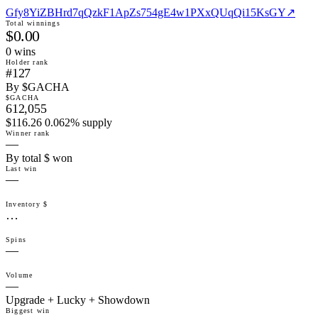
Gfy8YiZBHrd7qQzkF1ApZs754gE4w1PXxQUqQi15KsGY
↗
Total winnings
$0.00
0
win
s
Holder rank
#127
By $GACHA
$GACHA
612,055
$116.26 0.062% supply
Winner rank
—
By total $ won
Last win
—
Inventory $
…
Spins
—
Volume
—
Upgrade + Lucky + Showdown
Biggest win