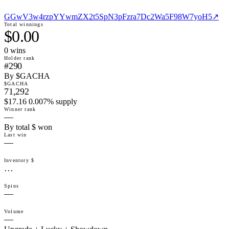
GGwV3w4rzpYYwmZX2t5SpN3pFzra7Dc2Wa5F98W7yoH5
↗
Total winnings
$0.00
0
win
s
Holder rank
#290
By $GACHA
$GACHA
71,292
$17.16 0.007% supply
Winner rank
—
By total $ won
Last win
—
Inventory $
…
Spins
—
Volume
—