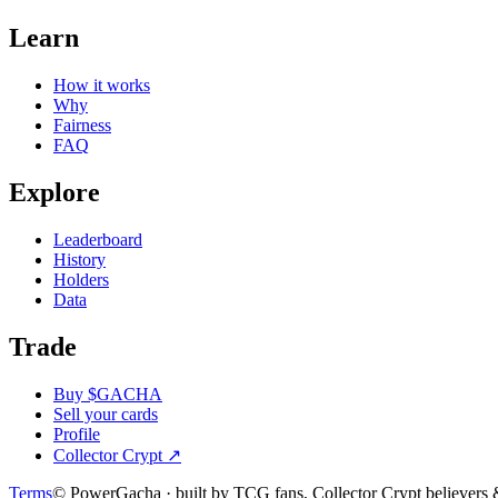
Learn
How it works
Why
Fairness
FAQ
Explore
Leaderboard
History
Holders
Data
Trade
Buy $GACHA
Sell your cards
Profile
Collector Crypt
↗
Terms
© PowerGacha · built by TCG fans, Collector Crypt believer