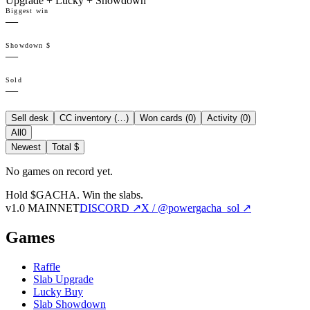
Upgrade + Lucky + Showdown
Biggest win
—
Showdown $
—
Sold
—
Sell desk
CC inventory (
…
)
Won cards (
0
)
Activity (
0
)
All
0
Newest
Total $
No games on record yet.
Hold $GACHA.
Win the slabs.
v1.0 MAINNET
DISCORD ↗
X / @powergacha_sol ↗
Games
Raffle
Slab Upgrade
Lucky Buy
Slab Showdown