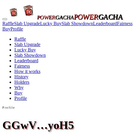
POWER
GACHA
POWER
GACHA
Raffle
Slab Upgrade
Lucky Buy
Slab Showdown
Leaderboard
Fairness
Buy
Profile
Raffle
Slab Upgrade
Lucky Buy
Slab Showdown
Leaderboard
Fairness
How it works
History
Holders
Why
Buy
Profile
Profile
GGwV…yoH5