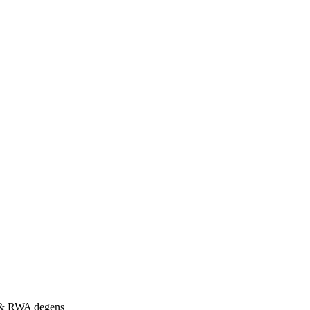
s & RWA degens