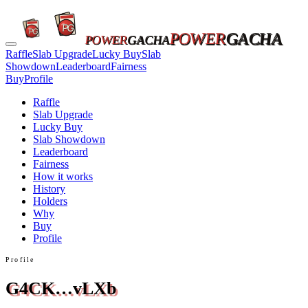
POWER
GACHA
POWER
GACHA
Raffle
Slab Upgrade
Lucky Buy
Slab
Showdown
Leaderboard
Fairness
Buy
Profile
Raffle
Slab Upgrade
Lucky Buy
Slab Showdown
Leaderboard
Fairness
How it works
History
Holders
Why
Buy
Profile
Profile
G4CK…vLXb