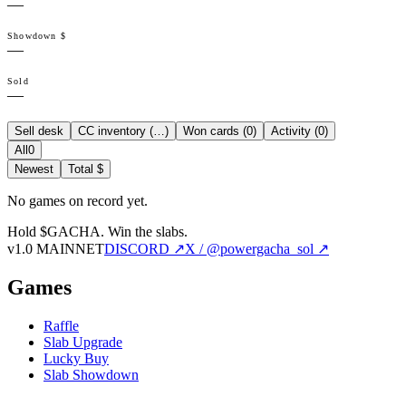
—
Showdown $
—
Sold
—
Sell desk
CC inventory (
…
)
Won cards (
0
)
Activity (
0
)
All
0
Newest
Total $
No games on record yet.
Hold $GACHA.
Win the slabs.
v1.0 MAINNET
DISCORD ↗
X / @powergacha_sol ↗
Games
Raffle
Slab Upgrade
Lucky Buy
Slab Showdown