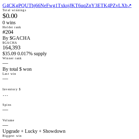
G4CKgPQUTbj66NeFwg1TxkojJKT6uqZnY3ETK4PZvLXb
↗
Total winnings
$0.00
0
win
s
Holder rank
#204
By $GACHA
$GACHA
164,393
$35.09 0.017% supply
Winner rank
—
By total $ won
Last win
—
Inventory $
…
Spins
—
Volume
—
Upgrade + Lucky + Showdown
Biggest win