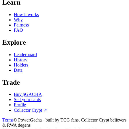
Learn
How it works
Why
Fairness
FAQ
Explore
Leaderboard
History
Holders
Data
Trade
Buy $GACHA
Sell your cards
Profile
Collector Crypt
↗
Terms
© PowerGacha · built by TCG fans, Collector Crypt believers
& RWA degens