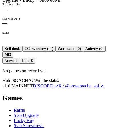
Upgrade + Lucky + Showdown
Biggest win
—
Showdown $
—
Sold
—
Sell desk
CC inventory (
…
)
Won cards (
0
)
Activity (
0
)
All
0
Newest
Total $
No games on record yet.
Hold $GACHA.
Win the slabs.
v1.0 MAINNET
DISCORD ↗
X / @powergacha_sol ↗
Games
Raffle
Slab Upgrade
Lucky Buy
Slab Showdown