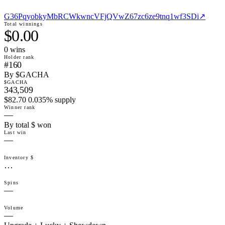
G36PqyobkyMbRCWkwncVFjQVwZ67zc6ze9tnq1wf3SDi
↗
Total winnings
$0.00
0
win
s
Holder rank
#160
By $GACHA
$GACHA
343,509
$82.70 0.035% supply
Winner rank
—
By total $ won
Last win
—
Inventory $
…
Spins
—
Volume
—