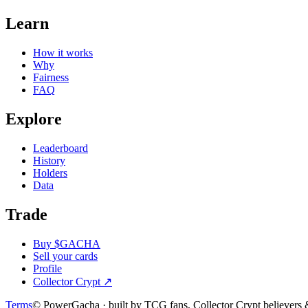
Learn
How it works
Why
Fairness
FAQ
Explore
Leaderboard
History
Holders
Data
Trade
Buy $GACHA
Sell your cards
Profile
Collector Crypt
↗
Terms
© PowerGacha · built by TCG fans, Collector Crypt believer