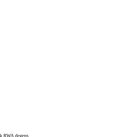
s & RWA degens