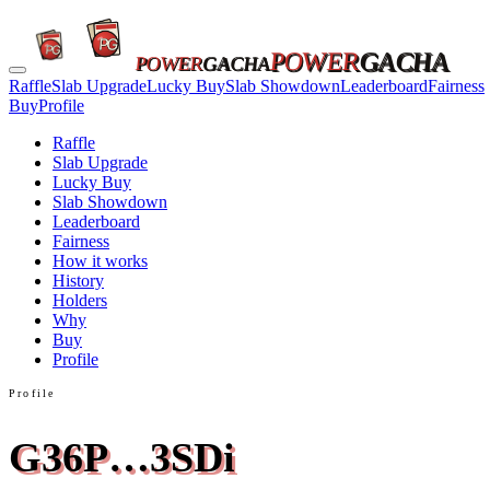
POWER
GACHA
POWER
GACHA
Raffle
Slab Upgrade
Lucky Buy
Slab Showdown
Leaderboard
Fairness
Buy
Profile
Raffle
Slab Upgrade
Lucky Buy
Slab Showdown
Leaderboard
Fairness
How it works
History
Holders
Why
Buy
Profile
Profile
G36P…3SDi