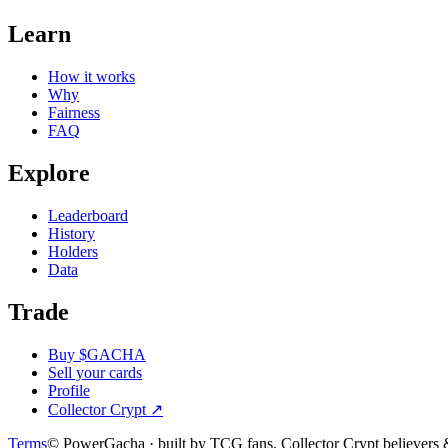
Learn
How it works
Why
Fairness
FAQ
Explore
Leaderboard
History
Holders
Data
Trade
Buy $GACHA
Sell your cards
Profile
Collector Crypt
↗
Terms
© PowerGacha · built by TCG fans, Collector Crypt believer