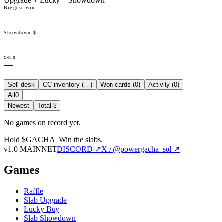
Upgrade + Lucky + Showdown
Biggest win
—
Showdown $
—
Sold
—
Sell desk
CC inventory (
…
)
Won cards (
0
)
Activity (
0
)
All
0
Newest
Total $
No games on record yet.
Hold $GACHA.
Win the slabs.
v1.0 MAINNET
DISCORD ↗
X / @powergacha_sol ↗
Games
Raffle
Slab Upgrade
Lucky Buy
Slab Showdown