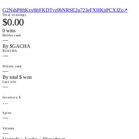
G2NshP8ftKxv8frFKDTvz9bNRSE2u723eFXHKnPCXJZo
↗
Total winnings
$0.00
0
win
s
Holder rank
—
By $GACHA
$GACHA
—
Winner rank
—
By total $ won
Last win
—
Inventory $
…
Spins
—
Volume
—