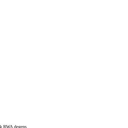
s & RWA degens