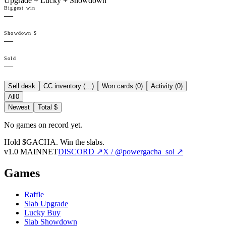
Upgrade + Lucky + Showdown
Biggest win
—
Showdown $
—
Sold
—
Sell desk
CC inventory (
…
)
Won cards (
0
)
Activity (
0
)
All
0
Newest
Total $
No games on record yet.
Hold $GACHA.
Win the slabs.
v1.0 MAINNET
DISCORD ↗
X / @powergacha_sol ↗
Games
Raffle
Slab Upgrade
Lucky Buy
Slab Showdown