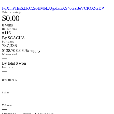
FqXihP1EsS23cC2ebEMbfxUjpdxizAS4oGzBeVCKQZGE
↗
Total winnings
$0.00
0
win
s
Holder rank
#116
By $GACHA
$GACHA
787,336
$138.70 0.079% supply
Winner rank
—
By total $ won
Last win
—
Inventory $
…
Spins
—
Volume
—