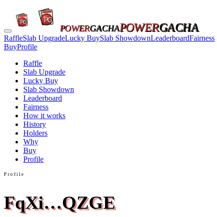
POWER
GACHA
POWER
GACHA
Raffle
Slab Upgrade
Lucky Buy
Slab Showdown
Leaderboard
Fairness
Buy
Profile
Raffle
Slab Upgrade
Lucky Buy
Slab Showdown
Leaderboard
Fairness
How it works
History
Holders
Why
Buy
Profile
Profile
FqXi…QZGE