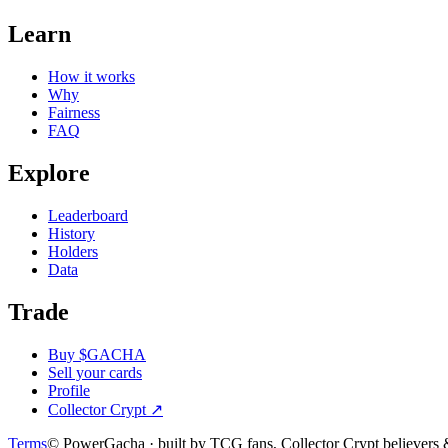
Learn
How it works
Why
Fairness
FAQ
Explore
Leaderboard
History
Holders
Data
Trade
Buy $GACHA
Sell your cards
Profile
Collector Crypt
↗
Terms
© PowerGacha · built by TCG fans, Collector Crypt believer