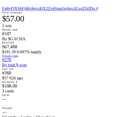
Fp8vFfXSbFjiHc8ejcsHX2Zv6Smq3ojhzo3GzsZSiJDo
↗
Total winnings
$57.00
1
win
Holder rank
#107
By $GACHA
$GACHA
967,488
$191.39 0.097% supply
Winner rank
#270
By total $ won
Last win
#360
$57 62d ago
Inventory $
$108.00
3 cards
Spins
—
Volume
—