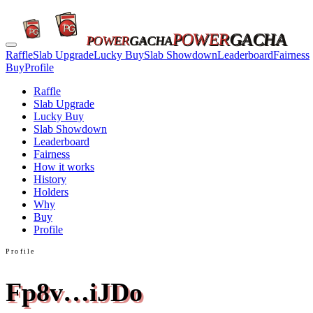
POWER
GACHA
POWER
GACHA
Raffle
Slab Upgrade
Lucky Buy
Slab Showdown
Leaderboard
Fairness
Buy
Profile
Raffle
Slab Upgrade
Lucky Buy
Slab Showdown
Leaderboard
Fairness
How it works
History
Holders
Why
Buy
Profile
Profile
Fp8v…iJDo