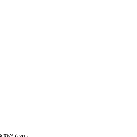
s & RWA degens