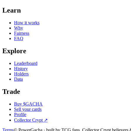
Learn
How it works
Why
Fairness
FAQ
Explore
Leaderboard
History
Holders
Data
Trade
Buy $GACHA
Sell your cards
Profile
Collector Crypt
↗
Terms
© PowerGacha · built by TCG fans, Collector Crypt believer