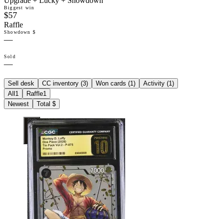
Upgrade + Lucky + Showdown
Biggest win
$57
Raffle
Showdown $
—
Sold
—
Sell desk
CC inventory (
3
)
Won cards (
1
)
Activity (
1
)
All
1
Raffle
1
Newest
Total $