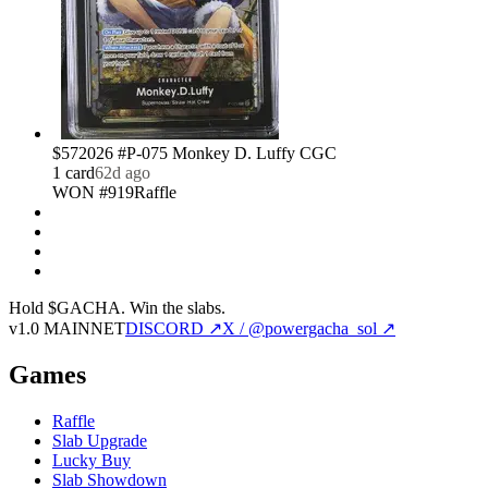
$57
2026 #P-075 Monkey D. Luffy CGC
1
card
62d ago
WON #919
Raffle
Hold $GACHA.
Win the slabs.
v1.0 MAINNET
DISCORD ↗
X / @powergacha_sol ↗
Games
Raffle
Slab Upgrade
Lucky Buy
Slab Showdown