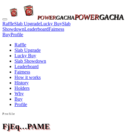
POWER
GACHA
POWER
GACHA
Raffle
Slab Upgrade
Lucky Buy
Slab
Showdown
Leaderboard
Fairness
Buy
Profile
Raffle
Slab Upgrade
Lucky Buy
Slab Showdown
Leaderboard
Fairness
How it works
History
Holders
Why
Buy
Profile
Profile
FjEq…PAME