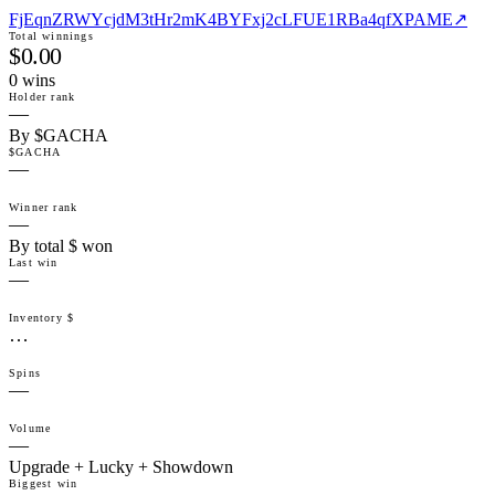
FjEqnZRWYcjdM3tHr2mK4BYFxj2cLFUE1RBa4qfXPAME
↗
Total winnings
$0.00
0
win
s
Holder rank
—
By $GACHA
$GACHA
—
Winner rank
—
By total $ won
Last win
—
Inventory $
…
Spins
—
Volume
—
Upgrade + Lucky + Showdown
Biggest win