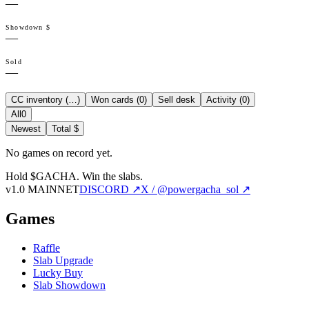
—
Showdown $
—
Sold
—
CC inventory (
…
)
Won cards (
0
)
Sell desk
Activity (
0
)
All
0
Newest
Total $
No games on record yet.
Hold $GACHA.
Win the slabs.
v1.0 MAINNET
DISCORD ↗
X / @powergacha_sol ↗
Games
Raffle
Slab Upgrade
Lucky Buy
Slab Showdown