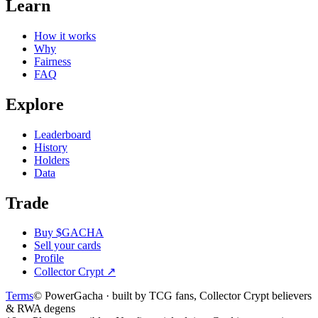
Learn
How it works
Why
Fairness
FAQ
Explore
Leaderboard
History
Holders
Data
Trade
Buy $GACHA
Sell your cards
Profile
Collector Crypt
↗
Terms
© PowerGacha · built by TCG fans, Collector Crypt believers
& RWA degens