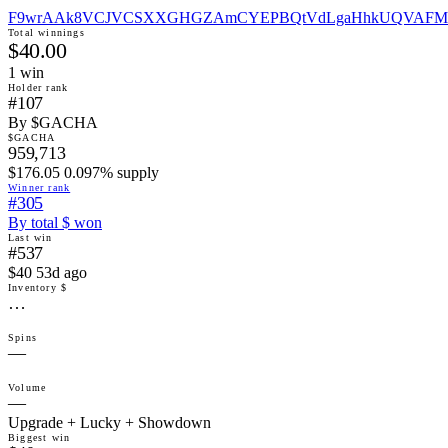
F9wrAAk8VCJVCSXXGHGZAmCYEPBQtVdLgaHhkUQVAFM
Total winnings
$40.00
1
win
Holder rank
#107
By $GACHA
$GACHA
959,713
$176.05 0.097% supply
Winner rank
#305
By total $ won
Last win
#537
$40 53d ago
Inventory $
…
Spins
—
Volume
—
Upgrade + Lucky + Showdown
Biggest win