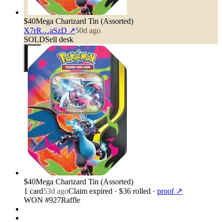
$40
Mega Charizard Tin (Assorted)
X7rR…aSzD
↗
50d ago
SOLD
Sell desk
$40
Mega Charizard Tin (Assorted)
1
card
53d ago
Claim expired
· $36 rolled
·
proof ↗
WON #927
Raffle