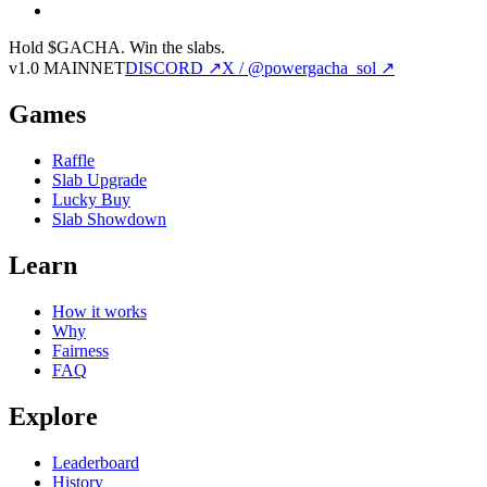
Hold $GACHA.
Win the slabs.
v1.0 MAINNET
DISCORD ↗
X / @powergacha_sol ↗
Games
Raffle
Slab Upgrade
Lucky Buy
Slab Showdown
Learn
How it works
Why
Fairness
FAQ
Explore
Leaderboard
History