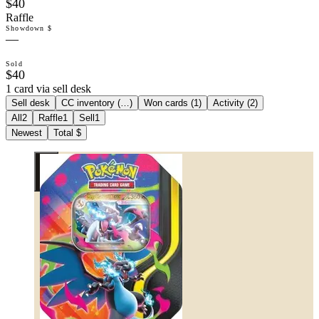
$40
Raffle
Showdown $
—
Sold
$40
1 card via sell desk
Sell desk
CC inventory (
…
)
Won cards (
1
)
Activity (
2
)
All
2
Raffle
1
Sell
1
Newest
Total $