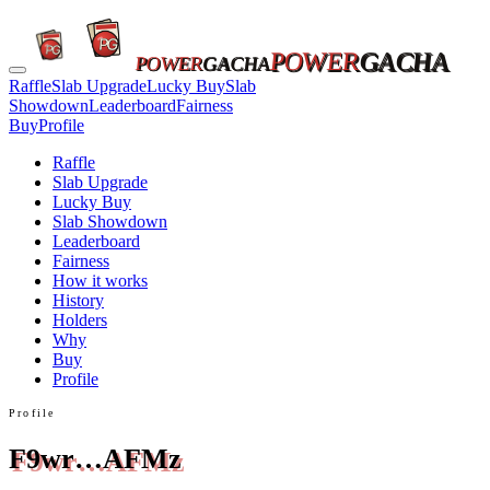
POWER
GACHA
POWER
GACHA
Raffle
Slab Upgrade
Lucky Buy
Slab
Showdown
Leaderboard
Fairness
Buy
Profile
Raffle
Slab Upgrade
Lucky Buy
Slab Showdown
Leaderboard
Fairness
How it works
History
Holders
Why
Buy
Profile
Profile
F9wr…AFMz