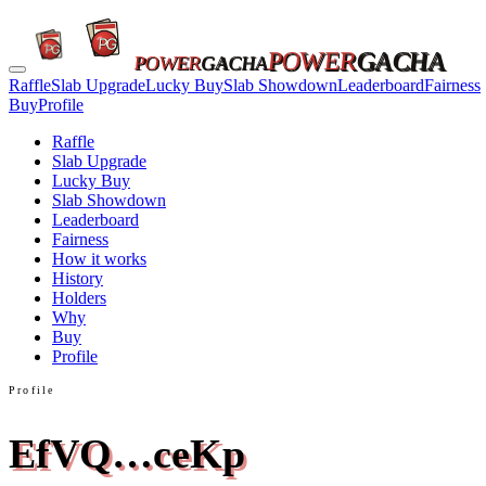
POWER
GACHA
POWER
GACHA
Raffle
Slab Upgrade
Lucky Buy
Slab Showdown
Leaderboard
Fairness
Buy
Profile
Raffle
Slab Upgrade
Lucky Buy
Slab Showdown
Leaderboard
Fairness
How it works
History
Holders
Why
Buy
Profile
Profile
EfVQ…ceKp