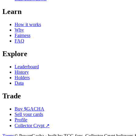
Learn
How it works
Why
Fairness
FAQ
Explore
Leaderboard
History
Holders
Data
Trade
Buy $GACHA
Sell your cards
Profile
Collector Crypt
↗
Terms
© PowerGacha · built by TCG fans, Collector Crypt believer