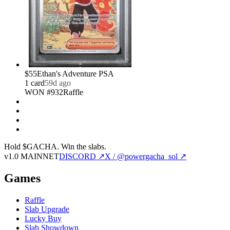
$55
Ethan's Adventure PSA
1
card
59d ago
WON #932
Raffle
Hold $GACHA.
Win the slabs.
v1.0 MAINNET
DISCORD ↗
X / @powergacha_sol ↗
Games
Raffle
Slab Upgrade
Lucky Buy
Slab Showdown