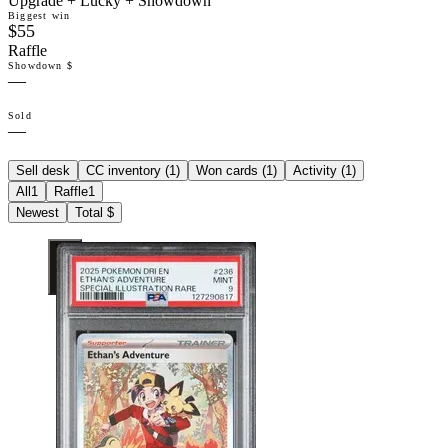
Upgrade + Lucky + Showdown
Biggest win
$55
Raffle
Showdown $
—
Sold
—
Sell desk
CC inventory (
1
)
Won cards (
1
)
Activity (
1
)
All
1
Raffle
1
Newest
Total $