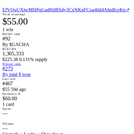
EfVQuUXtwMHPqGadHdBSdy3CxNKgFCoa46d4AhnBceKp
↗
Total winnings
$55.00
1
win
Holder rank
#92
By $GACHA
$GACHA
1,305,333
$225.38 0.131% supply
Winner rank
#273
By total $ won
Last win
#467
$55 59d ago
Inventory $
$60.00
1 card
Spins
—
Volume
—